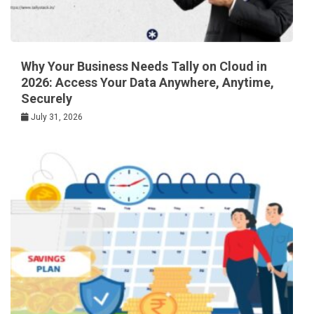
Why Your Business Needs Tally on Cloud in
2026: Access Your Data Anywhere, Anytime,
Securely
July 31, 2026