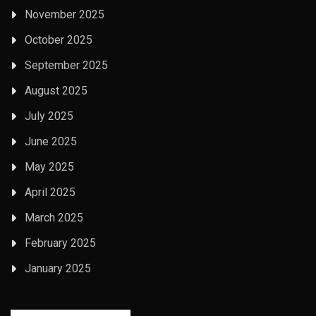
November 2025
October 2025
September 2025
August 2025
July 2025
June 2025
May 2025
April 2025
March 2025
February 2025
January 2025