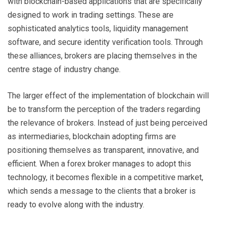
with blockchain-based applications that are specifically
designed to work in trading settings. These are
sophisticated analytics tools, liquidity management
software, and secure identity verification tools. Through
these alliances, brokers are placing themselves in the
centre stage of industry change.
The larger effect of the implementation of blockchain will
be to transform the perception of the traders regarding
the relevance of brokers. Instead of just being perceived
as intermediaries, blockchain adopting firms are
positioning themselves as transparent, innovative, and
efficient. When a forex broker manages to adopt this
technology, it becomes flexible in a competitive market,
which sends a message to the clients that a broker is
ready to evolve along with the industry.