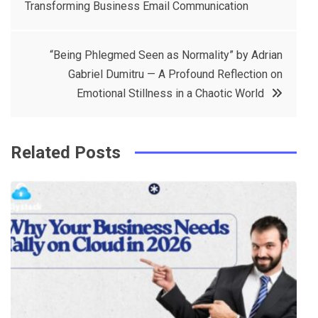
Transforming Business Email Communication
navigation
b
e
r
d
o
r
e
in
“Being Phlegmed Seen as Normality” by Adrian
o
s
Gabriel Dumitru — A Profound Reflection on
k
t
Emotional Stillness in a Chaotic World
Related Posts