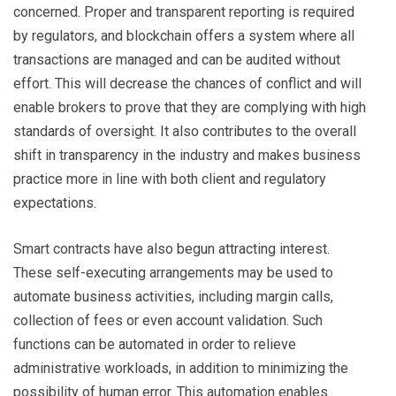
concerned. Proper and transparent reporting is required
by regulators, and blockchain offers a system where all
transactions are managed and can be audited without
effort. This will decrease the chances of conflict and will
enable brokers to prove that they are complying with high
standards of oversight. It also contributes to the overall
shift in transparency in the industry and makes business
practice more in line with both client and regulatory
expectations.
Smart contracts have also begun attracting interest.
These self-executing arrangements may be used to
automate business activities, including margin calls,
collection of fees or even account validation. Such
functions can be automated in order to relieve
administrative workloads, in addition to minimizing the
possibility of human error. This automation enables