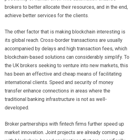
brokers to better allocate their resources, and in the end,
achieve better services for the clients.
The other factor that is making blockchain interesting is
its global reach. Cross-border transactions are usually
accompanied by delays and high transaction fees, which
blockchain-based solutions can considerably simplify. To
the UK brokers seeking to venture into new markets, this
has been an effective and cheap means of facilitating
international clients. Speed and security of money
transfer enhance connections in areas where the
traditional banking infrastructure is not as well-
developed.
Broker partnerships with fintech firms further speed up
market innovation. Joint projects are already coming up