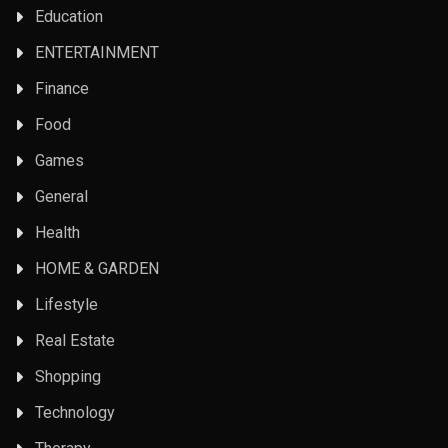
Education
ENTERTAINMENT
Finance
Food
Games
General
Health
HOME & GARDEN
Lifestyle
Real Estate
Shopping
Technology