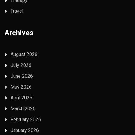
Therapy
Travel
Archives
August 2026
July 2026
June 2026
May 2026
April 2026
March 2026
February 2026
January 2026