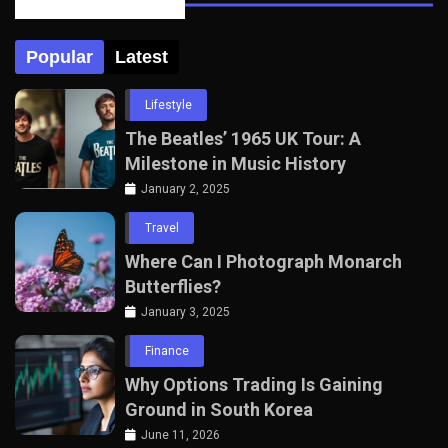
Posts Tabbed
Popular
Latest
Lifestyle
The Beatles’ 1965 UK Tour: A
Milestone in Music History
January 2, 2025
Travel
Where Can I Photograph Monarch
Butterflies?
January 3, 2025
Finance
Why Options Trading Is Gaining
Ground in South Korea
June 11, 2026