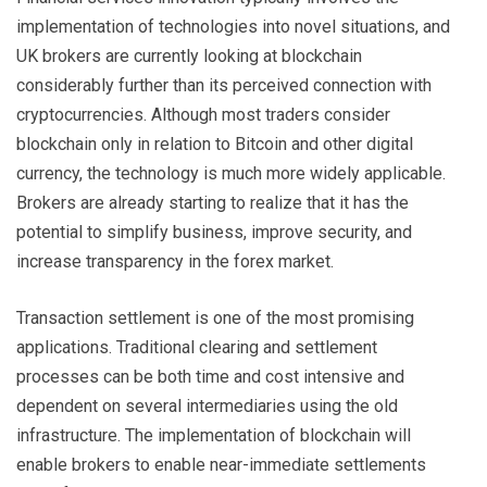
implementation of technologies into novel situations, and
UK brokers are currently looking at blockchain
considerably further than its perceived connection with
cryptocurrencies. Although most traders consider
blockchain only in relation to Bitcoin and other digital
currency, the technology is much more widely applicable.
Brokers are already starting to realize that it has the
potential to simplify business, improve security, and
increase transparency in the forex market.
Transaction settlement is one of the most promising
applications. Traditional clearing and settlement
processes can be both time and cost intensive and
dependent on several intermediaries using the old
infrastructure. The implementation of blockchain will
enable brokers to enable near-immediate settlements