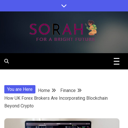
Skip
to
content
Sorah For A Better Future.
Sorah
You are Here
Home
Finance
How UK Forex Brokers Are Incorporating Blockchain
Beyond Crypto