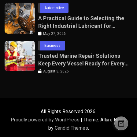
Automotive
A Practical Guide to Selecting the
Right Industrial Lubricant for
Manufacturing Equipment
May 27, 2026
Business
Trusted Marine Repair Solutions
Keep Every Vessel Ready for Every
Voyage
August 3, 2026
All Rights Reserved 2026.
Proudly powered by WordPress
|
Theme: Allure News
by
Candid Themes
.