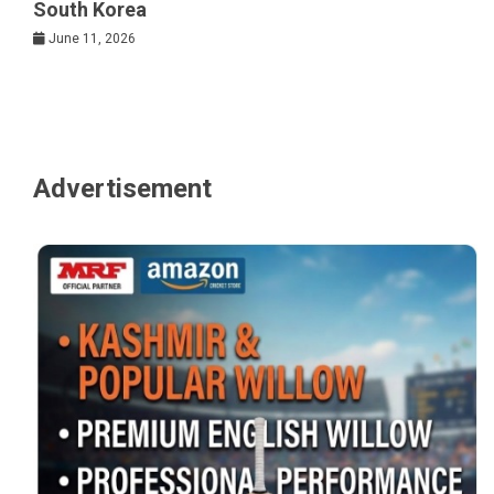
South Korea
June 11, 2026
Advertisement