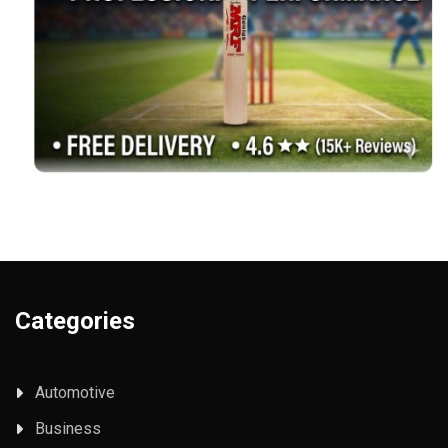
Categories
Automotive
Business