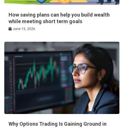
How saving plans can help you build wealth
while meeting short term goals
June 15, 2026
Why Options Trading Is Gaining Ground in