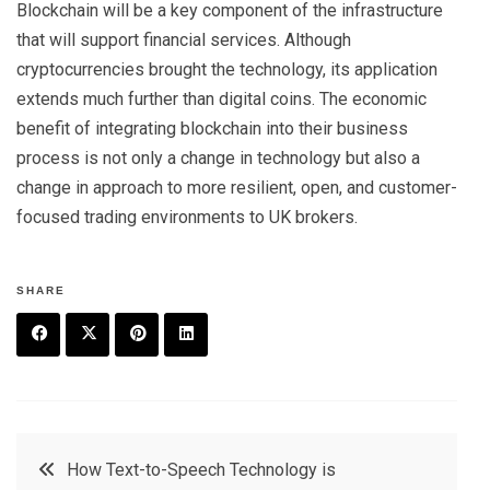
Blockchain will be a key component of the infrastructure
that will support financial services. Although
cryptocurrencies brought the technology, its application
extends much further than digital coins. The economic
benefit of integrating blockchain into their business
process is not only a change in technology but also a
change in approach to more resilient, open, and customer-
focused trading environments to UK brokers.
SHARE
F
T
P
L
a
w
in
in
c
it
t
k
Post
How Text-to-Speech Technology is
e
t
e
e