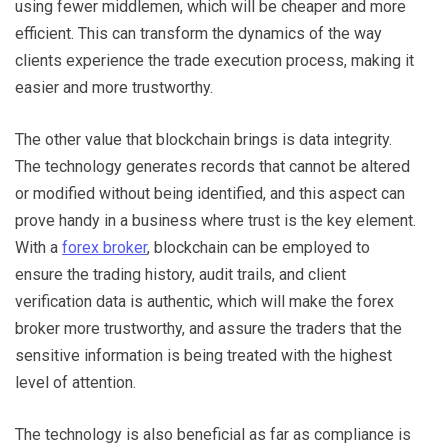
using fewer middlemen, which will be cheaper and more
efficient. This can transform the dynamics of the way
clients experience the trade execution process, making it
easier and more trustworthy.
The other value that blockchain brings is data integrity.
The technology generates records that cannot be altered
or modified without being identified, and this aspect can
prove handy in a business where trust is the key element.
With a
forex broker
, blockchain can be employed to
ensure the trading history, audit trails, and client
verification data is authentic, which will make the forex
broker more trustworthy, and assure the traders that the
sensitive information is being treated with the highest
level of attention.
The technology is also beneficial as far as compliance is