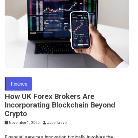
Finance
How UK Forex Brokers Are
Incorporating Blockchain Beyond
Crypto
November 1, 2025
Jabel bravo
Financial services innovation typically involves the