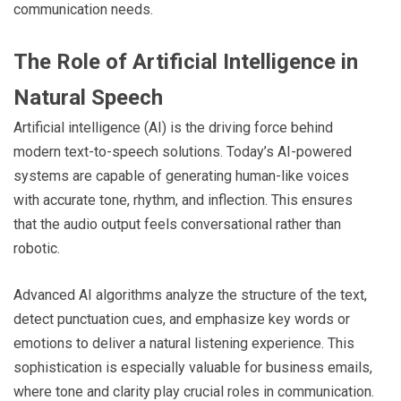
communication needs.
The Role of Artificial Intelligence in
Natural Speech
Artificial intelligence (AI) is the driving force behind
modern text-to-speech solutions. Today’s AI-powered
systems are capable of generating human-like voices
with accurate tone, rhythm, and inflection. This ensures
that the audio output feels conversational rather than
robotic.
Advanced AI algorithms analyze the structure of the text,
detect punctuation cues, and emphasize key words or
emotions to deliver a natural listening experience. This
sophistication is especially valuable for business emails,
where tone and clarity play crucial roles in communication.