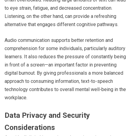
to eye strain, fatigue, and decreased concentration.
Listening, on the other hand, can provide a refreshing
alternative that engages different cognitive pathways.
Audio communication supports better retention and
comprehension for some individuals, particularly auditory
learners. It also reduces the pressure of constantly being
in front of a screen—an important factor in preventing
digital burnout. By giving professionals a more balanced
approach to consuming information, text-to-speech
technology contributes to overall mental well-being in the
workplace.
Data Privacy and Security
Considerations