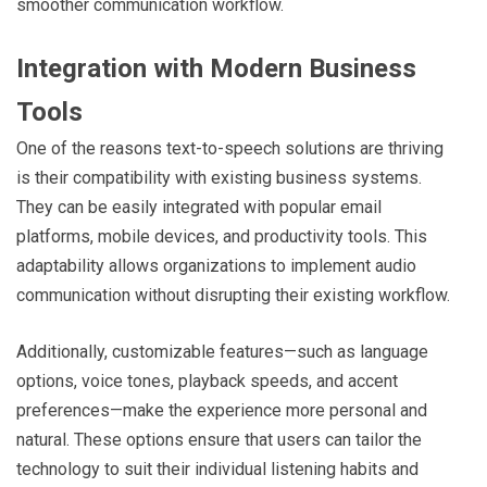
smoother communication workflow.
Integration with Modern Business
Tools
One of the reasons text-to-speech solutions are thriving
is their compatibility with existing business systems.
They can be easily integrated with popular email
platforms, mobile devices, and productivity tools. This
adaptability allows organizations to implement audio
communication without disrupting their existing workflow.
Additionally, customizable features—such as language
options, voice tones, playback speeds, and accent
preferences—make the experience more personal and
natural. These options ensure that users can tailor the
technology to suit their individual listening habits and