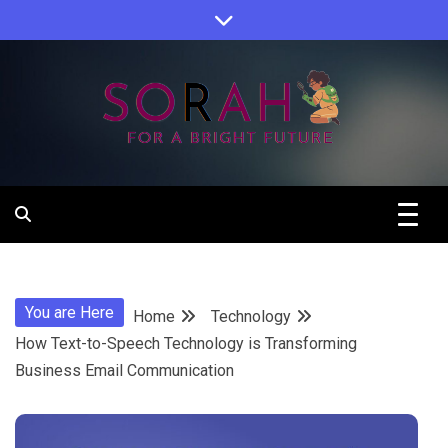
Skip
to
content
Sorah For A Better Future.
Sorah
You are Here
Home
Technology
How Text-to-Speech Technology is Transforming
Business Email Communication