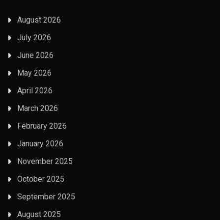
August 2026
July 2026
June 2026
May 2026
April 2026
March 2026
February 2026
January 2026
November 2025
October 2025
September 2025
August 2025