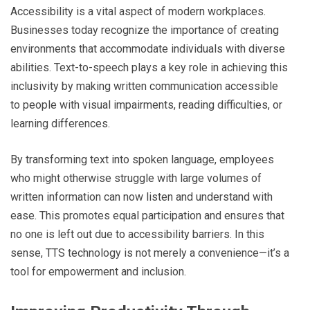
Accessibility is a vital aspect of modern workplaces.
Businesses today recognize the importance of creating
environments that accommodate individuals with diverse
abilities. Text-to-speech plays a key role in achieving this
inclusivity by making written communication accessible
to people with visual impairments, reading difficulties, or
learning differences.
By transforming text into spoken language, employees
who might otherwise struggle with large volumes of
written information can now listen and understand with
ease. This promotes equal participation and ensures that
no one is left out due to accessibility barriers. In this
sense, TTS technology is not merely a convenience—it’s a
tool for empowerment and inclusion.