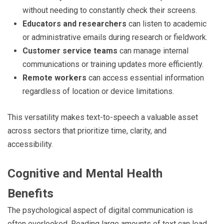
without needing to constantly check their screens.
Educators and researchers
can listen to academic
or administrative emails during research or fieldwork.
Customer service teams
can manage internal
communications or training updates more efficiently.
Remote workers
can access essential information
regardless of location or device limitations.
This versatility makes text-to-speech a valuable asset
across sectors that prioritize time, clarity, and
accessibility.
Cognitive and Mental Health
Benefits
The psychological aspect of digital communication is
often overlooked. Reading large amounts of text can lead