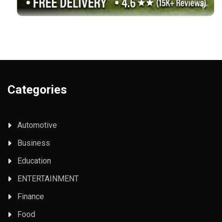
Categories
Automotive
Business
Education
ENTERTAINMENT
Finance
Food