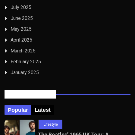
July 2025
June 2025
May 2025
April 2025
March 2025
February 2025
January 2025
Posts Tabbed
Popular
Latest
Lifestyle
The Beatles’ 1965 UK Tour: A