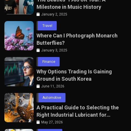
Milestone in Music History
January 2, 2025
Travel
Where Can I Photograph Monarch
Butterflies?
January 3, 2025
Finance
Why Options Trading Is Gaining
Ground in South Korea
June 11, 2026
Automotive
A Practical Guide to Selecting the
Right Industrial Lubricant for
Manufacturing Equipment
May 27, 2026