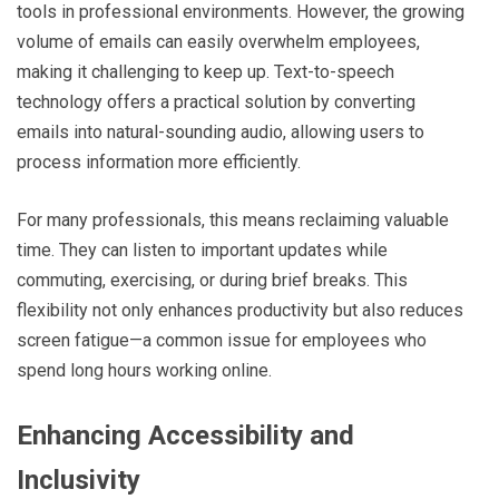
tools in professional environments. However, the growing
volume of emails can easily overwhelm employees,
making it challenging to keep up. Text-to-speech
technology offers a practical solution by converting
emails into natural-sounding audio, allowing users to
process information more efficiently.
For many professionals, this means reclaiming valuable
time. They can listen to important updates while
commuting, exercising, or during brief breaks. This
flexibility not only enhances productivity but also reduces
screen fatigue—a common issue for employees who
spend long hours working online.
Enhancing Accessibility and
Inclusivity