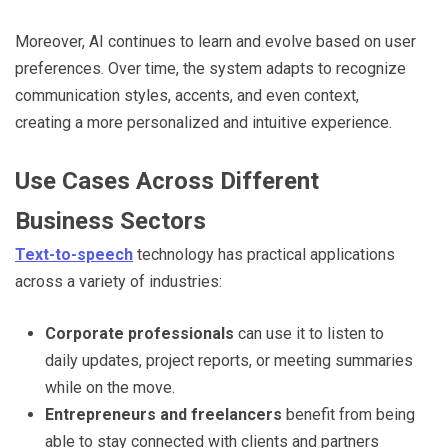
Moreover, AI continues to learn and evolve based on user
preferences. Over time, the system adapts to recognize
communication styles, accents, and even context,
creating a more personalized and intuitive experience.
Use Cases Across Different
Business Sectors
Text-to-speech
technology has practical applications
across a variety of industries:
Corporate professionals
can use it to listen to
daily updates, project reports, or meeting summaries
while on the move.
Entrepreneurs and freelancers
benefit from being
able to stay connected with clients and partners