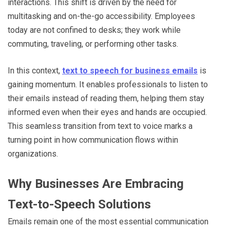
interactions. This shift is driven by the need for
multitasking and on-the-go accessibility. Employees
today are not confined to desks; they work while
commuting, traveling, or performing other tasks.
In this context,
text to speech for business emails
is
gaining momentum. It enables professionals to listen to
their emails instead of reading them, helping them stay
informed even when their eyes and hands are occupied.
This seamless transition from text to voice marks a
turning point in how communication flows within
organizations.
Why Businesses Are Embracing
Text-to-Speech Solutions
Emails remain one of the most essential communication