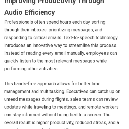
Improving Productivity Through
Audio Efficiency
Professionals often spend hours each day sorting
through their inboxes, prioritizing messages, and
responding to critical emails. Text-to-speech technology
introduces an innovative way to streamline this process.
Instead of reading every email manually, employees can
quickly listen to the most relevant messages while
performing other activities.
This hands-free approach allows for better time
management and multitasking. Executives can catch up on
unread messages during flights, sales teams can review
updates while traveling to meetings, and remote workers
can stay informed without being tied to a screen. The
overall result is higher productivity, reduced stress, and a