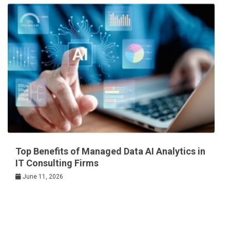
Top Benefits of Managed Data AI Analytics in
IT Consulting Firms
June 11, 2026