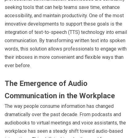
seeking tools that can help teams save time, enhance
accessibility, and maintain productivity. One of the most
innovative developments to support these goals is the
integration of text-to-speech (TTS) technology into email
communication. By transforming written text into spoken
words, this solution allows professionals to engage with
their inboxes in more convenient and flexible ways than
ever before.
The Emergence of Audio
Communication in the Workplace
The way people consume information has changed
dramatically over the past decade. From podcasts and
audiobooks to virtual meetings and voice assistants, the
workplace has seen a steady shift toward audio-based