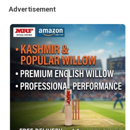
Advertisement