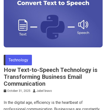
Technology
How Text-to-Speech Technology is
Transforming Business Email
Communication
October 31, 2025
Jabel bravo
In the digital age, efficiency is the heartbeat of
professional communication. Businesses are constantly