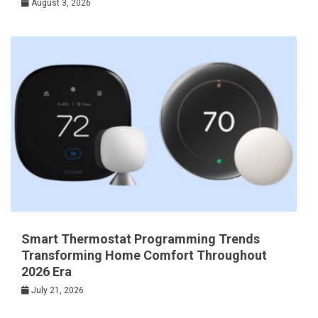
August 3, 2026
Smart Thermostat Programming Trends
Transforming Home Comfort Throughout
2026 Era
July 21, 2026