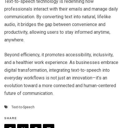
Text-to-speech technology is redefining how
professionals interact with their emails and manage daily
communication. By converting text into natural, lifelike
audio, it bridges the gap between convenience and
productivity, allowing users to stay informed anytime,
anywhere.
Beyond efficiency, it promotes accessibility, inclusivity,
and a healthier work experience. As businesses embrace
digital transformation, integrating text-to-speech into
everyday workflows is not just an innovation—it’s an
evolution toward a more connected and human-centered
future of communication.
Text-to-Speech
SHARE