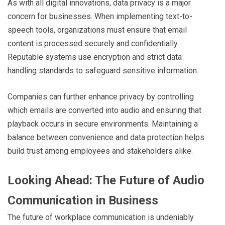
As with all digital innovations, data privacy is a major
concern for businesses. When implementing text-to-
speech tools, organizations must ensure that email
content is processed securely and confidentially.
Reputable systems use encryption and strict data
handling standards to safeguard sensitive information.
Companies can further enhance privacy by controlling
which emails are converted into audio and ensuring that
playback occurs in secure environments. Maintaining a
balance between convenience and data protection helps
build trust among employees and stakeholders alike.
Looking Ahead: The Future of Audio
Communication in Business
The future of workplace communication is undeniably