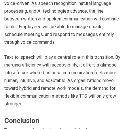
voice-driven. As speech recognition, natural language
processing, and AI technologies advance, the line
between written and spoken communication will continue
to blur. Employees will be able to manage emails,
schedule meetings, and respond to messages entirely
through voice commands.
Text-to-speech will play a central role in this transition. By
merging efficiency with accessibility, it offers a glimpse
into a future where business communication feels more
human, intuitive, and adaptable. As organizations move
toward hybrid and remote work models, the demand for
flexible communication methods like TTS will only grow
stronger.
Conclusion