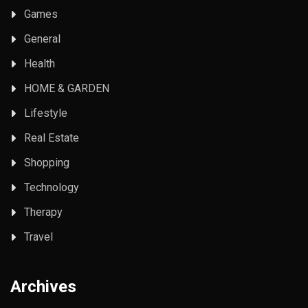
Games
General
Health
HOME & GARDEN
Lifestyle
Real Estate
Shopping
Technology
Therapy
Travel
Archives