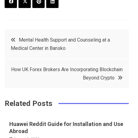
F
T
P
L
a
w
in
in
c
it
t
k
Post
Mental Health Support and Counseling at a
e
t
e
e
Medical Center in Bansko
navigation
b
e
r
d
o
r
e
in
How UK Forex Brokers Are Incorporating Blockchain
o
s
Beyond Crypto
k
t
Related Posts
Huawei Reddit Guide for Installation and Use
Abroad