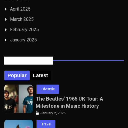
April 2025
March 2025
February 2025
January 2025
Posts Tabbed
Popular
Latest
Lifestyle
The Beatles’ 1965 UK Tour: A
Milestone in Music History
January 2, 2025
Travel