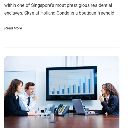
within one of Singapore’s most prestigious residential
enclaves, Skye at Holland Condo is a boutique freehold
Read More