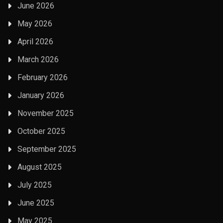
June 2026
May 2026
April 2026
March 2026
February 2026
January 2026
November 2025
October 2025
September 2025
August 2025
July 2025
June 2025
May 2025