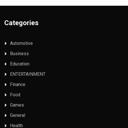
Categories
Automotive
Business
Education
ENTERTAINMENT
Finance
Food
Games
General
Health