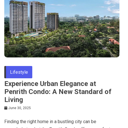
Lifestyle
Experience Urban Elegance at
Penrith Condo: A New Standard of
Living
June 30, 2025
Finding the right home in a bustling city can be