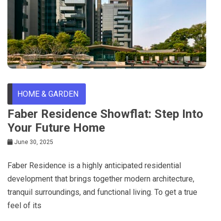
HOME & GARDEN
Faber Residence Showflat: Step Into
Your Future Home
June 30, 2025
Faber Residence is a highly anticipated residential
development that brings together modern architecture,
tranquil surroundings, and functional living. To get a true
feel of its