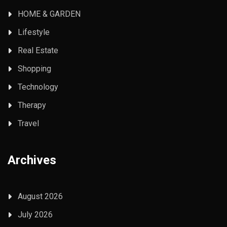
HOME & GARDEN
Lifestyle
Real Estate
Shopping
Technology
Therapy
Travel
Archives
August 2026
July 2026