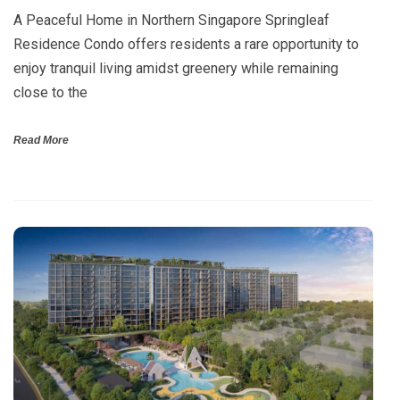
A Peaceful Home in Northern Singapore Springleaf
Residence Condo offers residents a rare opportunity to
enjoy tranquil living amidst greenery while remaining
close to the
Read More