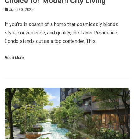
Choice for Modern City Living
June 30, 2025
If you’re in search of a home that seamlessly blends
style, convenience, and quality, the Faber Residence
Condo stands out as a top contender. This
Read More