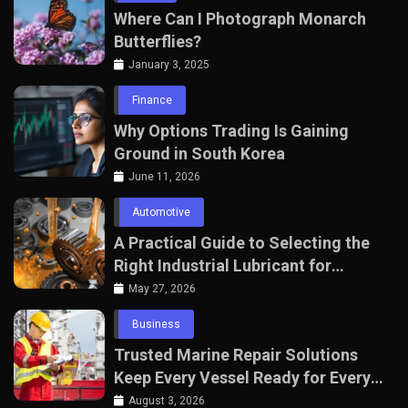
Where Can I Photograph Monarch
Butterflies?
January 3, 2025
Finance
Why Options Trading Is Gaining
Ground in South Korea
June 11, 2026
Automotive
A Practical Guide to Selecting the
Right Industrial Lubricant for
Manufacturing Equipment
May 27, 2026
Business
Trusted Marine Repair Solutions
Keep Every Vessel Ready for Every
Voyage
August 3, 2026