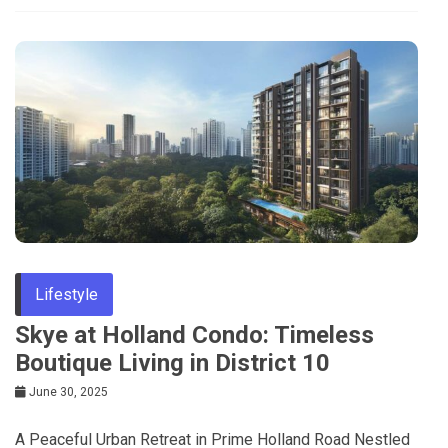
Lifestyle
Skye at Holland Condo: Timeless
Boutique Living in District 10
June 30, 2025
A Peaceful Urban Retreat in Prime Holland Road Nestled