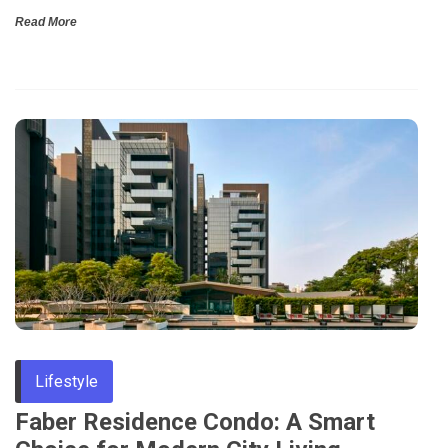
Read More
Lifestyle
Faber Residence Condo: A Smart