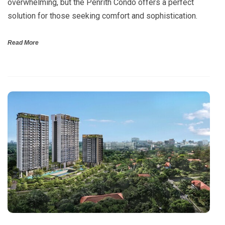
overwhelming, but the Penrith Condo offers a perfect
solution for those seeking comfort and sophistication.
Read More