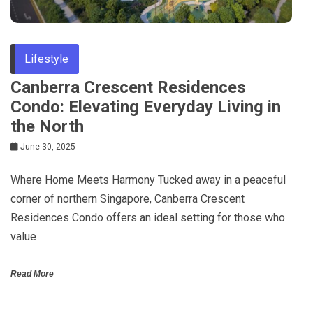
Lifestyle
Canberra Crescent Residences
Condo: Elevating Everyday Living in
the North
June 30, 2025
Where Home Meets Harmony Tucked away in a peaceful
corner of northern Singapore, Canberra Crescent
Residences Condo offers an ideal setting for those who
value
Read More