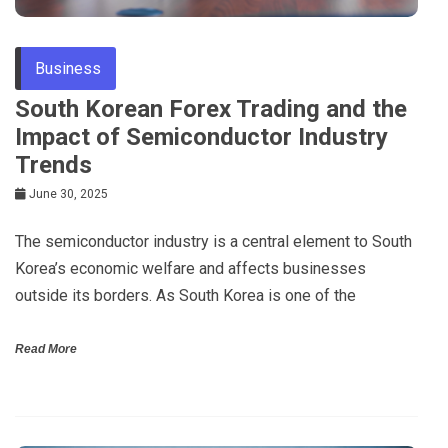
Business
South Korean Forex Trading and the
Impact of Semiconductor Industry
Trends
June 30, 2025
The semiconductor industry is a central element to South
Korea’s economic welfare and affects businesses
outside its borders. As South Korea is one of the
Read More