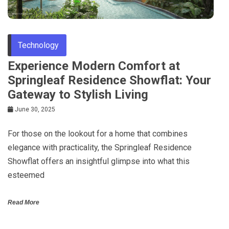
Technology
Experience Modern Comfort at
Springleaf Residence Showflat: Your
Gateway to Stylish Living
June 30, 2025
For those on the lookout for a home that combines
elegance with practicality, the Springleaf Residence
Showflat offers an insightful glimpse into what this
esteemed
Read More