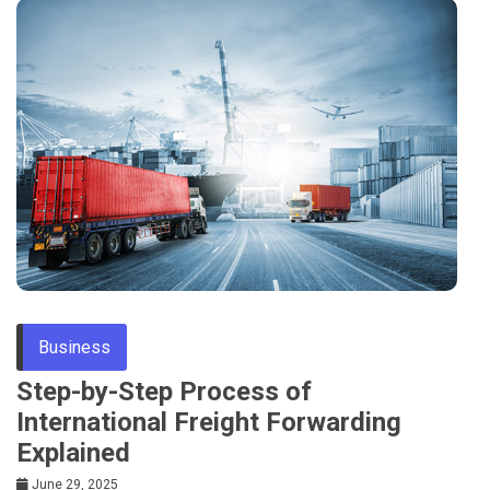
Business
Step-by-Step Process of
International Freight Forwarding
Explained
June 29, 2025