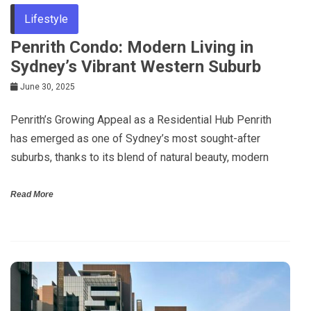
Lifestyle
Penrith Condo: Modern Living in
Sydney’s Vibrant Western Suburb
June 30, 2025
Penrith’s Growing Appeal as a Residential Hub Penrith
has emerged as one of Sydney’s most sought-after
suburbs, thanks to its blend of natural beauty, modern
Read More