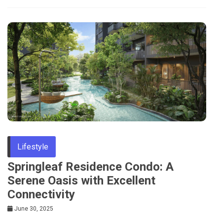
Lifestyle
Springleaf Residence Condo: A
Serene Oasis with Excellent
Connectivity
June 30, 2025