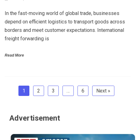
In the fast-moving world of global trade, businesses
depend on efficient logistics to transport goods across
borders and meet customer expectations. International
freight forwarding is
Read More
1
2
3
…
6
Next »
Advertisement