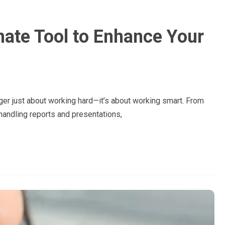
mate Tool to Enhance Your
nger just about working hard—it’s about working smart. From
andling reports and presentations,