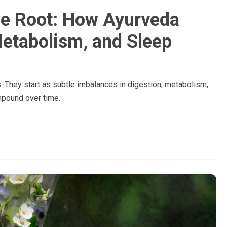
the Root: How Ayurveda
Metabolism, and Sleep
 They start as subtle imbalances in digestion, metabolism,
mpound over time.