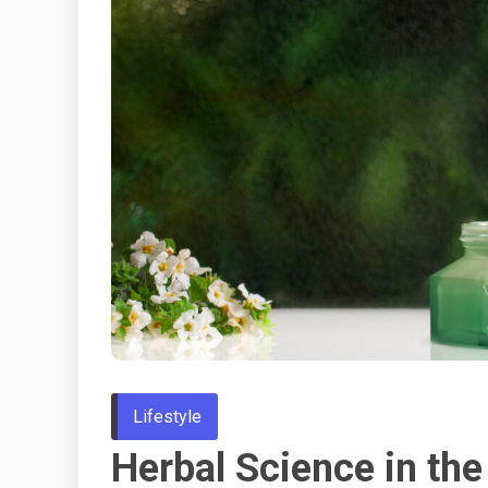
Lifestyle
Herbal Science in the