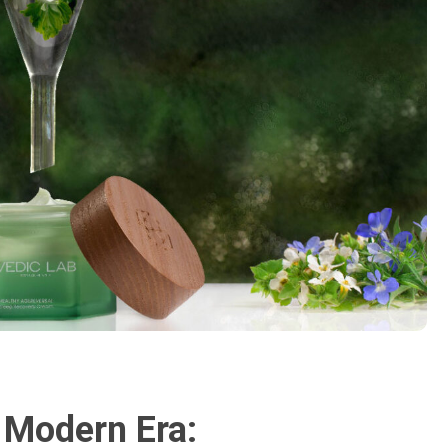
 Modern Era: