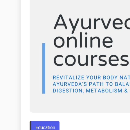
Education