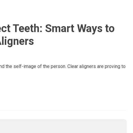
ect Teeth: Smart Ways to
Aligners
nd the self-image of the person. Clear aligners are proving to