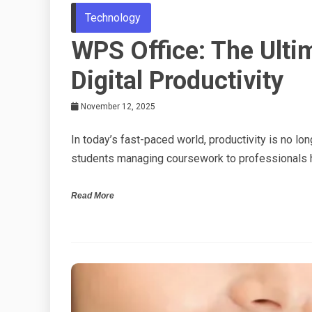
Technology
WPS Office: The Ulti
Digital Productivity
November 12, 2025
In today’s fast-paced world, productivity is no lo
students managing coursework to professionals h
Read More