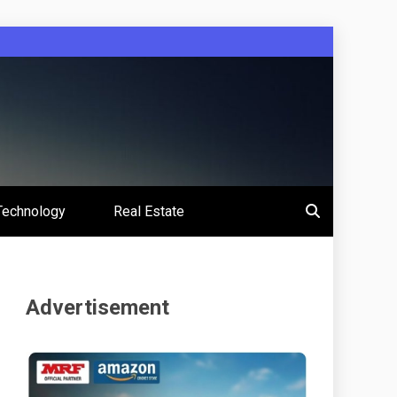
Technology
Real Estate
Advertisement