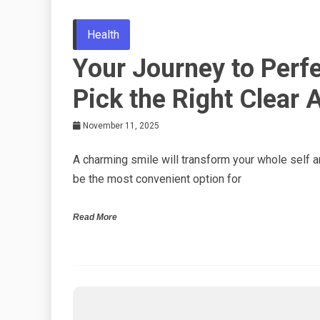
Health
Your Journey to Perf
Pick the Right Clear 
November 11, 2025
A charming smile will transform your whole self a
be the most convenient option for
Read More