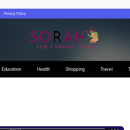
Privacy Policy
Education
Health
Shopping
Travel