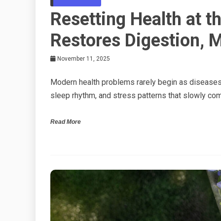
Resetting Health at 
Restores Digestion, 
November 11, 2025
Modern health problems rarely begin as diseases.
sleep rhythm, and stress patterns that slowly co
Read More