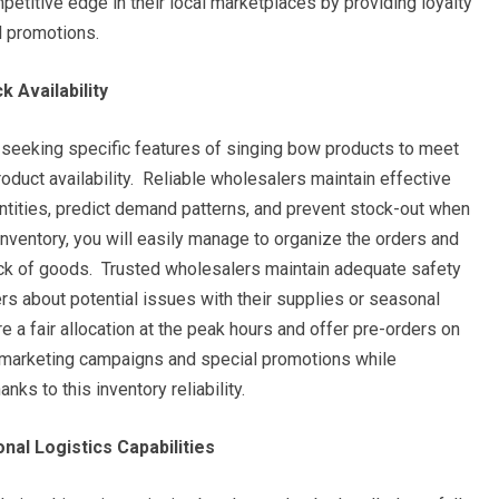
petitive edge in their local marketplaces by providing loyalty
l promotions.
 Availability
 seeking specific features of singing bow products to meet
roduct availability. Reliable wholesalers maintain effective
ntities, predict demand patterns, and prevent stock-out when
inventory, you will easily manage to organize the orders and
ack of goods. Trusted wholesalers maintain adequate safety
ers about potential issues with their supplies or seasonal
e a fair allocation at the peak hours and offer pre-orders on
 marketing campaigns and special promotions while
ks to this inventory reliability.
nal Logistics Capabilities