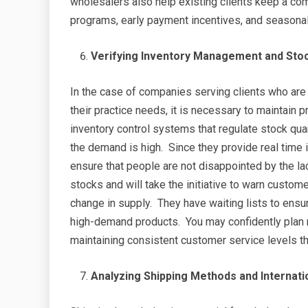
wholesalers also help existing clients keep a com
programs, early payment incentives, and seasona
Verifying Inventory Management and Stock
In the case of companies serving clients who are
their practice needs, it is necessary to maintain p
inventory control systems that regulate stock qua
the demand is high. Since they provide real time 
ensure that people are not disappointed by the l
stocks and will take the initiative to warn custom
change in supply. They have waiting lists to ensur
high-demand products. You may confidently plan
maintaining consistent customer service levels than
Analyzing Shipping Methods and Internatio