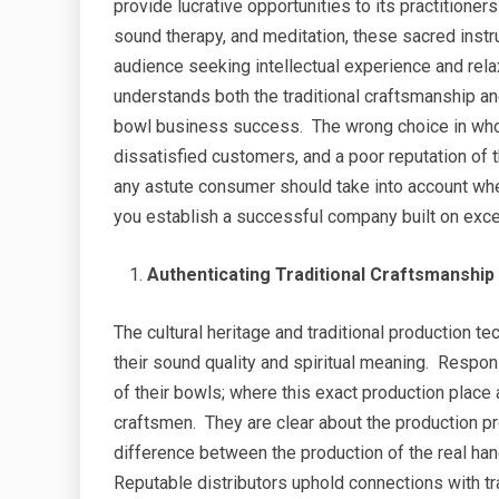
provide lucrative opportunities to its practitioners
sound therapy, and meditation, these sacred ins
audience seeking intellectual experience and rela
understands both the traditional craftsmanship an
bowl business success. The wrong choice in whole
dissatisfied customers, and a poor reputation of t
any astute consumer should take into account wh
you establish a successful company built on exce
Authenticating Traditional Craftsmanship 
The cultural heritage and traditional production t
their sound quality and spiritual meaning. Respons
of their bowls; where this exact production place
craftsmen. They are clear about the production pr
difference between the production of the real ha
Reputable distributors uphold connections with tr