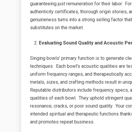
guaranteeing just remuneration for their labor. For 
authenticity certificates, thorough origin stories,
genuineness turns into a strong selling factor th
substitutes on the market.
Evaluating Sound Quality and Acoustic P
Singing bowls’ primary function is to generate cle
techniques. Each bowl’s acoustic qualities are t
uniform frequency ranges, and therapeutically ac
metals, sizes, and crafting methods result in uniq
Reputable distributors include frequency specs, 
qualities of each bowl. They uphold stringent qu
resonance, cracks, or poor sound quality. Your cons
intended spiritual and therapeutic functions than
and promotes repeat business.