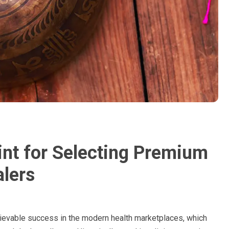
int for Selecting Premium
lers
lievable success in the modern health marketplaces, which