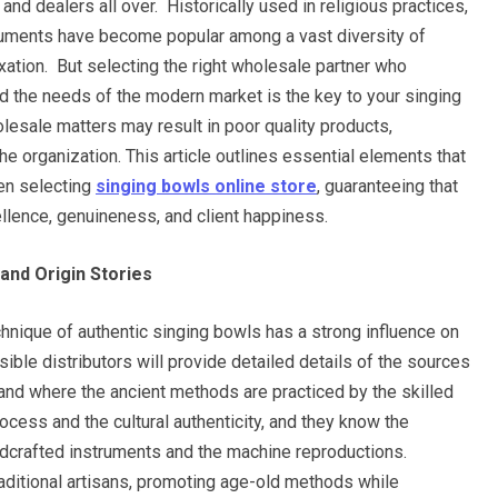
 and dealers all over. Historically used in religious practices,
truments have become popular among a vast diversity of
xation. But selecting the right wholesale partner who
d the needs of the modern market is the key to your singing
sale matters may result in poor quality products,
he organization. This article outlines essential elements that
en selecting
singing bowls online store
, guaranteeing that
llence, genuineness, and client happiness.
and Origin Stories
echnique of authentic singing bowls has a strong influence on
ible distributors will provide detailed details of the sources
 and where the ancient methods are practiced by the skilled
ocess and the cultural authenticity, and they know the
ndcrafted instruments and the machine reproductions.
aditional artisans, promoting age-old methods while