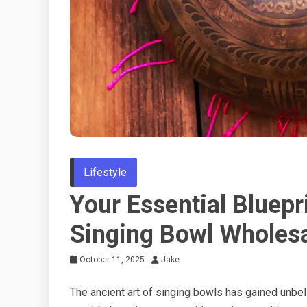
Lifestyle
Your Essential Bluepr
Singing Bowl Wholesa
October 11, 2025
Jake
The ancient art of singing bowls has gained unbe