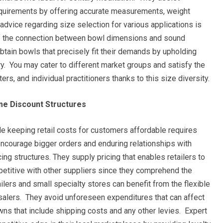
 requirements by offering accurate measurements, weight
advice regarding size selection for various applications is
of the connection between bowl dimensions and sound
tain bowls that precisely fit their demands by upholding
ry. You may cater to different market groups and satisfy the
rs, and individual practitioners thanks to this size diversity.
me Discount Structures
le keeping retail costs for customers affordable requires
encourage bigger orders and enduring relationships with
ing structures. They supply pricing that enables retailers to
petitive with other suppliers since they comprehend the
lers and small specialty stores can benefit from the flexible
alers. They avoid unforeseen expenditures that can affect
ns that include shipping costs and any other levies. Expert