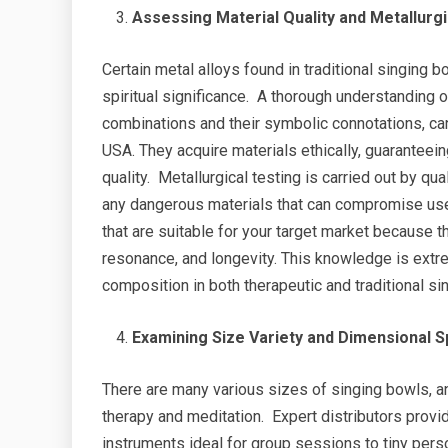
Assessing Material Quality and Metallurg
Certain metal alloys found in traditional singing b
spiritual significance. A thorough understanding 
combinations and their symbolic connotations, c
USA. They acquire materials ethically, guaranteeing
quality. Metallurgical testing is carried out by q
any dangerous materials that can compromise use
that are suitable for your target market because 
resonance, and longevity. This knowledge is extre
composition in both therapeutic and traditional sin
Examining Size Variety and Dimensional S
There are many various sizes of singing bowls, a
therapy and meditation. Expert distributors prov
instruments ideal for group sessions to tiny pers