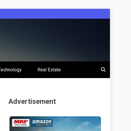
Technology
Real Estate
Advertisement