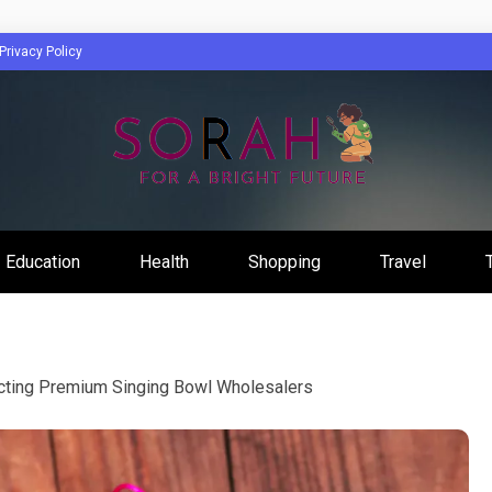
Privacy Policy
Education
Health
Shopping
Travel
lecting Premium Singing Bowl Wholesalers