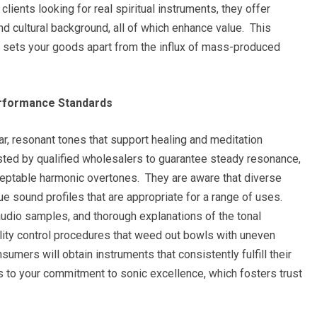
clients looking for real spiritual instruments, they offer
 and cultural background, all of which enhance value. This
at sets your goods apart from the influx of mass-produced
erformance Standards
ar, resonant tones that support healing and meditation
ested by qualified wholesalers to guarantee steady resonance,
ceptable harmonic overtones. They are aware that diverse
ue sound profiles that are appropriate for a range of uses.
audio samples, and thorough explanations of the tonal
ality control procedures that weed out bowls with uneven
umers will obtain instruments that consistently fulfill their
ks to your commitment to sonic excellence, which fosters trust