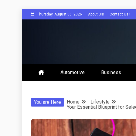
Skip
Thursday, August 06, 2026
About Us!
Contact Us !
to
content
Sorah For A Better Future.
Sorah
Automotive
Business
Home
Lifestyle
You are Here
Your Essential Blueprint for Se