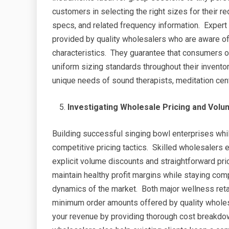
customers in selecting the right sizes for their
specs, and related frequency information. Expert 
provided by quality wholesalers who are aware 
characteristics. They guarantee that consumers ob
uniform sizing standards throughout their invento
unique needs of sound therapists, meditation cente
Investigating Wholesale Pricing and Volu
Building successful singing bowl enterprises whi
competitive pricing tactics. Skilled wholesalers 
explicit volume discounts and straightforward pric
maintain healthy profit margins while staying com
dynamics of the market. Both major wellness retai
minimum order amounts offered by quality wholes
your revenue by providing thorough cost breakdow