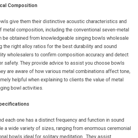
ical Composition
owls give them their distinctive acoustic characteristics and
of metal composition, including the conventional seven-metal
an be obtained from knowledgeable singing bowls wholesale
 the right alloy ratios for the best durability and sound
uality wholesalers to confirm composition accuracy and detect
r safety. They provide advice to assist you choose bowls
they are aware of how various metal combinations affect tone,
mely helpful when explaining to clients the value of metal
ging bowl activities.
pecifications
nd each one has a distinct frequency and function in sound
ide a wide variety of sizes, ranging from enormous ceremonial
onal bowls ideal for solitary meditation. They assist