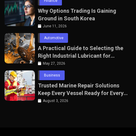
Finance
Why Options Trading Is Gaining
Ground in South Korea
June 11, 2026
Automotive
A Practical Guide to Selecting the
Right Industrial Lubricant for
Manufacturing Equipment
May 27, 2026
Business
Trusted Marine Repair Solutions
Keep Every Vessel Ready for Every
Voyage
August 3, 2026