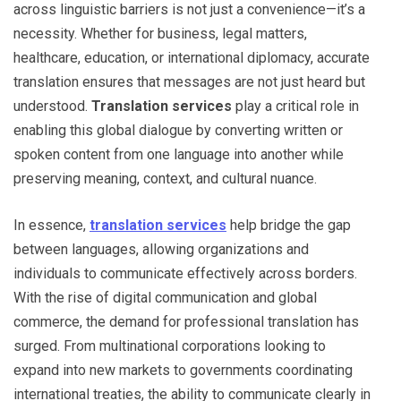
across linguistic barriers is not just a convenience—it’s a
necessity. Whether for business, legal matters,
healthcare, education, or international diplomacy, accurate
translation ensures that messages are not just heard but
understood.
Translation services
play a critical role in
enabling this global dialogue by converting written or
spoken content from one language into another while
preserving meaning, context, and cultural nuance.
In essence,
translation services
help bridge the gap
between languages, allowing organizations and
individuals to communicate effectively across borders.
With the rise of digital communication and global
commerce, the demand for professional translation has
surged. From multinational corporations looking to
expand into new markets to governments coordinating
international treaties, the ability to communicate clearly in