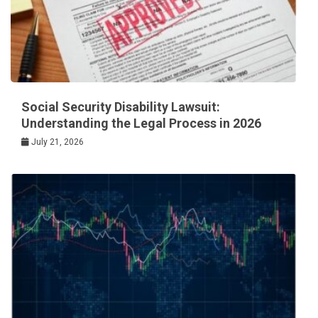
Social Security Disability Lawsuit:
Understanding the Legal Process in 2026
July 21, 2026