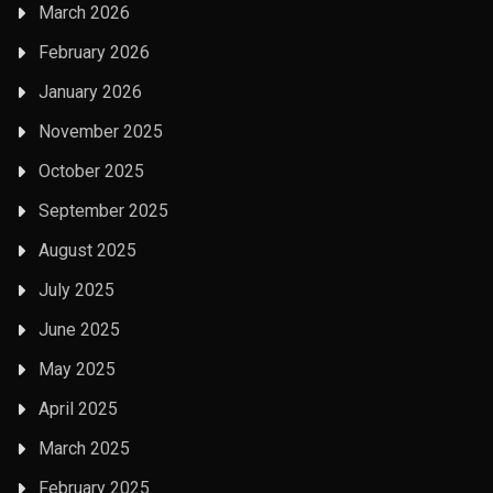
March 2026
February 2026
January 2026
November 2025
October 2025
September 2025
August 2025
July 2025
June 2025
May 2025
April 2025
March 2025
February 2025