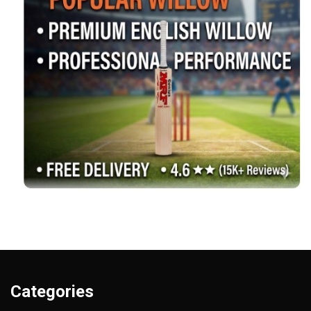
Categories