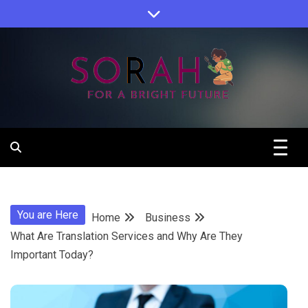
Skip
to
content
Sorah For A Better Future.
Sorah
You are Here
Home
Business
What Are Translation Services and Why Are They
Important Today?