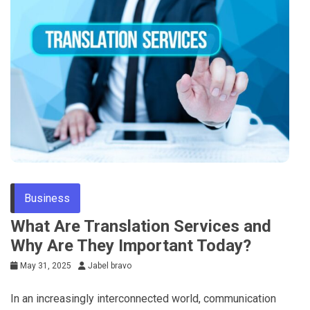
Business
What Are Translation Services and
Why Are They Important Today?
May 31, 2025
Jabel bravo
In an increasingly interconnected world, communication