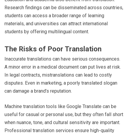
Research findings can be disseminated across countries,
students can access a broader range of learning
materials, and universities can attract international
students by offering multilingual content.
The Risks of Poor Translation
Inaccurate translations can have serious consequences.
A minor error in a medical document can put lives at risk.
In legal contracts, mistranslations can lead to costly
disputes. Even in marketing, a poorly translated slogan
can damage a brand’s reputation.
Machine translation tools like Google Translate can be
useful for casual or personal use, but they often fall short
when nuance, tone, and cultural sensitivity are important.
Professional translation services ensure high-quality