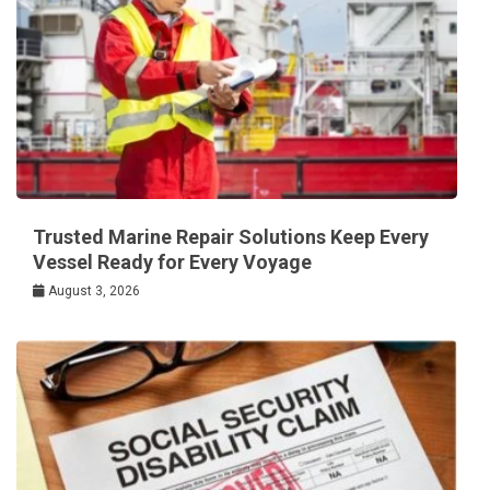
Trusted Marine Repair Solutions Keep Every
Vessel Ready for Every Voyage
August 3, 2026