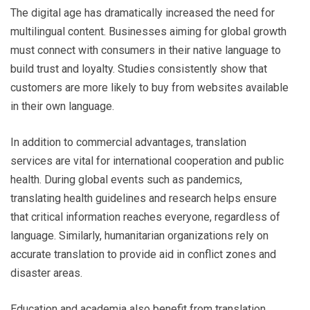
The digital age has dramatically increased the need for
multilingual content. Businesses aiming for global growth
must connect with consumers in their native language to
build trust and loyalty. Studies consistently show that
customers are more likely to buy from websites available
in their own language.
In addition to commercial advantages, translation
services are vital for international cooperation and public
health. During global events such as pandemics,
translating health guidelines and research helps ensure
that critical information reaches everyone, regardless of
language. Similarly, humanitarian organizations rely on
accurate translation to provide aid in conflict zones and
disaster areas.
Education and academia also benefit from translation.