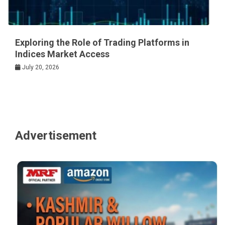
Exploring the Role of Trading Platforms in
Indices Market Access
July 20, 2026
Advertisement