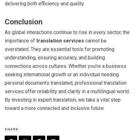
delivering both efficiency and quality.
Conclusion
As global interactions continue to rise in every sector, the
importance of
translation services
cannot be
overstated. They are essential tools for promoting
understanding, ensuring accuracy, and building
connections across cultures. Whether you’re a business
seeking international growth or an individual needing
personal documents translated, professional translation
services offer reliability and clarity in a multilingual world.
By investing in expert translation, we take a vital step
toward a more connected and inclusive future.
SHARE