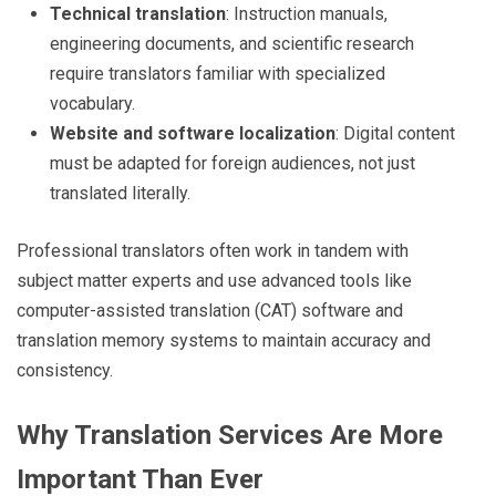
Technical translation
: Instruction manuals,
engineering documents, and scientific research
require translators familiar with specialized
vocabulary.
Website and software localization
: Digital content
must be adapted for foreign audiences, not just
translated literally.
Professional translators often work in tandem with
subject matter experts and use advanced tools like
computer-assisted translation (CAT) software and
translation memory systems to maintain accuracy and
consistency.
Why Translation Services Are More
Important Than Ever