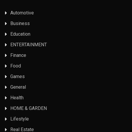
Automotive
Business
Education
ENTERTAINMENT
Finance
Food
Games
General
Health
HOME & GARDEN
Lifestyle
Real Estate