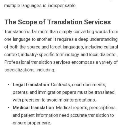
multiple languages is indispensable.
The Scope of Translation Services
Translation is far more than simply converting words from
one language to another. It requires a deep understanding
of both the source and target languages, including cultural
context, industry-specific terminology, and local dialects.
Professional translation services encompass a variety of
specializations, including:
Legal translation
: Contracts, court documents,
patents, and immigration papers must be translated
with precision to avoid misinterpretations.
Medical translation
: Medical reports, prescriptions,
and patient information need accurate translation to
ensure proper care.