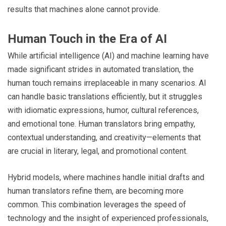
results that machines alone cannot provide.
Human Touch in the Era of AI
While artificial intelligence (AI) and machine learning have
made significant strides in automated translation, the
human touch remains irreplaceable in many scenarios. AI
can handle basic translations efficiently, but it struggles
with idiomatic expressions, humor, cultural references,
and emotional tone. Human translators bring empathy,
contextual understanding, and creativity—elements that
are crucial in literary, legal, and promotional content.
Hybrid models, where machines handle initial drafts and
human translators refine them, are becoming more
common. This combination leverages the speed of
technology and the insight of experienced professionals,