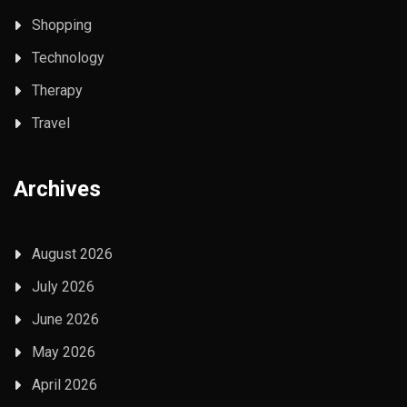
Shopping
Technology
Therapy
Travel
Archives
August 2026
July 2026
June 2026
May 2026
April 2026