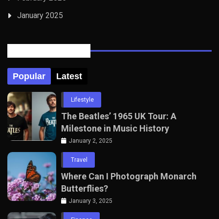
January 2025
Posts Tabbed
Popular
Latest
Lifestyle
The Beatles’ 1965 UK Tour: A
Milestone in Music History
January 2, 2025
Travel
Where Can I Photograph Monarch
Butterflies?
January 3, 2025