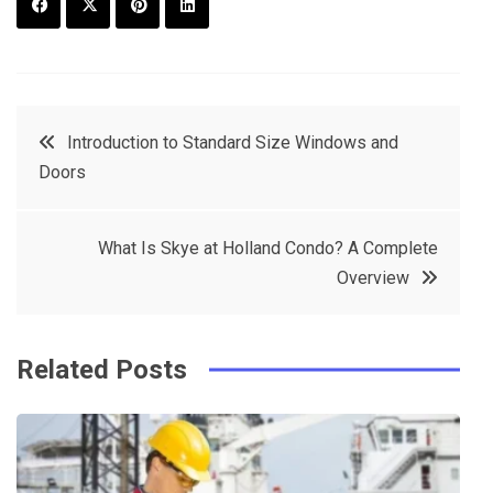
F
T
P
L
a
w
in
in
c
it
t
k
Post
Introduction to Standard Size Windows and
e
t
e
e
Doors
navigation
b
e
r
d
o
r
e
in
What Is Skye at Holland Condo? A Complete
o
s
Overview
k
t
Related Posts