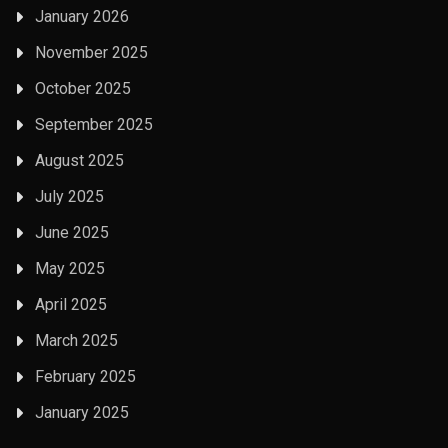
January 2026
November 2025
October 2025
September 2025
August 2025
July 2025
June 2025
May 2025
April 2025
March 2025
February 2025
January 2025