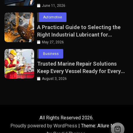
June 11, 2026
Automotive
A Practical Guide to Selecting the
Right Industrial Lubricant for
Manufacturing Equipment
May 27, 2026
Business
Trusted Marine Repair Solutions
Keep Every Vessel Ready for Every
Voyage
August 3, 2026
All Rights Reserved 2026.
Proudly powered by WordPress
|
Theme: Allure News