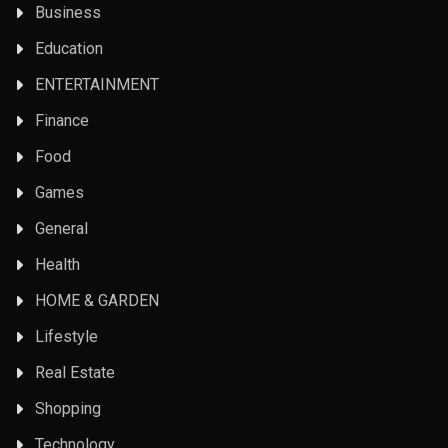
Business
Education
ENTERTAINMENT
Finance
Food
Games
General
Health
HOME & GARDEN
Lifestyle
Real Estate
Shopping
Technology