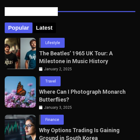
Posts Tabbed
Popular
Latest
Lifestyle
The Beatles’ 1965 UK Tour: A
Milestone in Music History
January 2, 2025
Travel
Where Can I Photograph Monarch
Butterflies?
January 3, 2025
Finance
Why Options Trading Is Gaining
Ground in South Korea