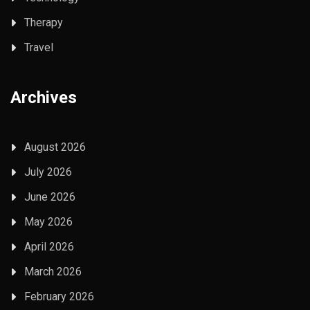
Therapy
Travel
Archives
August 2026
July 2026
June 2026
May 2026
April 2026
March 2026
February 2026