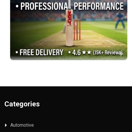
Categories
Automotive