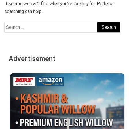
It seems we can’t find what you’re looking for. Perhaps
searching can help.
Search
for:
Advertisement