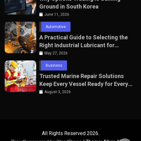
Ground in South Korea
June 11, 2026
Automotive
A Practical Guide to Selecting the
Right Industrial Lubricant for
Manufacturing Equipment
May 27, 2026
Business
Trusted Marine Repair Solutions
Keep Every Vessel Ready for Every
Voyage
August 3, 2026
All Rights Reserved 2026.