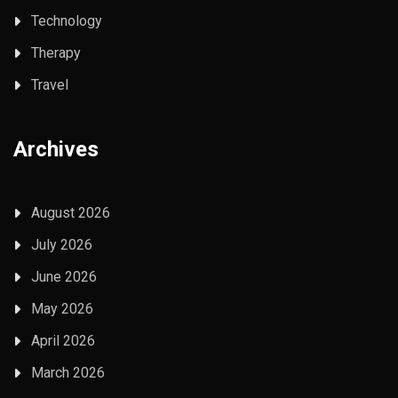
Technology
Therapy
Travel
Archives
August 2026
July 2026
June 2026
May 2026
April 2026
March 2026