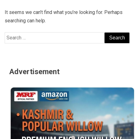
It seems we can’t find what you’re looking for. Perhaps
searching can help.
Search
for:
Advertisement