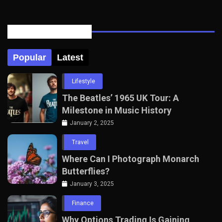
Posts Tabbed
Popular
Latest
Lifestyle
The Beatles’ 1965 UK Tour: A
Milestone in Music History
January 2, 2025
Travel
Where Can I Photograph Monarch
Butterflies?
January 3, 2025
Finance
Why Options Trading Is Gaining