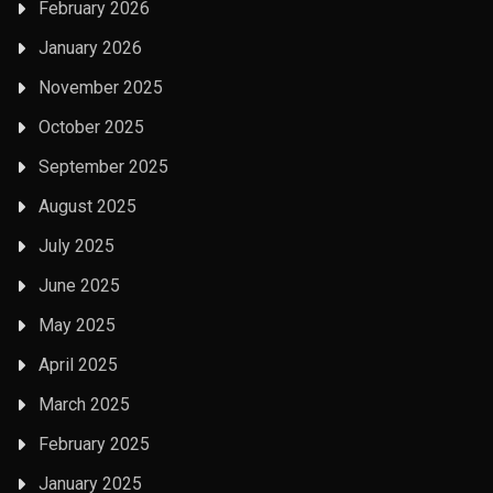
February 2026
January 2026
November 2025
October 2025
September 2025
August 2025
July 2025
June 2025
May 2025
April 2025
March 2025
February 2025
January 2025