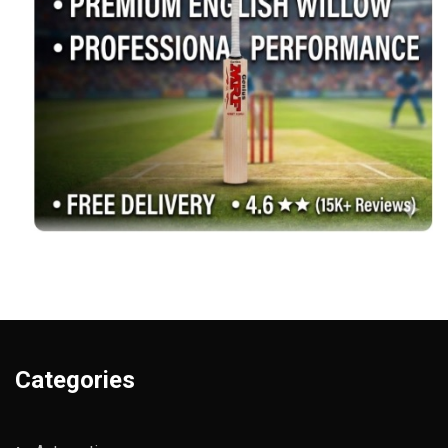
Categories