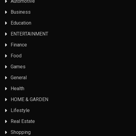
Automotive
Business
Education
ENTERTAINMENT
Finance
Food
Games
General
Health
HOME & GARDEN
Lifestyle
Real Estate
Shopping