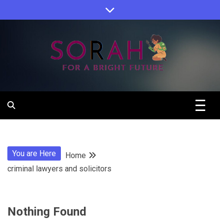
Skip
to
content
Sorah For A Better Future.
Sorah
You are Here
Home
criminal lawyers and solicitors
Nothing Found