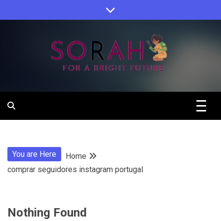
Skip
to
content
Sorah For A Better Future.
Sorah
You are Here
Home
comprar seguidores instagram portugal
Nothing Found