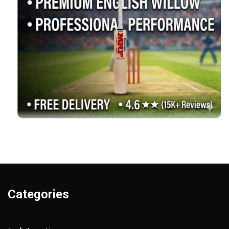
Categories