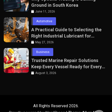
Ground in South Korea
June 11, 2026
Automotive
A Practical Guide to Selecting the
Right Industrial Lubricant for
Manufacturing Equipment
May 27, 2026
Business
Trusted Marine Repair Solutions
Keep Every Vessel Ready for Every
Voyage
August 3, 2026
All Rights Reserved 2026.