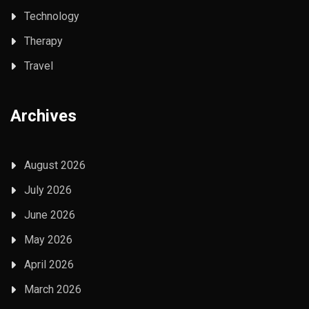
Technology
Therapy
Travel
Archives
August 2026
July 2026
June 2026
May 2026
April 2026
March 2026