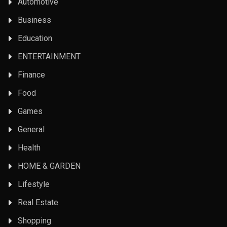
Automotive
Business
Education
ENTERTAINMENT
Finance
Food
Games
General
Health
HOME & GARDEN
Lifestyle
Real Estate
Shopping