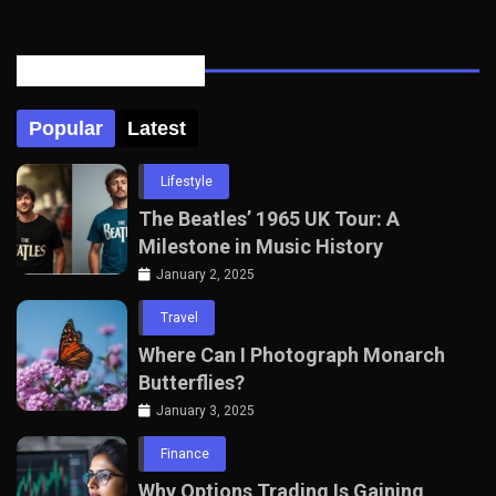
Posts Tabbed
Popular
Latest
Lifestyle
The Beatles’ 1965 UK Tour: A
Milestone in Music History
January 2, 2025
Travel
Where Can I Photograph Monarch
Butterflies?
January 3, 2025
Finance
Why Options Trading Is Gaining