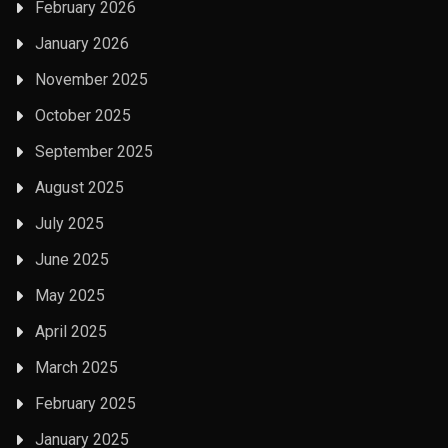
February 2026
January 2026
November 2025
October 2025
September 2025
August 2025
July 2025
June 2025
May 2025
April 2025
March 2025
February 2025
January 2025