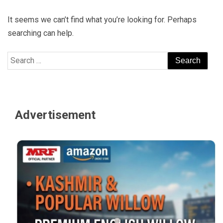
It seems we can’t find what you’re looking for. Perhaps
searching can help.
Search
for:
Advertisement