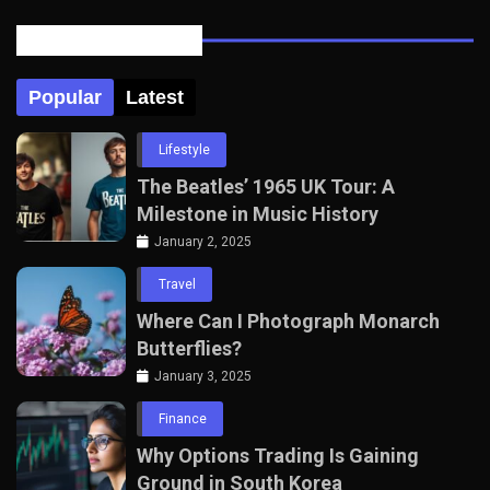
Posts Tabbed
Popular
Latest
Lifestyle
The Beatles’ 1965 UK Tour: A
Milestone in Music History
January 2, 2025
Travel
Where Can I Photograph Monarch
Butterflies?
January 3, 2025
Finance
Why Options Trading Is Gaining
Ground in South Korea