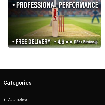
Categories
Automotive