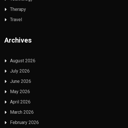
Therapy
Travel
Archives
August 2026
July 2026
June 2026
May 2026
April 2026
March 2026
February 2026