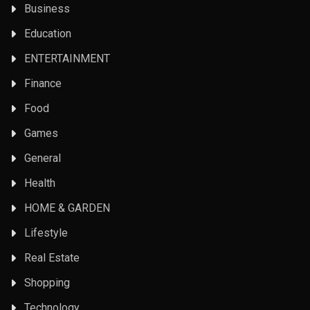
Business
Education
ENTERTAINMENT
Finance
Food
Games
General
Health
HOME & GARDEN
Lifestyle
Real Estate
Shopping
Technology