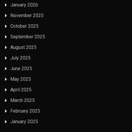
January 2026
November 2025
October 2025
September 2025
August 2025
July 2025
June 2025
May 2025
April 2025
March 2025
February 2025
January 2025