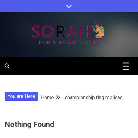
Skip
to
content
Sorah For A Better Future.
Sorah
You are Here
Home
championship ring replicas
Nothing Found