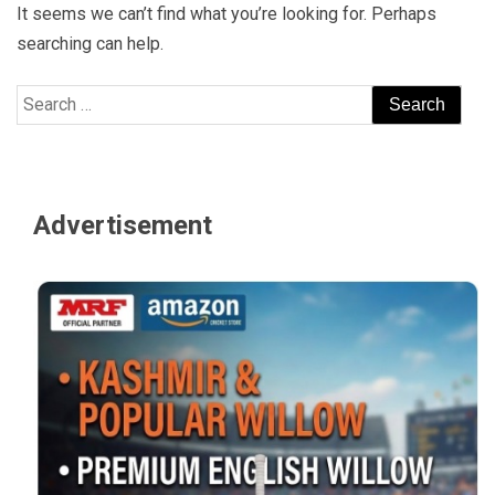
It seems we can’t find what you’re looking for. Perhaps
searching can help.
Search
for:
Advertisement