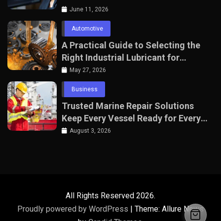
June 11, 2026
Automotive
A Practical Guide to Selecting the
Right Industrial Lubricant for
Manufacturing Equipment
May 27, 2026
Business
Trusted Marine Repair Solutions
Keep Every Vessel Ready for Every
Voyage
August 3, 2026
All Rights Reserved 2026.
Proudly powered by WordPress
|
Theme: Allure News