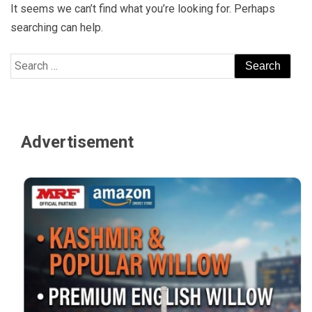
It seems we can’t find what you’re looking for. Perhaps
searching can help.
Search
for:
Advertisement