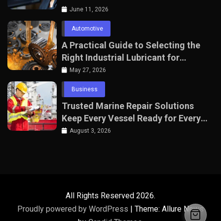
June 11, 2026
Automotive
A Practical Guide to Selecting the
Right Industrial Lubricant for
Manufacturing Equipment
May 27, 2026
Business
Trusted Marine Repair Solutions
Keep Every Vessel Ready for Every
Voyage
August 3, 2026
All Rights Reserved 2026.
Proudly powered by WordPress
|
Theme: Allure News