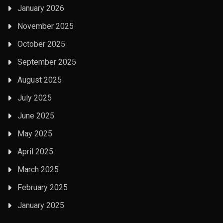
January 2026
November 2025
October 2025
September 2025
August 2025
July 2025
June 2025
May 2025
April 2025
March 2025
February 2025
January 2025