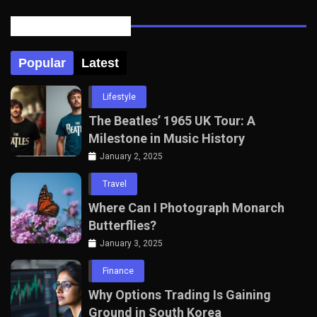
Posts Tabbed
Popular
Latest
Lifestyle
The Beatles’ 1965 UK Tour: A
Milestone in Music History
January 2, 2025
Travel
Where Can I Photograph Monarch
Butterflies?
January 3, 2025
Finance
Why Options Trading Is Gaining
Ground in South Korea