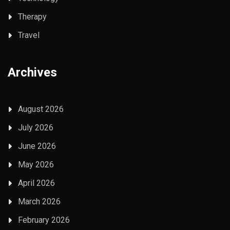
Therapy
Travel
Archives
August 2026
July 2026
June 2026
May 2026
April 2026
March 2026
February 2026