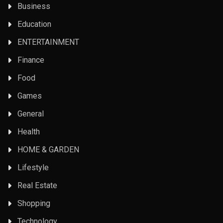
Business
Education
ENTERTAINMENT
Finance
Food
Games
General
Health
HOME & GARDEN
Lifestyle
Real Estate
Shopping
Technology