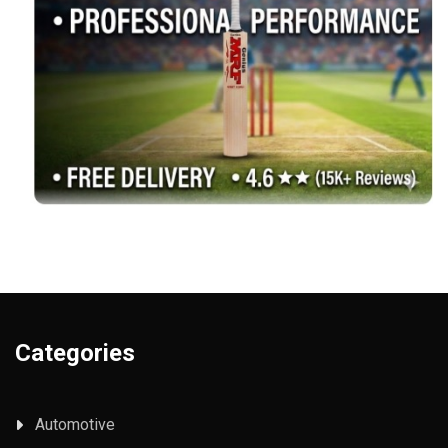
Categories
Automotive