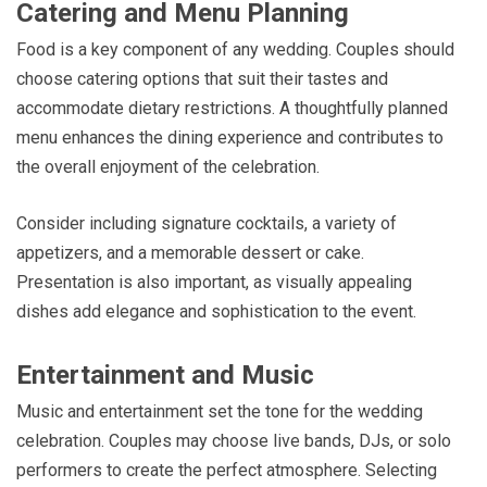
Catering and Menu Planning
Food is a key component of any wedding. Couples should
choose catering options that suit their tastes and
accommodate dietary restrictions. A thoughtfully planned
menu enhances the dining experience and contributes to
the overall enjoyment of the celebration.
Consider including signature cocktails, a variety of
appetizers, and a memorable dessert or cake.
Presentation is also important, as visually appealing
dishes add elegance and sophistication to the event.
Entertainment and Music
Music and entertainment set the tone for the wedding
celebration. Couples may choose live bands, DJs, or solo
performers to create the perfect atmosphere. Selecting