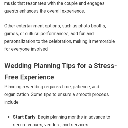
music that resonates with the couple and engages
guests enhances the overall experience.
Other entertainment options, such as photo booths,
games, or cultural performances, add fun and
personalization to the celebration, making it memorable
for everyone involved.
Wedding Planning Tips for a Stress-
Free Experience
Planning a wedding requires time, patience, and
organization. Some tips to ensure a smooth process
include:
Start Early:
Begin planning months in advance to
secure venues, vendors, and services.