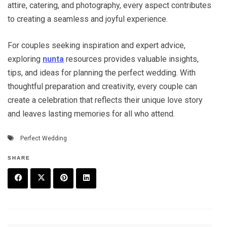
attire, catering, and photography, every aspect contributes
to creating a seamless and joyful experience.
For couples seeking inspiration and expert advice,
exploring
nunta
resources provides valuable insights,
tips, and ideas for planning the perfect wedding. With
thoughtful preparation and creativity, every couple can
create a celebration that reflects their unique love story
and leaves lasting memories for all who attend.
Perfect Wedding
SHARE
F
T
P
L
a
w
in
in