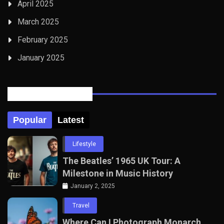
April 2025
March 2025
February 2025
January 2025
Posts Tabbed
Popular
Latest
Lifestyle
The Beatles’ 1965 UK Tour: A
Milestone in Music History
January 2, 2025
Travel
Where Can I Photograph Monarch