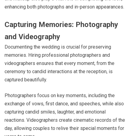
enhancing both photographs and in-person appearances.
Capturing Memories: Photography
and Videography
Documenting the wedding is crucial for preserving
memories. Hiring professional photographers and
videographers ensures that every moment, from the
ceremony to candid interactions at the reception, is
captured beautifully.
Photographers focus on key moments, including the
exchange of vows, first dance, and speeches, while also
capturing candid smiles, laughter, and emotional
reactions. Videographers create cinematic records of the
day, allowing couples to relive their special moments for