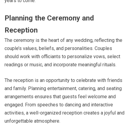
years to come.
Planning the Ceremony and
Reception
The ceremony is the heart of any wedding, reflecting the
couple’s values, beliefs, and personalities. Couples
should work with officiants to personalize vows, select
readings or music, and incorporate meaningful rituals.
The reception is an opportunity to celebrate with friends
and family. Planning entertainment, catering, and seating
arrangements ensures that guests feel welcome and
engaged. From speeches to dancing and interactive
activities, a well-organized reception creates a joyful and
unforgettable atmosphere.