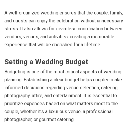
A well-organized wedding ensures that the couple, family,
and guests can enjoy the celebration without unnecessary
stress. It also allows for seamless coordination between
vendors, venues, and activities, creating a memorable
experience that will be cherished for a lifetime.
Setting a Wedding Budget
Budgeting is one of the most critical aspects of wedding
planning. Establishing a clear budget helps couples make
informed decisions regarding venue selection, catering,
photography, attire, and entertainment. It is essential to
prioritize expenses based on what matters most to the
couple, whether it’s a luxurious venue, a professional
photographer, or gourmet catering.