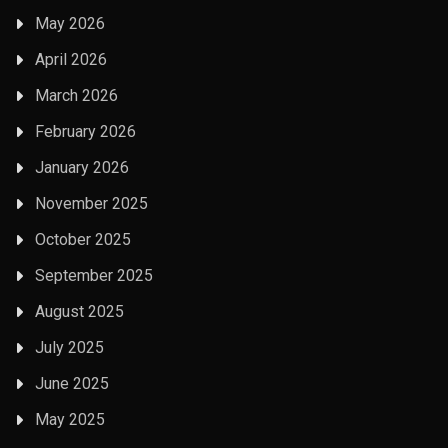
May 2026
April 2026
March 2026
February 2026
January 2026
November 2025
October 2025
September 2025
August 2025
July 2025
June 2025
May 2025