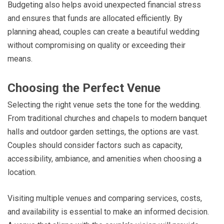
Budgeting also helps avoid unexpected financial stress
and ensures that funds are allocated efficiently. By
planning ahead, couples can create a beautiful wedding
without compromising on quality or exceeding their
means.
Choosing the Perfect Venue
Selecting the right venue sets the tone for the wedding.
From traditional churches and chapels to modern banquet
halls and outdoor garden settings, the options are vast.
Couples should consider factors such as capacity,
accessibility, ambiance, and amenities when choosing a
location.
Visiting multiple venues and comparing services, costs,
and availability is essential to make an informed decision.