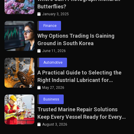
Butterflies?
January 3, 2025
Finance
Why Options Trading Is Gaining
Ground in South Korea
June 11, 2026
Automotive
A Practical Guide to Selecting the
Right Industrial Lubricant for
Manufacturing Equipment
May 27, 2026
Business
Trusted Marine Repair Solutions
Keep Every Vessel Ready for Every
Voyage
August 3, 2026