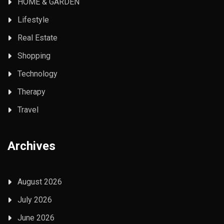
HOME & GARDEN
Lifestyle
Real Estate
Shopping
Technology
Therapy
Travel
Archives
August 2026
July 2026
June 2026