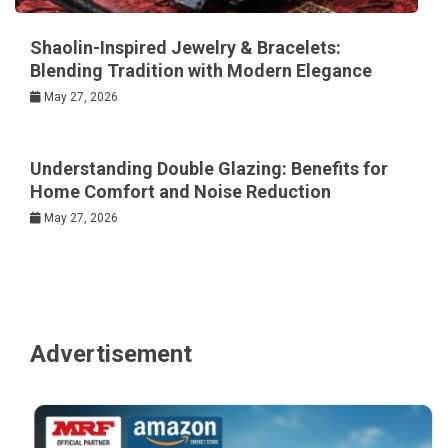
Shaolin-Inspired Jewelry & Bracelets:
Blending Tradition with Modern Elegance
May 27, 2026
Understanding Double Glazing: Benefits for
Home Comfort and Noise Reduction
May 27, 2026
Advertisement