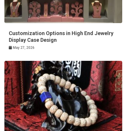
Customization Options in High End Jewelry
Display Case Design
May 27, 2026