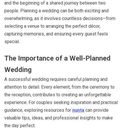
and the beginning of a shared journey between two
people. Planning a wedding can be both exciting and
overwhelming, as it involves countless decisions—from
selecting a venue to arranging the perfect décor,
capturing memories, and ensuring every guest feels
special.
The Importance of a Well-Planned
Wedding
A successful wedding requires careful planning and
attention to detail. Every element, from the ceremony to
the reception, contributes to creating an unforgettable
experience. For couples seeking inspiration and practical
guidance, exploring resources for
nunta
can provide
valuable tips, ideas, and professional insights to make
the day perfect.