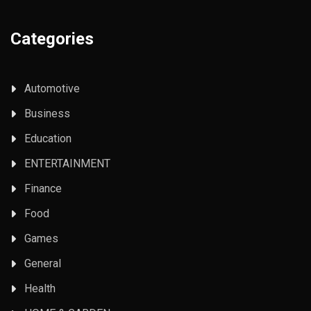
Categories
Automotive
Business
Education
ENTERTAINMENT
Finance
Food
Games
General
Health