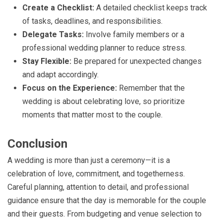
Create a Checklist:
A detailed checklist keeps track
of tasks, deadlines, and responsibilities.
Delegate Tasks:
Involve family members or a
professional wedding planner to reduce stress.
Stay Flexible:
Be prepared for unexpected changes
and adapt accordingly.
Focus on the Experience:
Remember that the
wedding is about celebrating love, so prioritize
moments that matter most to the couple.
Conclusion
A wedding is more than just a ceremony—it is a
celebration of love, commitment, and togetherness.
Careful planning, attention to detail, and professional
guidance ensure that the day is memorable for the couple
and their guests. From budgeting and venue selection to