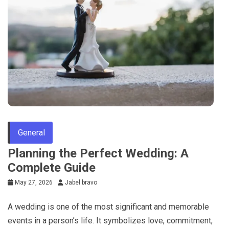
General
Planning the Perfect Wedding: A
Complete Guide
May 27, 2026
Jabel bravo
A wedding is one of the most significant and memorable
events in a person’s life. It symbolizes love, commitment,