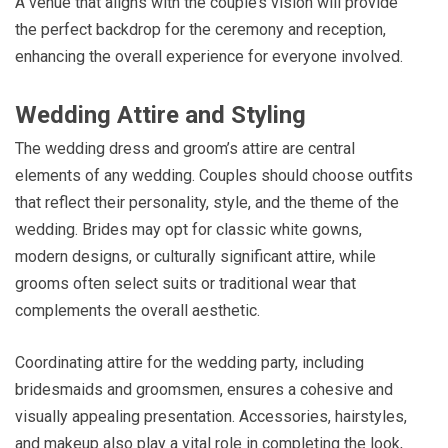
A venue that aligns with the couple’s vision will provide
the perfect backdrop for the ceremony and reception,
enhancing the overall experience for everyone involved.
Wedding Attire and Styling
The wedding dress and groom’s attire are central
elements of any wedding. Couples should choose outfits
that reflect their personality, style, and the theme of the
wedding. Brides may opt for classic white gowns,
modern designs, or culturally significant attire, while
grooms often select suits or traditional wear that
complements the overall aesthetic.
Coordinating attire for the wedding party, including
bridesmaids and groomsmen, ensures a cohesive and
visually appealing presentation. Accessories, hairstyles,
and makeup also play a vital role in completing the look,