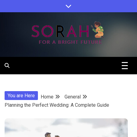
Skip
to
content
Sorah For A Better Future.
Sorah
You are Here
Home
General
Planning the Perfect Wedding: A Complete Guide