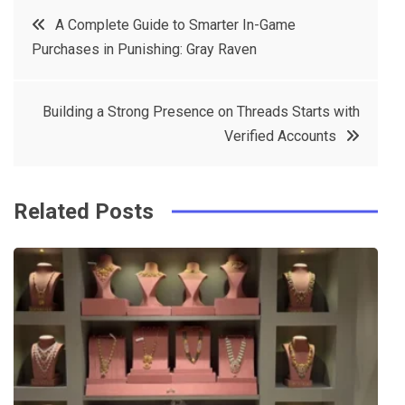
c
it
t
k
Post
A Complete Guide to Smarter In-Game
e
t
e
e
Purchases in Punishing: Gray Raven
navigation
b
e
r
d
o
r
e
in
Building a Strong Presence on Threads Starts with
o
s
Verified Accounts
k
t
Related Posts