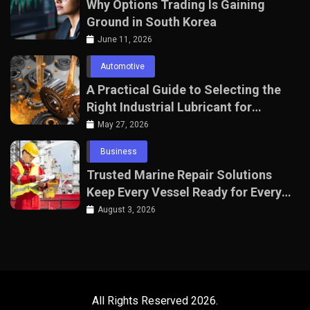
Why Options Trading Is Gaining
Ground in South Korea
June 11, 2026
Automotive
A Practical Guide to Selecting the
Right Industrial Lubricant for
Manufacturing Equipment
May 27, 2026
Business
Trusted Marine Repair Solutions
Keep Every Vessel Ready for Every
Voyage
August 3, 2026
All Rights Reserved 2026.