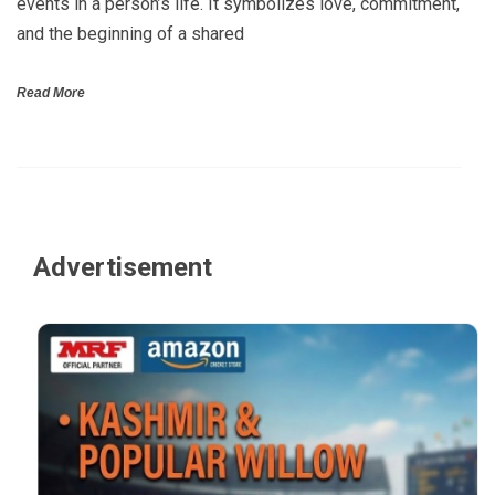
events in a person’s life. It symbolizes love, commitment,
and the beginning of a shared
Read More
Advertisement