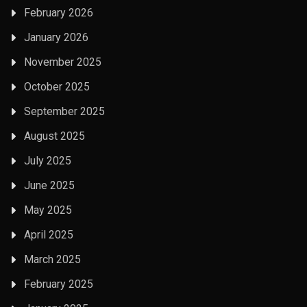
February 2026
January 2026
November 2025
October 2025
September 2025
August 2025
July 2025
June 2025
May 2025
April 2025
March 2025
February 2025