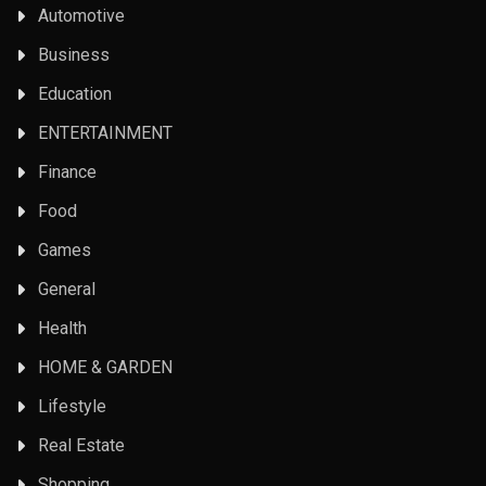
Automotive
Business
Education
ENTERTAINMENT
Finance
Food
Games
General
Health
HOME & GARDEN
Lifestyle
Real Estate
Shopping