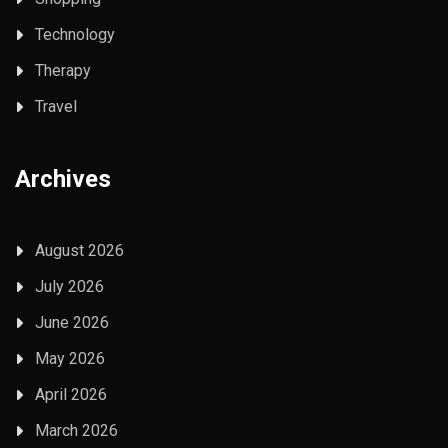
Technology
Therapy
Travel
Archives
August 2026
July 2026
June 2026
May 2026
April 2026
March 2026