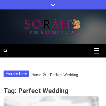
Skip
to
content
Sorah For A Better Future.
Sorah
You are Here
Home
Perfect Wedding
Tag:
Perfect Wedding