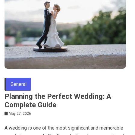
General
Planning the Perfect Wedding: A
Complete Guide
May 27, 2026
A wedding is one of the most significant and memorable