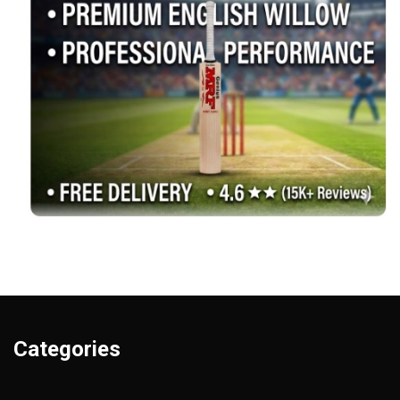
Categories