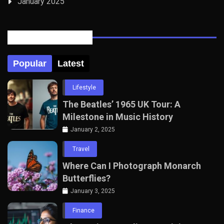
January 2025
Posts Tabbed
Popular
Latest
Lifestyle
The Beatles’ 1965 UK Tour: A
Milestone in Music History
January 2, 2025
Travel
Where Can I Photograph Monarch
Butterflies?
January 3, 2025
Finance