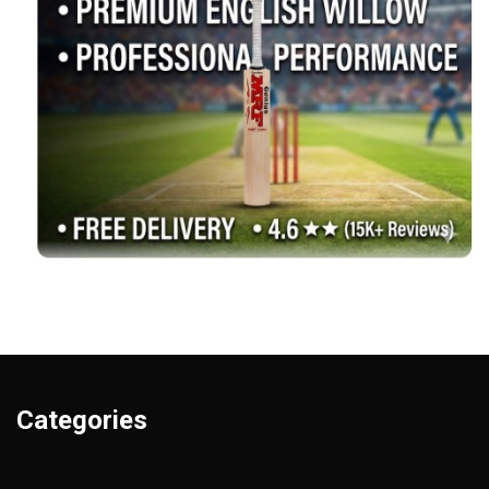
Categories