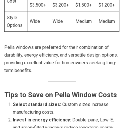
Cost
$3,500+
$3,200+
$1,500+
$1,200+
Style
Wide
Wide
Medium
Medium
Options
Pella windows are preferred for their combination of
durability, energy efficiency, and versatile design options,
providing excellent value for homeowners seeking long-
term benefits.
Tips to Save on Pella Window Costs
Select standard sizes:
Custom sizes increase
manufacturing costs.
Invest in energy efficiency:
Double-pane, Low-E,
and argon-filled windows reduce long-term energy