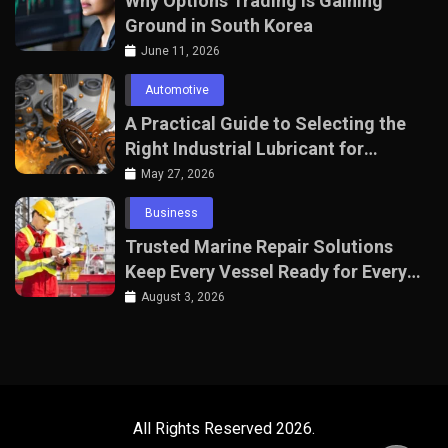
Why Options Trading Is Gaining
Ground in South Korea
June 11, 2026
Automotive
A Practical Guide to Selecting the
Right Industrial Lubricant for
Manufacturing Equipment
May 27, 2026
Business
Trusted Marine Repair Solutions
Keep Every Vessel Ready for Every
Voyage
August 3, 2026
All Rights Reserved 2026.