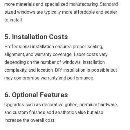
more materials and specialized manufacturing. Standard-
sized windows are typically more affordable and easier
to install.
5. Installation Costs
Professional installation ensures proper sealing,
alignment, and warranty coverage. Labor costs vary
depending on the number of windows, installation
complexity, and location. DIY installation is possible but
may compromise warranty and performance.
6. Optional Features
Upgrades such as decorative grilles, premium hardware,
and custom finishes add aesthetic value but also
increase the overall cost.