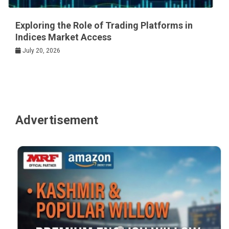
Exploring the Role of Trading Platforms in
Indices Market Access
July 20, 2026
Advertisement