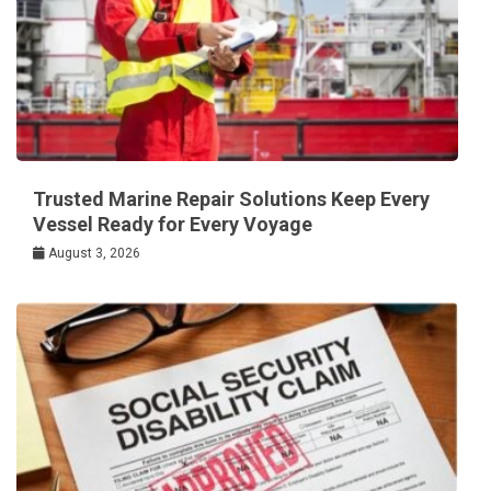
Trusted Marine Repair Solutions Keep Every
Vessel Ready for Every Voyage
August 3, 2026