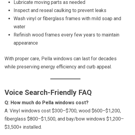
Lubricate moving parts as needed
Inspect and reseal caulking to prevent leaks
Wash vinyl or fiberglass frames with mild soap and
water
Refinish wood frames every few years to maintain
appearance
With proper care, Pella windows can last for decades
while preserving energy efficiency and curb appeal.
Voice Search-Friendly FAQ
Q: How much do Pella windows cost?
A: Vinyl windows cost $300–$700, wood $600–$1,200,
fiberglass $800–$1,500, and bay/bow windows $1,200–
$3,500+ installed.