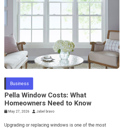
Business
Pella Window Costs: What
Homeowners Need to Know
May 27, 2026
Jabel bravo
Upgrading or replacing windows is one of the most