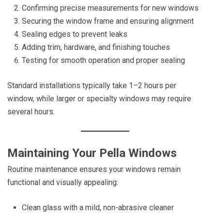
Confirming precise measurements for new windows
Securing the window frame and ensuring alignment
Sealing edges to prevent leaks
Adding trim, hardware, and finishing touches
Testing for smooth operation and proper sealing
Standard installations typically take 1–2 hours per
window, while larger or specialty windows may require
several hours.
Maintaining Your Pella Windows
Routine maintenance ensures your windows remain
functional and visually appealing:
Clean glass with a mild, non-abrasive cleaner