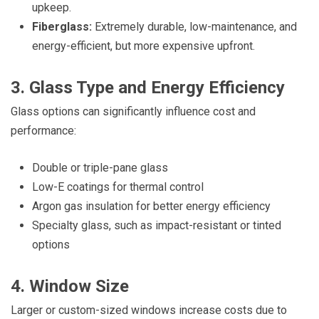
upkeep.
Fiberglass:
Extremely durable, low-maintenance, and
energy-efficient, but more expensive upfront.
3. Glass Type and Energy Efficiency
Glass options can significantly influence cost and
performance:
Double or triple-pane glass
Low-E coatings for thermal control
Argon gas insulation for better energy efficiency
Specialty glass, such as impact-resistant or tinted
options
4. Window Size
Larger or custom-sized windows increase costs due to