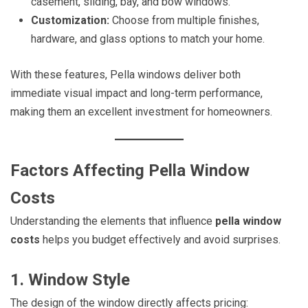
casement, sliding, bay, and bow windows.
Customization:
Choose from multiple finishes,
hardware, and glass options to match your home.
With these features, Pella windows deliver both
immediate visual impact and long-term performance,
making them an excellent investment for homeowners.
Factors Affecting Pella Window
Costs
Understanding the elements that influence
pella window
costs
helps you budget effectively and avoid surprises.
1. Window Style
The design of the window directly affects pricing: