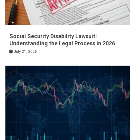
Social Security Disability Lawsuit:
Understanding the Legal Process in 2026
July 21, 2026