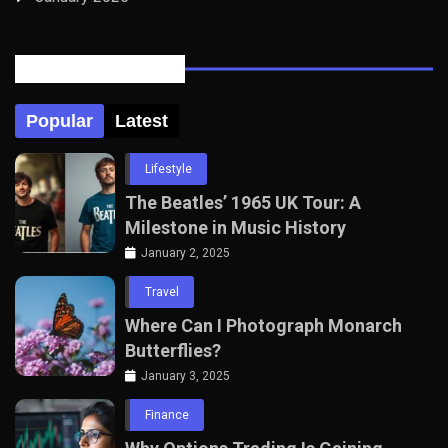
Posts Tabbed
Popular
Latest
Lifestyle
The Beatles’ 1965 UK Tour: A
Milestone in Music History
January 2, 2025
Travel
Where Can I Photograph Monarch
Butterflies?
January 3, 2025
Finance