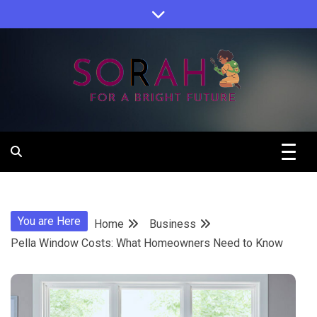
Skip
to
content
Sorah For A Better Future.
Sorah
You are Here
Home
Business
Pella Window Costs: What Homeowners Need to Know