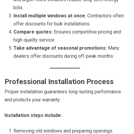
bills.
Install multiple windows at once:
Contractors often
offer discounts for bulk installations.
Compare quotes:
Ensures competitive pricing and
high-quality service.
Take advantage of seasonal promotions:
Many
dealers offer discounts during off-peak months.
Professional Installation Process
Proper installation guarantees long-lasting performance
and protects your warranty.
Installation steps include:
Removing old windows and preparing openings