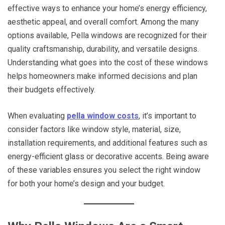
effective ways to enhance your home’s energy efficiency,
aesthetic appeal, and overall comfort. Among the many
options available, Pella windows are recognized for their
quality craftsmanship, durability, and versatile designs.
Understanding what goes into the cost of these windows
helps homeowners make informed decisions and plan
their budgets effectively.
When evaluating
pella window costs
, it’s important to
consider factors like window style, material, size,
installation requirements, and additional features such as
energy-efficient glass or decorative accents. Being aware
of these variables ensures you select the right window
for both your home’s design and your budget.