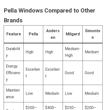
Pella Windows Compared to Other
Brands
Anders
Simonto
Feature
Pella
Milgard
en
n
Durabilit
Medium-
High
High
Medium
y
High
Energy
Excellen
Excellen
Efficienc
Good
Good
t
t
y
Mainten
Low
Medium
Low
Medium
ance
$300–
$400–
$250–
$200–