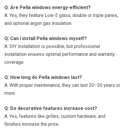
Q: Are Pella windows energy-efficient?
A: Yes, they feature Low-E glass, double or triple panes,
and optional argon gas insulation.
Q: Can I install Pella windows myself?
A: DIY installation is possible, but professional
installation ensures optimal performance and warranty
coverage.
Q: How long do Pella windows last?
A: With proper maintenance, they can last 20–30 years or
more.
Q: Do decorative features increase cost?
A: Yes, features like grilles, custom hardware, and
finishes increase the price.