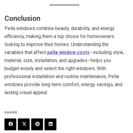
Conclusion
Pella windows combine beauty, durability, and energy
efficiency, making them a top choice for homeowners
looking to improve their homes. Understanding the
variables that affect
pella window costs
—including style,
material, size, installation, and upgrades—helps you
budget wisely and select the right windows. With
professional installation and routine maintenance, Pella
windows provide long-term comfort, energy savings, and
lasting visual appeal.
SHARE