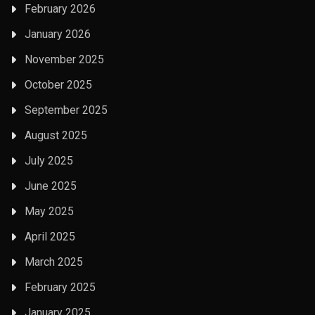
February 2026
January 2026
November 2025
October 2025
September 2025
August 2025
July 2025
June 2025
May 2025
April 2025
March 2025
February 2025
January 2025