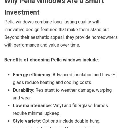
Why Pella Windows Are a Smart
Investment
Pella windows combine long-lasting quality with
innovative design features that make them stand out.
Beyond their aesthetic appeal, they provide homeowners
with performance and value over time.
Benefits of choosing Pella windows include:
Energy efficiency:
Advanced insulation and Low-E
glass reduce heating and cooling costs.
Durability:
Resistant to weather damage, warping,
and wear.
Low maintenance:
Vinyl and fiberglass frames
require minimal upkeep.
Style variety:
Options include double-hung,