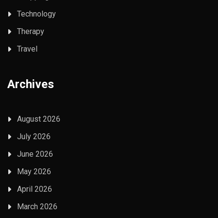
Technology
Therapy
Travel
Archives
August 2026
July 2026
June 2026
May 2026
April 2026
March 2026