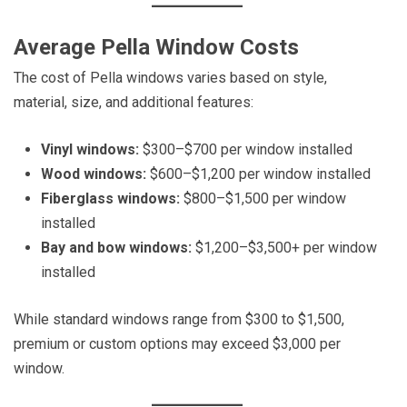
Average Pella Window Costs
The cost of Pella windows varies based on style,
material, size, and additional features:
Vinyl windows:
$300–$700 per window installed
Wood windows:
$600–$1,200 per window installed
Fiberglass windows:
$800–$1,500 per window
installed
Bay and bow windows:
$1,200–$3,500+ per window
installed
While standard windows range from $300 to $1,500,
premium or custom options may exceed $3,000 per
window.