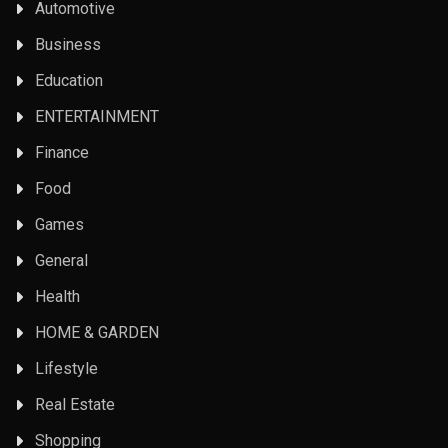
Automotive
Business
Education
ENTERTAINMENT
Finance
Food
Games
General
Health
HOME & GARDEN
Lifestyle
Real Estate
Shopping