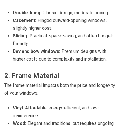
Double-hung:
Classic design, moderate pricing.
Casement:
Hinged outward-opening windows,
slightly higher cost.
Sliding:
Practical, space-saving, and often budget-
friendly.
Bay and bow windows:
Premium designs with
higher costs due to complexity and installation.
2. Frame Material
The frame material impacts both the price and longevity
of your windows:
Vinyl:
Affordable, energy-efficient, and low-
maintenance.
Wood:
Elegant and traditional but requires ongoing