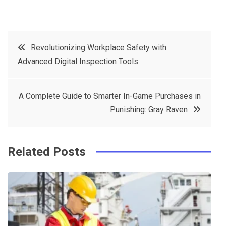
F
T
P
L
a
w
in
in
c
it
t
k
Post
Revolutionizing Workplace Safety with
e
t
e
e
Advanced Digital Inspection Tools
navigation
b
e
r
d
o
r
e
in
A Complete Guide to Smarter In-Game Purchases in
o
s
Punishing: Gray Raven
k
t
Related Posts