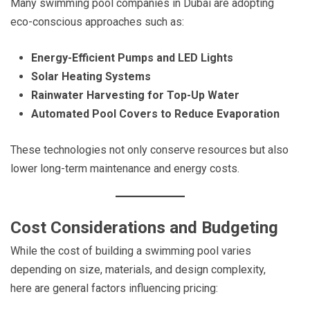
Many swimming pool companies in Dubai are adopting
eco-conscious approaches such as:
Energy-Efficient Pumps and LED Lights
Solar Heating Systems
Rainwater Harvesting for Top-Up Water
Automated Pool Covers to Reduce Evaporation
These technologies not only conserve resources but also
lower long-term maintenance and energy costs.
Cost Considerations and Budgeting
While the cost of building a swimming pool varies
depending on size, materials, and design complexity,
here are general factors influencing pricing: