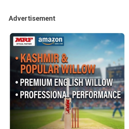
Advertisement