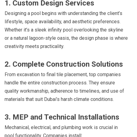
1. Custom Design Services
Designing a pool begins with understanding the client’s
lifestyle, space availability, and aesthetic preferences.
Whether it’s a sleek infinity pool overlooking the skyline
or a natural lagoon-style oasis, the design phase is where
creativity meets practicality.
2. Complete Construction Solutions
From excavation to final tile placement, top companies
handle the entire construction process. They ensure
quality workmanship, adherence to timelines, and use of
materials that suit Dubai’s harsh climate conditions.
3. MEP and Technical Installations
Mechanical, electrical, and plumbing work is crucial in
pool functionality. Companies install: