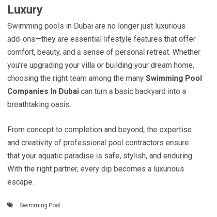
Luxury
Swimming pools in Dubai are no longer just luxurious
add-ons—they are essential lifestyle features that offer
comfort, beauty, and a sense of personal retreat. Whether
you’re upgrading your villa or building your dream home,
choosing the right team among the many
Swimming Pool
Companies In Dubai
can turn a basic backyard into a
breathtaking oasis.
From concept to completion and beyond, the expertise
and creativity of professional pool contractors ensure
that your aquatic paradise is safe, stylish, and enduring.
With the right partner, every dip becomes a luxurious
escape.
Swimming Pool