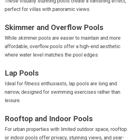
These visually stunning pools create a vanishing effect,
perfect for villas with panoramic views.
Skimmer and Overflow Pools
While skimmer pools are easier to maintain and more
affordable, overflow pools offer a high-end aesthetic
where water level matches the pool edges.
Lap Pools
Ideal for fitness enthusiasts, lap pools are long and
narrow, designed for swimming exercises rather than
leisure.
Rooftop and Indoor Pools
For urban properties with limited outdoor space, rooftop
or indoor pools offer privacy, stunning views, and year-