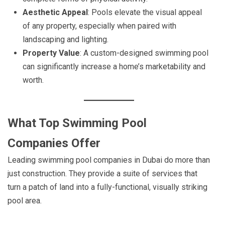
Aesthetic Appeal
: Pools elevate the visual appeal
of any property, especially when paired with
landscaping and lighting.
Property Value
: A custom-designed swimming pool
can significantly increase a home’s marketability and
worth.
What Top Swimming Pool
Companies Offer
Leading swimming pool companies in Dubai do more than
just construction. They provide a suite of services that
turn a patch of land into a fully-functional, visually striking
pool area.