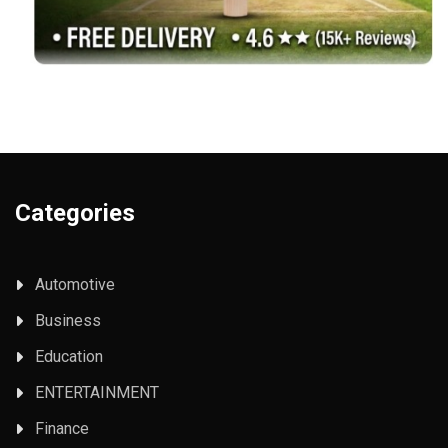
Categories
Automotive
Business
Education
ENTERTAINMENT
Finance