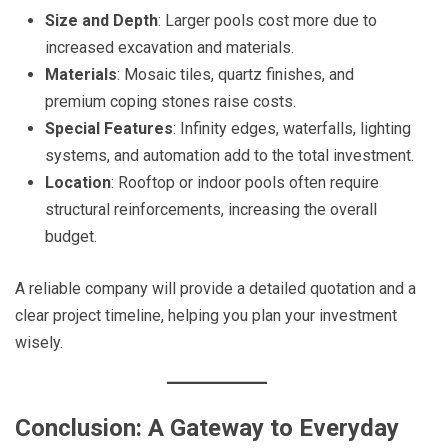
Size and Depth
: Larger pools cost more due to
increased excavation and materials.
Materials
: Mosaic tiles, quartz finishes, and
premium coping stones raise costs.
Special Features
: Infinity edges, waterfalls, lighting
systems, and automation add to the total investment.
Location
: Rooftop or indoor pools often require
structural reinforcements, increasing the overall
budget.
A reliable company will provide a detailed quotation and a
clear project timeline, helping you plan your investment
wisely.
Conclusion: A Gateway to Everyday