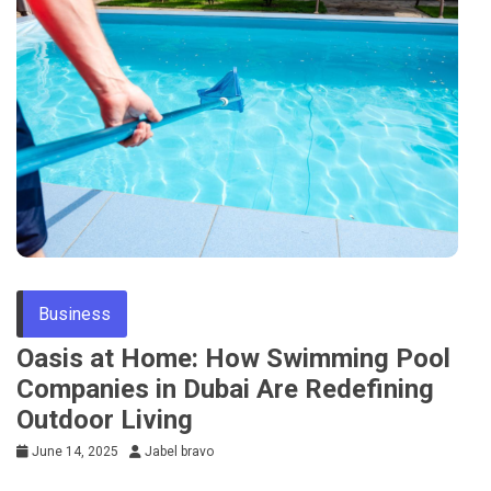
Business
Oasis at Home: How Swimming Pool
Companies in Dubai Are Redefining
Outdoor Living
June 14, 2025
Jabel bravo