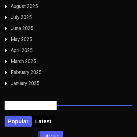
August 2025
July 2025
June 2025
May 2025
April 2025
March 2025
February 2025
January 2025
Posts Tabbed
Popular
Latest
Lifestyle