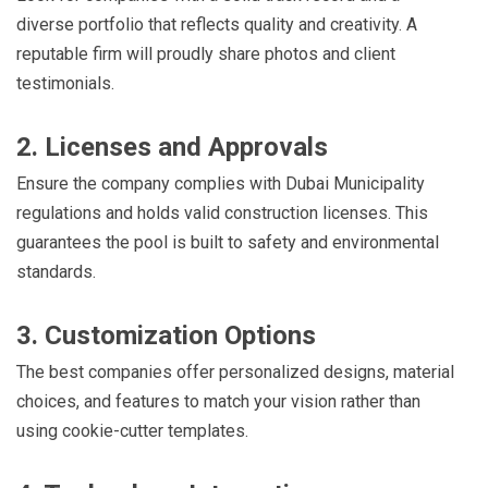
diverse portfolio that reflects quality and creativity. A
reputable firm will proudly share photos and client
testimonials.
2. Licenses and Approvals
Ensure the company complies with Dubai Municipality
regulations and holds valid construction licenses. This
guarantees the pool is built to safety and environmental
standards.
3. Customization Options
The best companies offer personalized designs, material
choices, and features to match your vision rather than
using cookie-cutter templates.