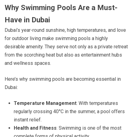
Why Swimming Pools Are a Must-
Have in Dubai
Dubai’s year-round sunshine, high temperatures, and love
for outdoor living make swimming pools a highly
desirable amenity. They serve not only as a private retreat
from the scorching heat but also as entertainment hubs
and wellness spaces.
Here’s why swimming pools are becoming essential in
Dubai:
Temperature Management
: With temperatures
regularly crossing 40°C in the summer, a pool offers
instant relief.
Health and Fitness
: Swimming is one of the most
complete forms of physical activity.