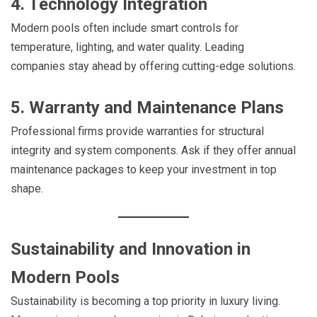
4. Technology Integration
Modern pools often include smart controls for
temperature, lighting, and water quality. Leading
companies stay ahead by offering cutting-edge solutions.
5. Warranty and Maintenance Plans
Professional firms provide warranties for structural
integrity and system components. Ask if they offer annual
maintenance packages to keep your investment in top
shape.
Sustainability and Innovation in
Modern Pools
Sustainability is becoming a top priority in luxury living.