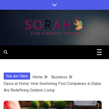
Skip
to
content
Sorah For A Better Future.
Sorah
You are Here
Home
Business
Oasis at Home: How Swimming Pool Companies in Dubai
Are Redefining Outdoor Living