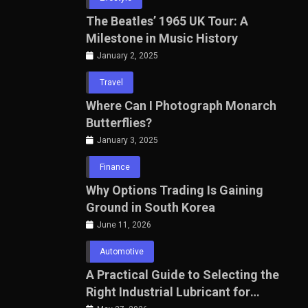
The Beatles’ 1965 UK Tour: A
Milestone in Music History
January 2, 2025
Travel
Where Can I Photograph Monarch
Butterflies?
January 3, 2025
Finance
Why Options Trading Is Gaining
Ground in South Korea
June 11, 2026
Automotive
A Practical Guide to Selecting the
Right Industrial Lubricant for