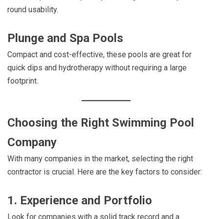
round usability.
Plunge and Spa Pools
Compact and cost-effective, these pools are great for
quick dips and hydrotherapy without requiring a large
footprint.
Choosing the Right Swimming Pool
Company
With many companies in the market, selecting the right
contractor is crucial. Here are the key factors to consider:
1. Experience and Portfolio
Look for companies with a solid track record and a