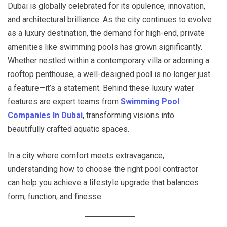
Dubai is globally celebrated for its opulence, innovation,
and architectural brilliance. As the city continues to evolve
as a luxury destination, the demand for high-end, private
amenities like swimming pools has grown significantly.
Whether nestled within a contemporary villa or adorning a
rooftop penthouse, a well-designed pool is no longer just
a feature—it’s a statement. Behind these luxury water
features are expert teams from
Swimming Pool
Companies In Dubai
, transforming visions into
beautifully crafted aquatic spaces.
In a city where comfort meets extravagance,
understanding how to choose the right pool contractor
can help you achieve a lifestyle upgrade that balances
form, function, and finesse.