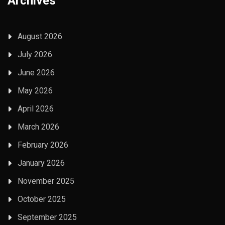
Archives
August 2026
July 2026
June 2026
May 2026
April 2026
March 2026
February 2026
January 2026
November 2025
October 2025
September 2025