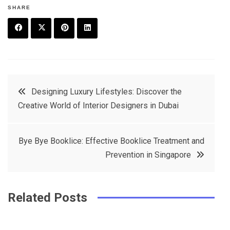
SHARE
F
T
P
L
a
w
in
in
c
it
t
k
Post
Designing Luxury Lifestyles: Discover the
e
t
e
e
Creative World of Interior Designers in Dubai
navigation
b
e
r
d
o
r
e
in
Bye Bye Booklice: Effective Booklice Treatment and
o
s
Prevention in Singapore
k
t
Related Posts