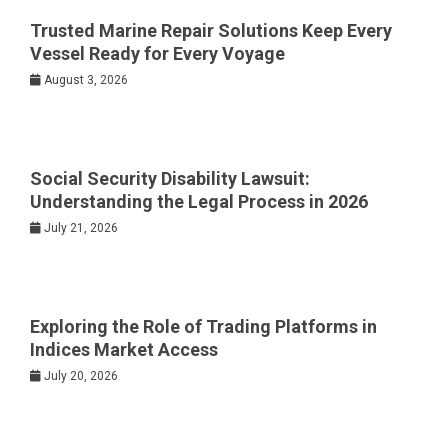
Trusted Marine Repair Solutions Keep Every
Vessel Ready for Every Voyage
August 3, 2026
Social Security Disability Lawsuit:
Understanding the Legal Process in 2026
July 21, 2026
Exploring the Role of Trading Platforms in
Indices Market Access
July 20, 2026