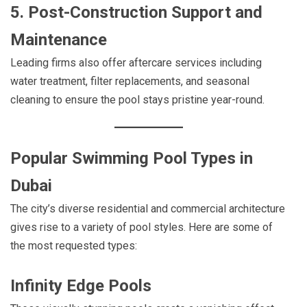
5. Post-Construction Support and
Maintenance
Leading firms also offer aftercare services including
water treatment, filter replacements, and seasonal
cleaning to ensure the pool stays pristine year-round.
Popular Swimming Pool Types in
Dubai
The city’s diverse residential and commercial architecture
gives rise to a variety of pool styles. Here are some of
the most requested types:
Infinity Edge Pools