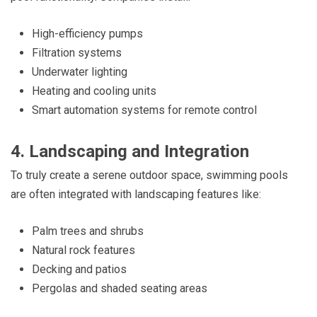
High-efficiency pumps
Filtration systems
Underwater lighting
Heating and cooling units
Smart automation systems for remote control
4. Landscaping and Integration
To truly create a serene outdoor space, swimming pools
are often integrated with landscaping features like:
Palm trees and shrubs
Natural rock features
Decking and patios
Pergolas and shaded seating areas