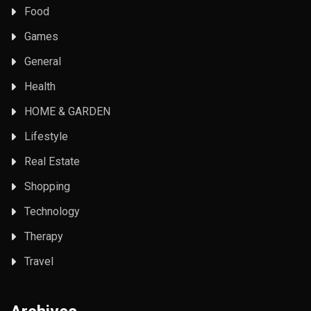
Food
Games
General
Health
HOME & GARDEN
Lifestyle
Real Estate
Shopping
Technology
Therapy
Travel