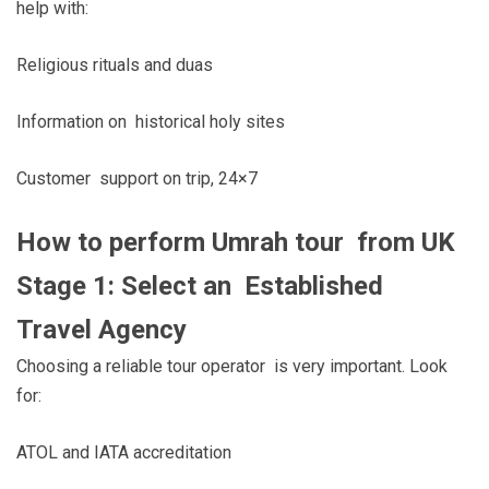
help with:
Religious rituals and duas
Information on historical holy sites
Customer support on trip, 24×7
How to perform Umrah tour from UK
Stage 1: Select an Established
Travel Agency
Choosing a reliable tour operator is very important. Look
for:
ATOL and IATA accreditation