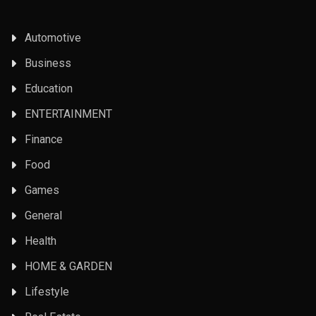
Automotive
Business
Education
ENTERTAINMENT
Finance
Food
Games
General
Health
HOME & GARDEN
Lifestyle