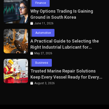
Finance
Why Options Trading Is Gaining
Ground in South Korea
June 11, 2026
Automotive
A Practical Guide to Selecting the
Right Industrial Lubricant for
Manufacturing Equipment
May 27, 2026
Business
Trusted Marine Repair Solutions
Keep Every Vessel Ready for Every
Voyage
August 3, 2026