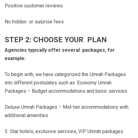
Positive customer reviews
No hidden or surprise fees
STEP 2: CHOOSE YOUR PLAN
Agencies typically offer several packages, for
example:
To begin with, we have categorized the Umrah Packages
into different postulates such as: Economy Umrah
Packages – Budget accommodations and basic services
Deluxe Umrah Packages – Mid-tier accommodations with
additional amenities
5 Star hotels, exclusive services, VIP Umrah packages