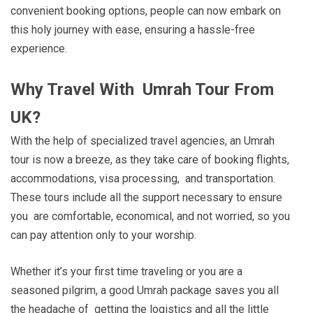
convenient booking options, people can now embark on
this holy journey with ease, ensuring a hassle-free
experience.
Why Travel With Umrah Tour From
UK?
With the help of specialized travel agencies, an Umrah
tour is now a breeze, as they take care of booking flights,
accommodations, visa processing, and transportation.
These tours include all the support necessary to ensure
you are comfortable, economical, and not worried, so you
can pay attention only to your worship.
Whether it’s your first time traveling or you are a
seasoned pilgrim, a good Umrah package saves you all
the headache of getting the logistics and all the little