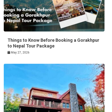
Things to Know Before Booking a Gorakhpur
to Nepal Tour Package
May 27, 2026