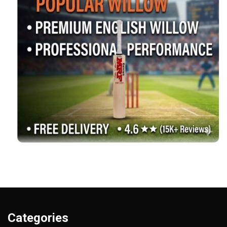
Categories