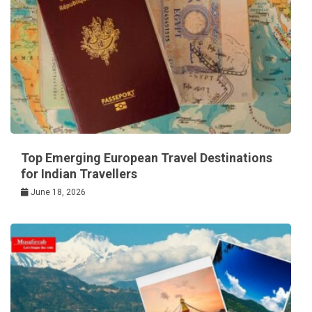
Top Emerging European Travel Destinations
for Indian Travellers
June 18, 2026