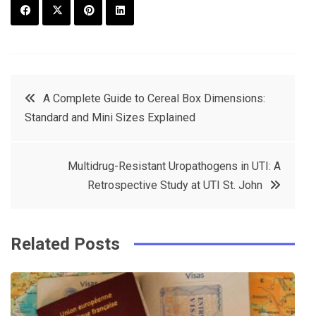
F
T
P
L
a
w
in
in
c
it
t
k
Post
A Complete Guide to Cereal Box Dimensions:
e
t
e
e
Standard and Mini Sizes Explained
navigation
b
e
r
d
o
r
e
in
Multidrug-Resistant Uropathogens in UTI: A
o
s
Retrospective Study at UTI St. John
k
t
Related Posts