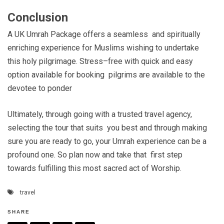
Conclusion
A UK Umrah Package offers a seamless and spiritually
enriching experience for Muslims wishing to undertake
this holy pilgrimage. Stress–free with quick and easy
option available for booking pilgrims are available to the
devotee to ponder
Ultimately, through going with a trusted travel agency,
selecting the tour that suits you best and through making
sure you are ready to go, your Umrah experience can be a
profound one. So plan now and take that first step
towards fulfilling this most sacred act of Worship.
travel
SHARE