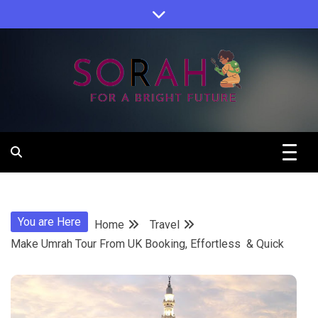
Skip
to
content
Sorah For A Better Future.
Sorah
You are Here
Home
Travel
Make Umrah Tour From UK Booking, Effortless & Quick