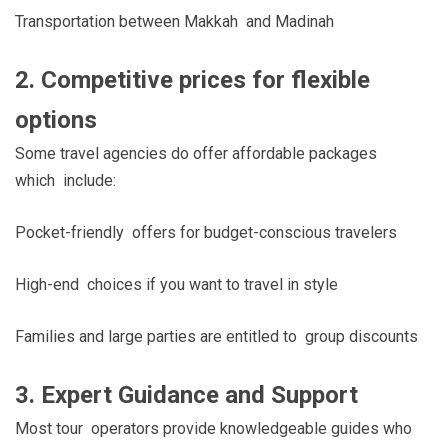
Transportation between Makkah and Madinah
2. Competitive prices for flexible
options
Some travel agencies do offer affordable packages
which include:
Pocket-friendly offers for budget-conscious travelers
High-end choices if you want to travel in style
Families and large parties are entitled to group discounts
3. Expert Guidance and Support
Most tour operators provide knowledgeable guides who