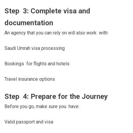
Step 3: Complete visa and
documentation
An agency that you can rely on will also work with:
Saudi Umrah visa processing
Bookings for flights and hotels
Travel insurance options
Step 4: Prepare for the Journey
Before you go, make sure you have:
Valid passport and visa