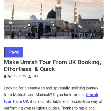
Travel
Make Umrah Tour From UK Booking,
Effortless & Quick
April 16, 2025
Jake
Looking for a seamless and spiritually uplifting journey
from Makkah and Madinah? If you look for the
Umrah
tour from UK
, it is a comfortable and hassle-free way of
performing your religious duties. Thanks to rapid and