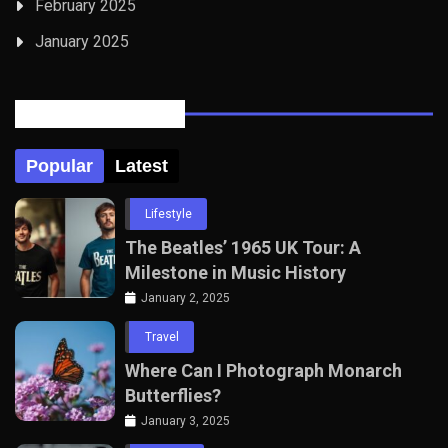
February 2025
January 2025
Posts Tabbed
Popular
Latest
Lifestyle
The Beatles’ 1965 UK Tour: A
Milestone in Music History
January 2, 2025
Travel
Where Can I Photograph Monarch
Butterflies?
January 3, 2025