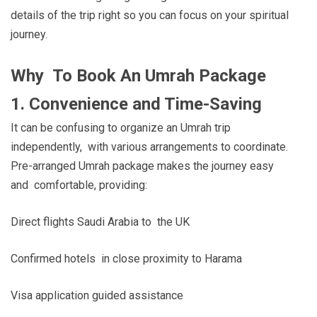
details of the trip right so you can focus on your spiritual
journey.
Why To Book An Umrah Package
1. Convenience and Time-Saving
It can be confusing to organize an Umrah trip
independently, with various arrangements to coordinate.
Pre-arranged Umrah package makes the journey easy
and comfortable, providing:
Direct flights Saudi Arabia to the UK
Confirmed hotels in close proximity to Harama
Visa application guided assistance