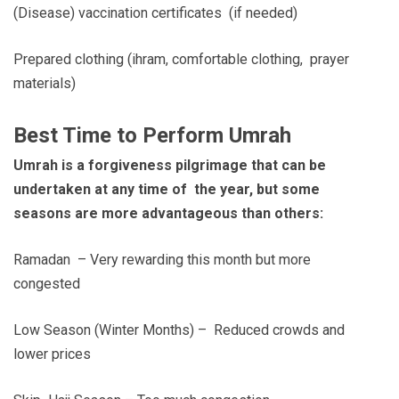
(Disease) vaccination certificates (if needed)
Prepared clothing (ihram, comfortable clothing, prayer
materials)
Best Time to Perform Umrah
Umrah is a forgiveness pilgrimage that can be
undertaken at any time of the year, but some
seasons are more advantageous than others:
Ramadan – Very rewarding this month but more
congested
Low Season (Winter Months) – Reduced crowds and
lower prices