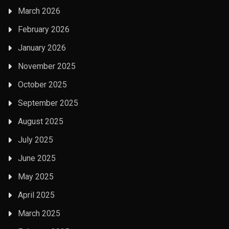
March 2026
February 2026
January 2026
November 2025
October 2025
September 2025
August 2025
July 2025
June 2025
May 2025
April 2025
March 2025