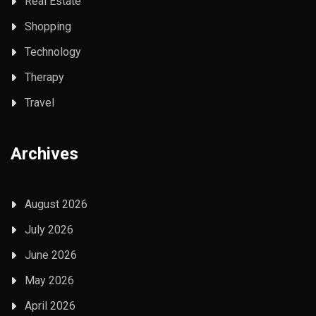
Real Estate
Shopping
Technology
Therapy
Travel
Archives
August 2026
July 2026
June 2026
May 2026
April 2026