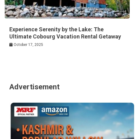
Experience Serenity by the Lake: The
Ultimate Cobourg Vacation Rental Getaway
October 17, 2025
Advertisement