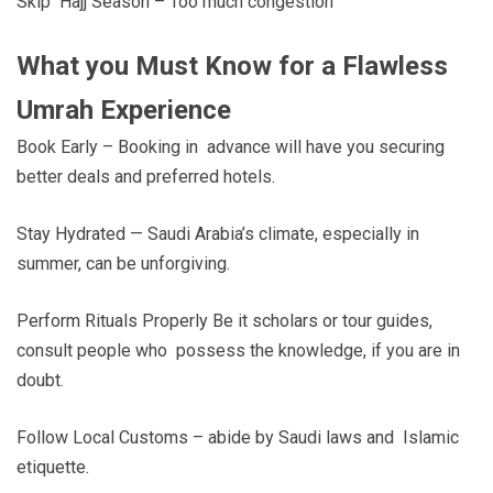
Skip Hajj Season – Too much congestion
What you Must Know for a Flawless
Umrah Experience
Book Early – Booking in advance will have you securing
better deals and preferred hotels.
Stay Hydrated — Saudi Arabia’s climate, especially in
summer, can be unforgiving.
Perform Rituals Properly Be it scholars or tour guides,
consult people who possess the knowledge, if you are in
doubt.
Follow Local Customs – abide by Saudi laws and Islamic
etiquette.