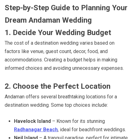
Step-by-Step Guide to Planning Your
Dream Andaman Wedding
1. Decide Your Wedding Budget
The cost of a destination wedding varies based on
factors like venue, guest count, decor, food, and
accommodations. Creating a budget helps in making
informed choices and avoiding unnecessary expenses.
2. Choose the Perfect Location
Andaman offers several breathtaking locations for a
destination wedding. Some top choices include:
Havelock Island
– Known for its stunning
Radhanagar Beach
, ideal for beachfront weddings.
Neil Island
– A tranquil paradise, perfect for intimate