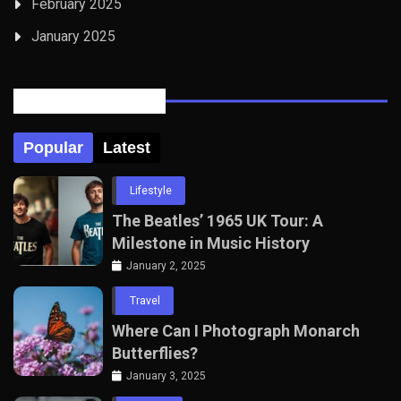
February 2025
January 2025
Posts Tabbed
Popular
Latest
Lifestyle
The Beatles’ 1965 UK Tour: A
Milestone in Music History
January 2, 2025
Travel
Where Can I Photograph Monarch
Butterflies?
January 3, 2025