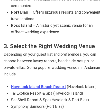
ceremonies.
Port Blair
– Offers luxurious resorts and convenient
travel options.
Ross Island
– A historic yet scenic venue for an
offbeat wedding experience.
3. Select the Right Wedding Venue
Depending on your guest list and preferences, you can
choose between luxury resorts, beachside setups, or
private villas. Some popular wedding venues in Andaman
include:
Havelock Island Beach Resort
(Havelock Island)
Taj Exotica Resort & Spa (Havelock Island)
SeaShell Resort & Spa (Havelock & Port Blair)
Symphony Samudra (Port Blair)