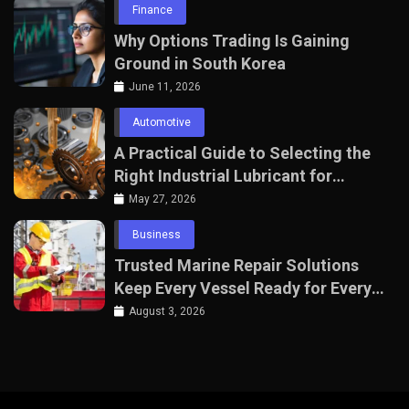
Finance
Why Options Trading Is Gaining
Ground in South Korea
June 11, 2026
Automotive
A Practical Guide to Selecting the
Right Industrial Lubricant for
Manufacturing Equipment
May 27, 2026
Business
Trusted Marine Repair Solutions
Keep Every Vessel Ready for Every
Voyage
August 3, 2026