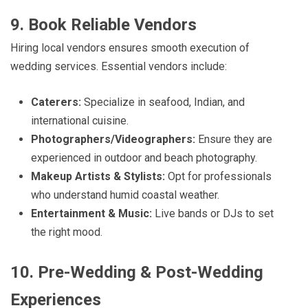
9. Book Reliable Vendors
Hiring local vendors ensures smooth execution of
wedding services. Essential vendors include:
Caterers:
Specialize in seafood, Indian, and
international cuisine.
Photographers/Videographers:
Ensure they are
experienced in outdoor and beach photography.
Makeup Artists & Stylists:
Opt for professionals
who understand humid coastal weather.
Entertainment & Music:
Live bands or DJs to set
the right mood.
10. Pre-Wedding & Post-Wedding
Experiences