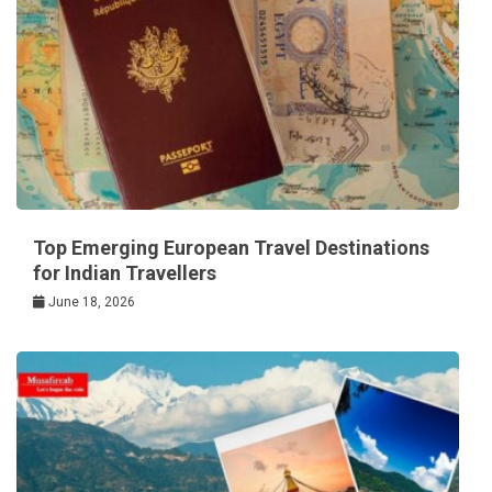
Top Emerging European Travel Destinations
for Indian Travellers
June 18, 2026