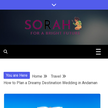
Skip
to
content
Sorah For A Better Future.
Sorah
You are Here
Home
Travel
How to Plan a Dreamy Destination Wedding in Andaman