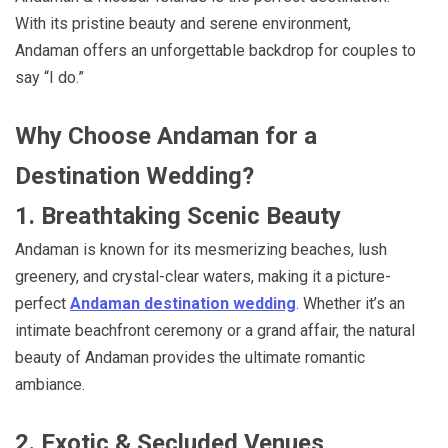
With its pristine beauty and serene environment,
Andaman offers an unforgettable backdrop for couples to
say “I do.”
Why Choose Andaman for a
Destination Wedding?
1. Breathtaking Scenic Beauty
Andaman is known for its mesmerizing beaches, lush
greenery, and crystal-clear waters, making it a picture-
perfect
Andaman destination wedding
. Whether it’s an
intimate beachfront ceremony or a grand affair, the natural
beauty of Andaman provides the ultimate romantic
ambiance.
2. Exotic & Secluded Venues