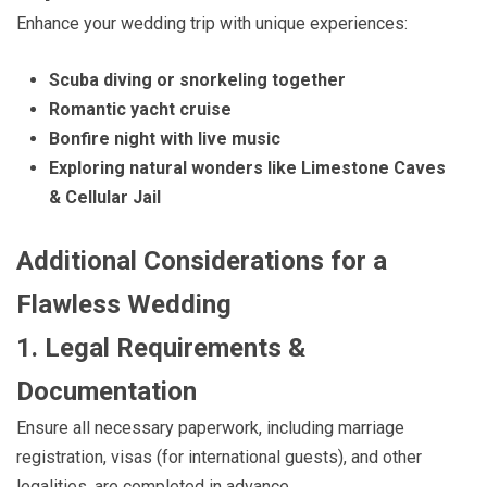
Enhance your wedding trip with unique experiences:
Scuba diving or snorkeling together
Romantic yacht cruise
Bonfire night with live music
Exploring natural wonders like Limestone Caves
& Cellular Jail
Additional Considerations for a
Flawless Wedding
1. Legal Requirements &
Documentation
Ensure all necessary paperwork, including marriage
registration, visas (for international guests), and other
legalities, are completed in advance.