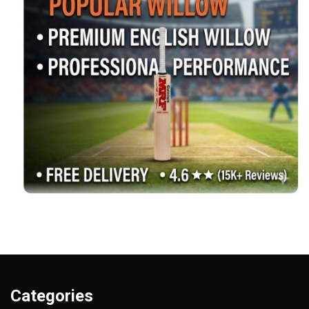
Categories