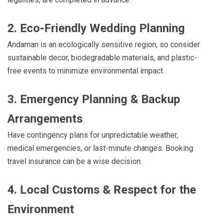
2. Eco-Friendly Wedding Planning
Andaman is an ecologically sensitive region, so consider
sustainable decor, biodegradable materials, and plastic-
free events to minimize environmental impact.
3. Emergency Planning & Backup
Arrangements
Have contingency plans for unpredictable weather,
medical emergencies, or last-minute changes. Booking
travel insurance can be a wise decision.
4. Local Customs & Respect for the
Environment