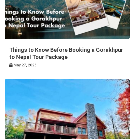
Things to Know Before Booking a Gorakhpur
to Nepal Tour Package
May 27, 2026