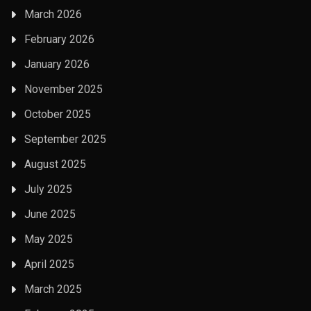
March 2026
February 2026
January 2026
November 2025
October 2025
September 2025
August 2025
July 2025
June 2025
May 2025
April 2025
March 2025