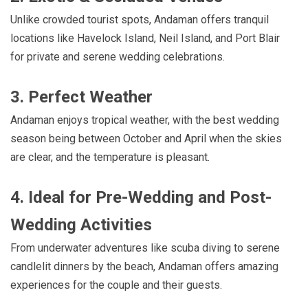
Unlike crowded tourist spots, Andaman offers tranquil
locations like Havelock Island, Neil Island, and Port Blair
for private and serene wedding celebrations.
3. Perfect Weather
Andaman enjoys tropical weather, with the best wedding
season being between October and April when the skies
are clear, and the temperature is pleasant.
4. Ideal for Pre-Wedding and Post-
Wedding Activities
From underwater adventures like scuba diving to serene
candlelit dinners by the beach, Andaman offers amazing
experiences for the couple and their guests.