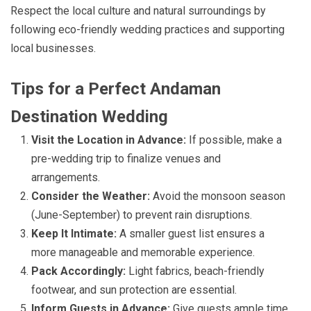
Respect the local culture and natural surroundings by
following eco-friendly wedding practices and supporting
local businesses.
Tips for a Perfect Andaman
Destination Wedding
Visit the Location in Advance:
If possible, make a
pre-wedding trip to finalize venues and
arrangements.
Consider the Weather:
Avoid the monsoon season
(June-September) to prevent rain disruptions.
Keep It Intimate:
A smaller guest list ensures a
more manageable and memorable experience.
Pack Accordingly:
Light fabrics, beach-friendly
footwear, and sun protection are essential.
Inform Guests in Advance:
Give guests ample time