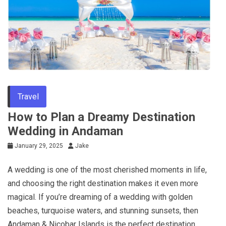
Travel
How to Plan a Dreamy Destination
Wedding in Andaman
January 29, 2025
Jake
A wedding is one of the most cherished moments in life,
and choosing the right destination makes it even more
magical. If you’re dreaming of a wedding with golden
beaches, turquoise waters, and stunning sunsets, then
Andaman & Nicobar Islands is the perfect destination.