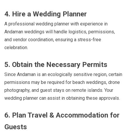
4. Hire a Wedding Planner
A professional wedding planner with experience in
Andaman weddings will handle logistics, permissions,
and vendor coordination, ensuring a stress-free
celebration.
5. Obtain the Necessary Permits
Since Andaman is an ecologically sensitive region, certain
permissions may be required for beach weddings, drone
photography, and guest stays on remote islands. Your
wedding planner can assist in obtaining these approvals.
6. Plan Travel & Accommodation for
Guests