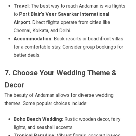
Travel:
The best way to reach Andaman is via flights
to
Port Blair’s Veer Savarkar International
Airport
. Direct flights operate from cities like
Chennai, Kolkata, and Delhi.
Accommodation:
Book resorts or beachfront villas
for a comfortable stay. Consider group bookings for
better deals.
7. Choose Your Wedding Theme &
Decor
The beauty of Andaman allows for diverse wedding
themes. Some popular choices include:
Boho Beach Wedding:
Rustic wooden decor, fairy
lights, and seashell accents.
Tropical Paradise:
Vibrant florals, coconut leaves,