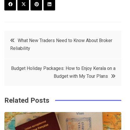
F
T
P
L
a
w
in
in
c
it
t
k
Post
What New Traders Need to Know About Broker
e
t
e
e
Reliability
navigation
b
e
r
d
o
r
e
in
Budget Holiday Packages: How to Enjoy Kerala on a
o
s
Budget with My Tour Plans
k
t
Related Posts