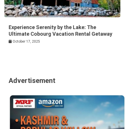
Experience Serenity by the Lake: The
Ultimate Cobourg Vacation Rental Getaway
October 17, 2025
Advertisement