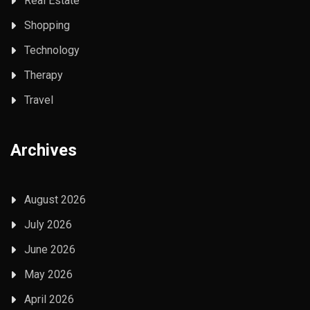
Real Estate
Shopping
Technology
Therapy
Travel
Archives
August 2026
July 2026
June 2026
May 2026
April 2026