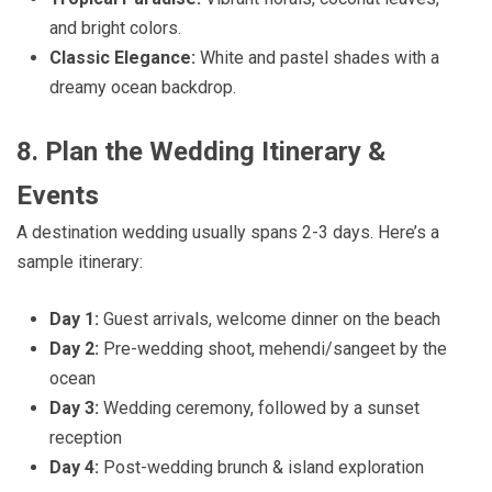
and bright colors.
Classic Elegance:
White and pastel shades with a
dreamy ocean backdrop.
8. Plan the Wedding Itinerary &
Events
A destination wedding usually spans 2-3 days. Here’s a
sample itinerary:
Day 1:
Guest arrivals, welcome dinner on the beach
Day 2:
Pre-wedding shoot, mehendi/sangeet by the
ocean
Day 3:
Wedding ceremony, followed by a sunset
reception
Day 4:
Post-wedding brunch & island exploration