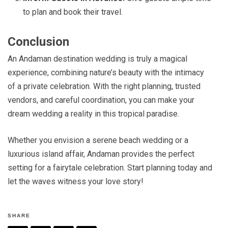
to plan and book their travel.
Conclusion
An Andaman destination wedding is truly a magical
experience, combining nature’s beauty with the intimacy
of a private celebration. With the right planning, trusted
vendors, and careful coordination, you can make your
dream wedding a reality in this tropical paradise.
Whether you envision a serene beach wedding or a
luxurious island affair, Andaman provides the perfect
setting for a fairytale celebration. Start planning today and
let the waves witness your love story!
SHARE