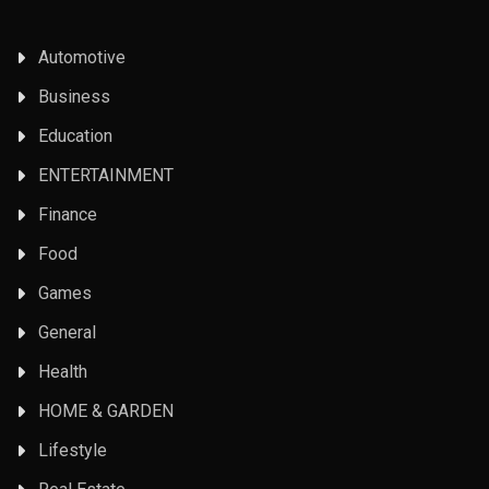
Automotive
Business
Education
ENTERTAINMENT
Finance
Food
Games
General
Health
HOME & GARDEN
Lifestyle