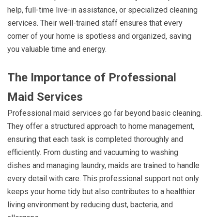
help, full-time live-in assistance, or specialized cleaning
services. Their well-trained staff ensures that every
corner of your home is spotless and organized, saving
you valuable time and energy.
The Importance of Professional
Maid Services
Professional maid services go far beyond basic cleaning.
They offer a structured approach to home management,
ensuring that each task is completed thoroughly and
efficiently. From dusting and vacuuming to washing
dishes and managing laundry, maids are trained to handle
every detail with care. This professional support not only
keeps your home tidy but also contributes to a healthier
living environment by reducing dust, bacteria, and