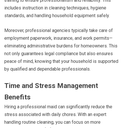
training to ensure professionalism and reliability. This
includes instruction in cleaning techniques, hygiene
standards, and handling household equipment safely.
Moreover, professional agencies typically take care of
employment paperwork, insurance, and work permits—
eliminating administrative burdens for homeowners. This
not only guarantees legal compliance but also ensures
peace of mind, knowing that your household is supported
by qualified and dependable professionals.
Time and Stress Management
Benefits
Hiring a professional maid can significantly reduce the
stress associated with daily chores. With an expert
handling routine cleaning, you can focus on more