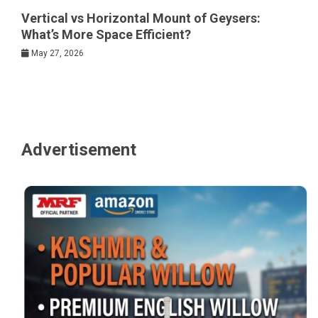
Vertical vs Horizontal Mount of Geysers:
What’s More Space Efficient?
May 27, 2026
Advertisement