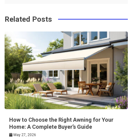
k
t
Related Posts
How to Choose the Right Awning for Your
Home: A Complete Buyer’s Guide
May 27, 2026