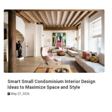
Smart Small Condominium Interior Design
Ideas to Maximize Space and Style
May 27, 2026