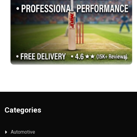
Categories
Automotive