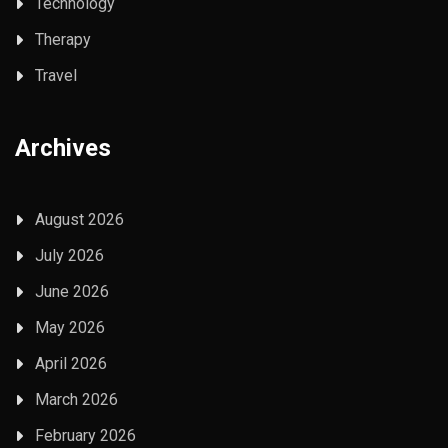
Technology
Therapy
Travel
Archives
August 2026
July 2026
June 2026
May 2026
April 2026
March 2026
February 2026