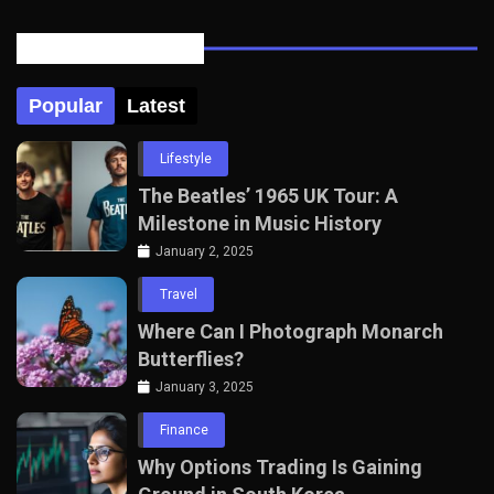
Posts Tabbed
Popular
Latest
Lifestyle
The Beatles’ 1965 UK Tour: A
Milestone in Music History
January 2, 2025
Travel
Where Can I Photograph Monarch
Butterflies?
January 3, 2025
Finance
Why Options Trading Is Gaining