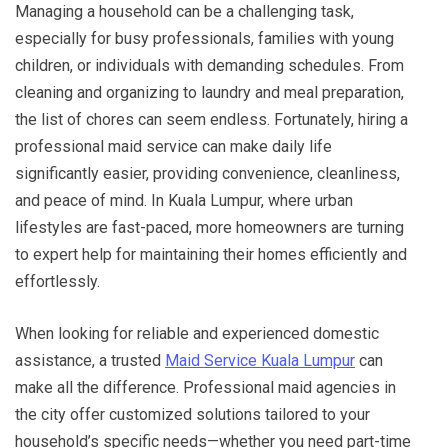
Managing a household can be a challenging task,
especially for busy professionals, families with young
children, or individuals with demanding schedules. From
cleaning and organizing to laundry and meal preparation,
the list of chores can seem endless. Fortunately, hiring a
professional maid service can make daily life
significantly easier, providing convenience, cleanliness,
and peace of mind. In Kuala Lumpur, where urban
lifestyles are fast-paced, more homeowners are turning
to expert help for maintaining their homes efficiently and
effortlessly.
When looking for reliable and experienced domestic
assistance, a trusted
Maid Service Kuala Lumpur
can
make all the difference. Professional maid agencies in
the city offer customized solutions tailored to your
household’s specific needs—whether you need part-time