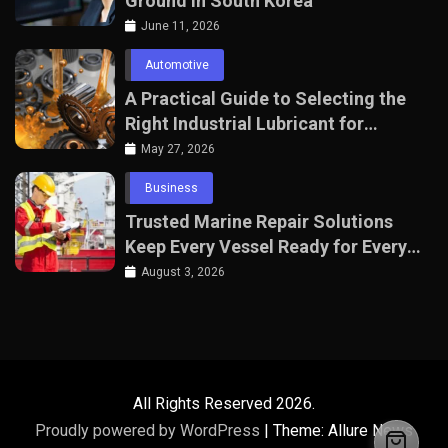
Ground in South Korea
June 11, 2026
Automotive
A Practical Guide to Selecting the
Right Industrial Lubricant for
Manufacturing Equipment
May 27, 2026
Business
Trusted Marine Repair Solutions
Keep Every Vessel Ready for Every
Voyage
August 3, 2026
All Rights Reserved 2026.
Proudly powered by WordPress
|
Theme: Allure News