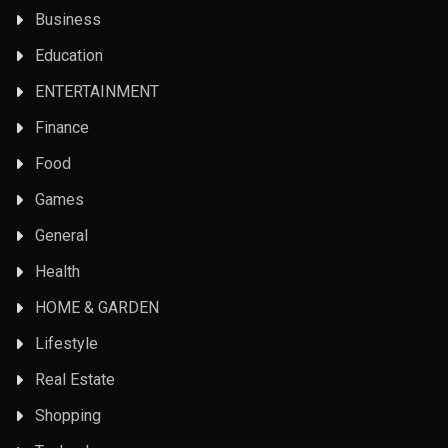
Business
Education
ENTERTAINMENT
Finance
Food
Games
General
Health
HOME & GARDEN
Lifestyle
Real Estate
Shopping