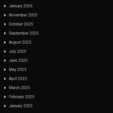
January 2026
November 2025
October 2025
September 2025
August 2025
July 2025
June 2025
May 2025
April 2025
March 2025
February 2025
January 2025