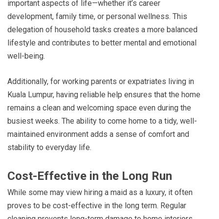
important aspects of life—whether it’s career
development, family time, or personal wellness. This
delegation of household tasks creates a more balanced
lifestyle and contributes to better mental and emotional
well-being.
Additionally, for working parents or expatriates living in
Kuala Lumpur, having reliable help ensures that the home
remains a clean and welcoming space even during the
busiest weeks. The ability to come home to a tidy, well-
maintained environment adds a sense of comfort and
stability to everyday life.
Cost-Effective in the Long Run
While some may view hiring a maid as a luxury, it often
proves to be cost-effective in the long term. Regular
cleaning prevents long-term damage to home interiors,