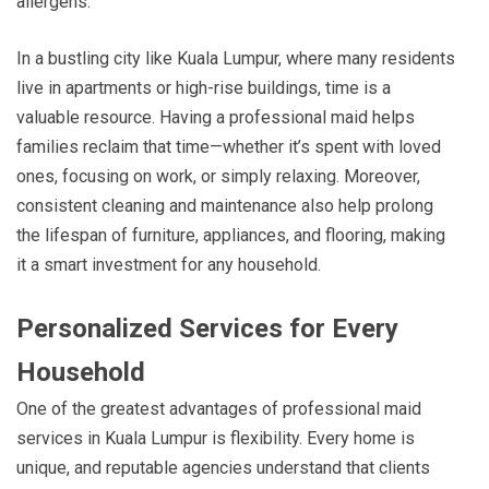
allergens.
In a bustling city like Kuala Lumpur, where many residents
live in apartments or high-rise buildings, time is a
valuable resource. Having a professional maid helps
families reclaim that time—whether it’s spent with loved
ones, focusing on work, or simply relaxing. Moreover,
consistent cleaning and maintenance also help prolong
the lifespan of furniture, appliances, and flooring, making
it a smart investment for any household.
Personalized Services for Every
Household
One of the greatest advantages of professional maid
services in Kuala Lumpur is flexibility. Every home is
unique, and reputable agencies understand that clients