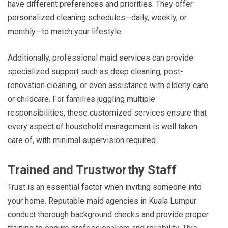
have different preferences and priorities. They offer
personalized cleaning schedules—daily, weekly, or
monthly—to match your lifestyle.
Additionally, professional maid services can provide
specialized support such as deep cleaning, post-
renovation cleaning, or even assistance with elderly care
or childcare. For families juggling multiple
responsibilities, these customized services ensure that
every aspect of household management is well taken
care of, with minimal supervision required.
Trained and Trustworthy Staff
Trust is an essential factor when inviting someone into
your home. Reputable maid agencies in Kuala Lumpur
conduct thorough background checks and provide proper