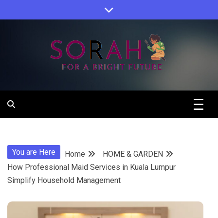
Skip
to
content
Sorah For A Better Future.
Sorah
You are Here
Home
HOME & GARDEN
How Professional Maid Services in Kuala Lumpur
Simplify Household Management