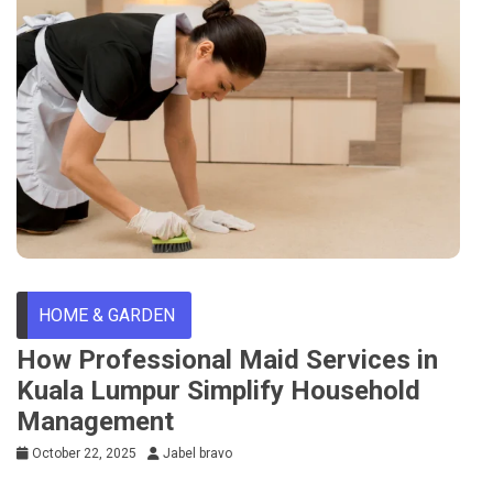
HOME & GARDEN
How Professional Maid Services in
Kuala Lumpur Simplify Household
Management
October 22, 2025
Jabel bravo