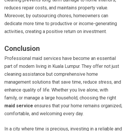
reduces repair costs, and maintains property value.
Moreover, by outsourcing chores, homeowners can
dedicate more time to productive or income-generating
activities, creating a positive return on investment.
Conclusion
Professional maid services have become an essential
part of modern living in Kuala Lumpur. They offer not just
cleaning assistance but comprehensive home
management solutions that save time, reduce stress, and
enhance quality of life. Whether you live alone, with
family, or manage a large household, choosing the right
maid service
ensures that your home remains organized,
comfortable, and welcoming every day.
In a city where time is precious, investing in a reliable and