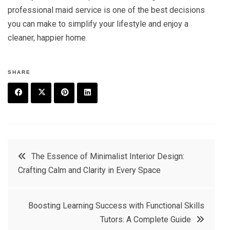
professional maid service is one of the best decisions
you can make to simplify your lifestyle and enjoy a
cleaner, happier home.
SHARE
F
T
P
L
a
w
in
in
c
it
t
k
Post
The Essence of Minimalist Interior Design:
e
t
e
e
Crafting Calm and Clarity in Every Space
navigation
b
e
r
d
o
r
e
in
Boosting Learning Success with Functional Skills
o
s
Tutors: A Complete Guide