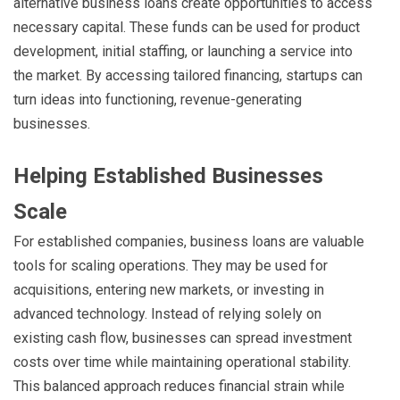
alternative business loans create opportunities to access
necessary capital. These funds can be used for product
development, initial staffing, or launching a service into
the market. By accessing tailored financing, startups can
turn ideas into functioning, revenue-generating
businesses.
Helping Established Businesses
Scale
For established companies, business loans are valuable
tools for scaling operations. They may be used for
acquisitions, entering new markets, or investing in
advanced technology. Instead of relying solely on
existing cash flow, businesses can spread investment
costs over time while maintaining operational stability.
This balanced approach reduces financial strain while