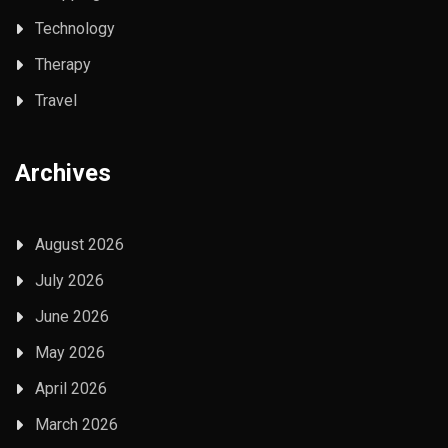
Technology
Therapy
Travel
Archives
August 2026
July 2026
June 2026
May 2026
April 2026
March 2026