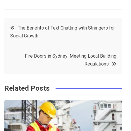
F
T
P
L
a
w
in
in
c
it
t
k
Post
The Benefits of Text Chatting with Strangers for
e
t
e
e
Social Growth
navigation
b
e
r
d
o
r
e
in
Fire Doors in Sydney: Meeting Local Building
o
s
Regulations
k
t
Related Posts