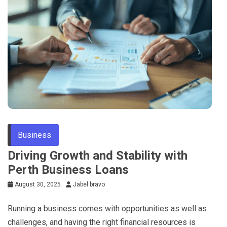
Business
Driving Growth and Stability with
Perth Business Loans
August 30, 2025
Jabel bravo
Running a business comes with opportunities as well as
challenges, and having the right financial resources is