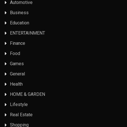
Automotive
Business
Education
ENTERTAINMENT
Finance
Food
Games
General
Health
HOME & GARDEN
Lifestyle
Real Estate
Shopping