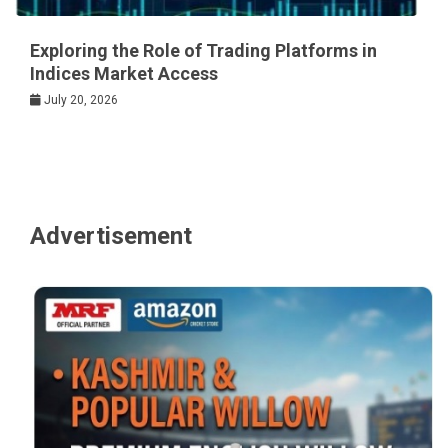
Exploring the Role of Trading Platforms in
Indices Market Access
July 20, 2026
Advertisement