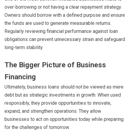
over-borrowing or not having a clear repayment strategy.
Owners should borrow with a defined purpose and ensure
the funds are used to generate measurable returns.
Regularly reviewing financial performance against loan
obligations can prevent unnecessary strain and safeguard
long-term stability.
The Bigger Picture of Business
Financing
Ultimately, business loans should not be viewed as mere
debt but as strategic investments in growth. When used
responsibly, they provide opportunities to innovate,
expand, and strengthen operations. They allow
businesses to act on opportunities today while preparing
for the challenges of tomorrow.