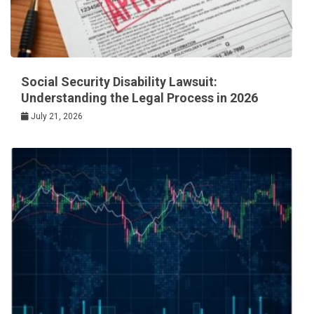
Social Security Disability Lawsuit:
Understanding the Legal Process in 2026
July 21, 2026