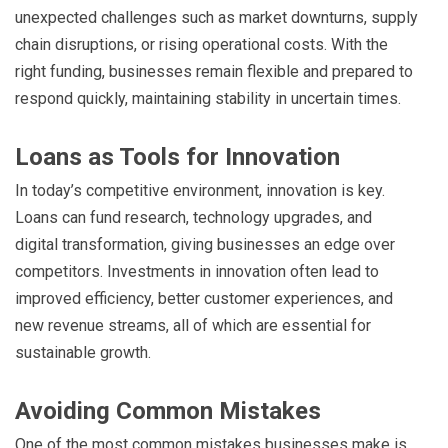
unexpected challenges such as market downturns, supply
chain disruptions, or rising operational costs. With the
right funding, businesses remain flexible and prepared to
respond quickly, maintaining stability in uncertain times.
Loans as Tools for Innovation
In today’s competitive environment, innovation is key.
Loans can fund research, technology upgrades, and
digital transformation, giving businesses an edge over
competitors. Investments in innovation often lead to
improved efficiency, better customer experiences, and
new revenue streams, all of which are essential for
sustainable growth.
Avoiding Common Mistakes
One of the most common mistakes businesses make is