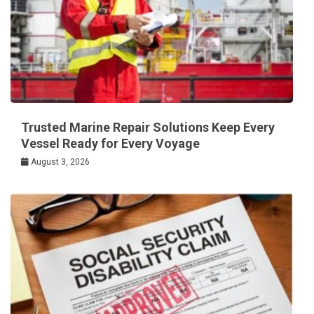
Trusted Marine Repair Solutions Keep Every
Vessel Ready for Every Voyage
August 3, 2026