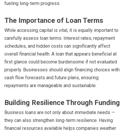
fueling long-term progress.
The Importance of Loan Terms
While accessing capital is vital, it is equally important to
carefully assess loan terms. Interest rates, repayment
schedules, and hidden costs can significantly affect
overall financial health. A loan that appears beneficial at
first glance could become burdensome if not evaluated
properly. Businesses should align financing choices with
cash flow forecasts and future plans, ensuring
repayments are manageable and sustainable.
Building Resilience Through Funding
Business loans are not only about immediate needs —
they can also strengthen long-term resilience. Having
financial resources available helps companies weather