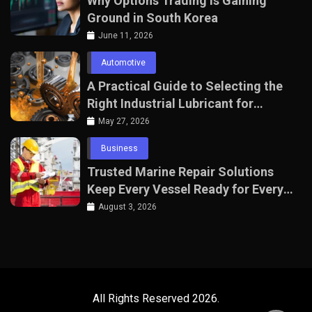
Why Options Trading Is Gaining
Ground in South Korea
June 11, 2026
Automotive
A Practical Guide to Selecting the
Right Industrial Lubricant for
Manufacturing Equipment
May 27, 2026
Business
Trusted Marine Repair Solutions
Keep Every Vessel Ready for Every
Voyage
August 3, 2026
All Rights Reserved 2026.