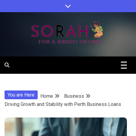
Skip
to
content
Sorah For A Better Future.
Sorah
You are Here
Home
Business
Driving Growth and Stability with Perth Business Loans