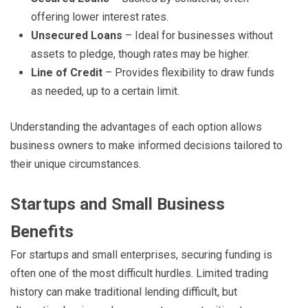
offering lower interest rates.
Unsecured Loans
– Ideal for businesses without
assets to pledge, though rates may be higher.
Line of Credit
– Provides flexibility to draw funds
as needed, up to a certain limit.
Understanding the advantages of each option allows
business owners to make informed decisions tailored to
their unique circumstances.
Startups and Small Business
Benefits
For startups and small enterprises, securing funding is
often one of the most difficult hurdles. Limited trading
history can make traditional lending difficult, but