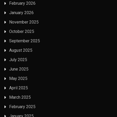
February 2026
January 2026
November 2025
October 2025
September 2025
August 2025
July 2025
June 2025
May 2025
April 2025
March 2025
February 2025
January 2025