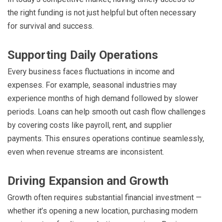
the right funding is not just helpful but often necessary
for survival and success.
Supporting Daily Operations
Every business faces fluctuations in income and
expenses. For example, seasonal industries may
experience months of high demand followed by slower
periods. Loans can help smooth out cash flow challenges
by covering costs like payroll, rent, and supplier
payments. This ensures operations continue seamlessly,
even when revenue streams are inconsistent.
Driving Expansion and Growth
Growth often requires substantial financial investment —
whether it’s opening a new location, purchasing modern