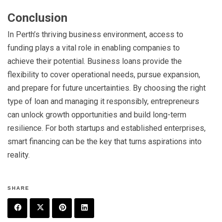
Conclusion
In Perth’s thriving business environment, access to
funding plays a vital role in enabling companies to
achieve their potential. Business loans provide the
flexibility to cover operational needs, pursue expansion,
and prepare for future uncertainties. By choosing the right
type of loan and managing it responsibly, entrepreneurs
can unlock growth opportunities and build long-term
resilience. For both startups and established enterprises,
smart financing can be the key that turns aspirations into
reality.
SHARE