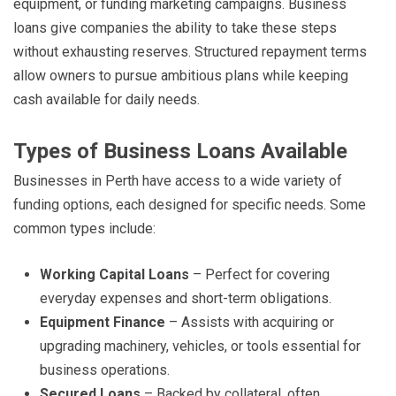
equipment, or funding marketing campaigns. Business
loans give companies the ability to take these steps
without exhausting reserves. Structured repayment terms
allow owners to pursue ambitious plans while keeping
cash available for daily needs.
Types of Business Loans Available
Businesses in Perth have access to a wide variety of
funding options, each designed for specific needs. Some
common types include:
Working Capital Loans
– Perfect for covering
everyday expenses and short-term obligations.
Equipment Finance
– Assists with acquiring or
upgrading machinery, vehicles, or tools essential for
business operations.
Secured Loans
– Backed by collateral, often