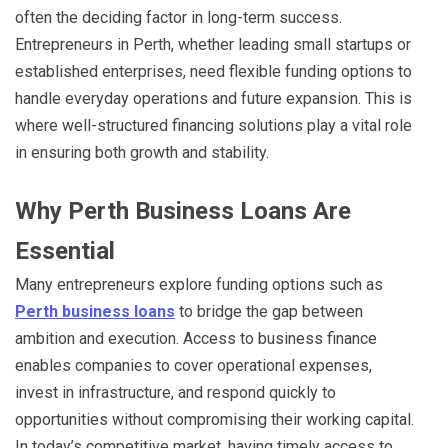
often the deciding factor in long-term success.
Entrepreneurs in Perth, whether leading small startups or
established enterprises, need flexible funding options to
handle everyday operations and future expansion. This is
where well-structured financing solutions play a vital role
in ensuring both growth and stability.
Why Perth Business Loans Are
Essential
Many entrepreneurs explore funding options such as
Perth business loans
to bridge the gap between
ambition and execution. Access to business finance
enables companies to cover operational expenses,
invest in infrastructure, and respond quickly to
opportunities without compromising their working capital.
In today’s competitive market, having timely access to