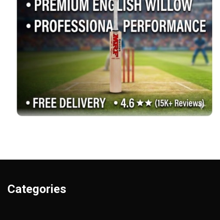
Categories