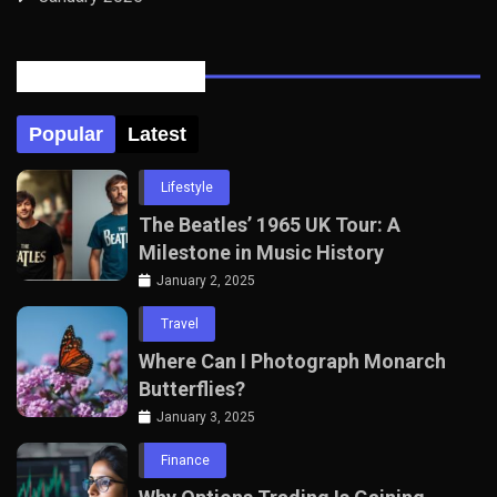
Posts Tabbed
Popular
Latest
Lifestyle
The Beatles’ 1965 UK Tour: A
Milestone in Music History
January 2, 2025
Travel
Where Can I Photograph Monarch
Butterflies?
January 3, 2025
Finance