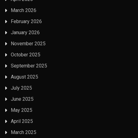
March 2026
February 2026
January 2026
November 2025
October 2025
September 2025
August 2025
July 2025
June 2025
May 2025
April 2025
March 2025