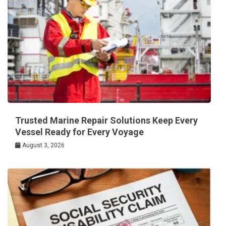
Trusted Marine Repair Solutions Keep Every
Vessel Ready for Every Voyage
August 3, 2026