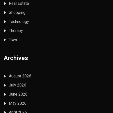
Real Estate
Shopping
Technology
Therapy
Travel
Archives
August 2026
July 2026
June 2026
May 2026
April 2026