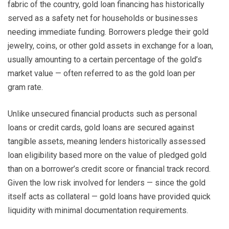
fabric of the country, gold loan financing has historically
served as a safety net for households or businesses
needing immediate funding. Borrowers pledge their gold
jewelry, coins, or other gold assets in exchange for a loan,
usually amounting to a certain percentage of the gold’s
market value — often referred to as the gold loan per
gram rate.
Unlike unsecured financial products such as personal
loans or credit cards, gold loans are secured against
tangible assets, meaning lenders historically assessed
loan eligibility based more on the value of pledged gold
than on a borrower’s credit score or financial track record.
Given the low risk involved for lenders — since the gold
itself acts as collateral — gold loans have provided quick
liquidity with minimal documentation requirements.