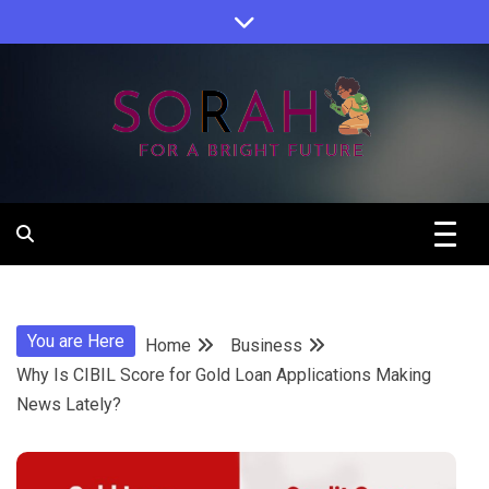
Skip
to
content
Sorah For A Better Future.
Sorah
You are Here
Home
Business
Why Is CIBIL Score for Gold Loan Applications Making
News Lately?