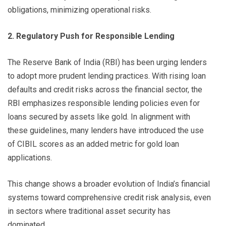
obligations, minimizing operational risks.
2. Regulatory Push for Responsible Lending
The Reserve Bank of India (RBI) has been urging lenders
to adopt more prudent lending practices. With rising loan
defaults and credit risks across the financial sector, the
RBI emphasizes responsible lending policies even for
loans secured by assets like gold. In alignment with
these guidelines, many lenders have introduced the use
of CIBIL scores as an added metric for gold loan
applications.
This change shows a broader evolution of India’s financial
systems toward comprehensive credit risk analysis, even
in sectors where traditional asset security has
dominated.