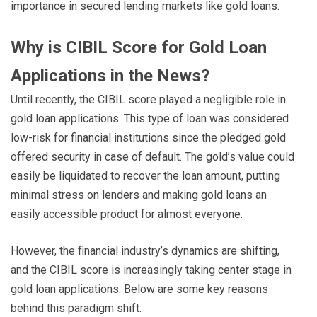
importance in secured lending markets like gold loans.
Why is CIBIL Score for Gold Loan
Applications in the News?
Until recently, the CIBIL score played a negligible role in
gold loan applications. This type of loan was considered
low-risk for financial institutions since the pledged gold
offered security in case of default. The gold’s value could
easily be liquidated to recover the loan amount, putting
minimal stress on lenders and making gold loans an
easily accessible product for almost everyone.
However, the financial industry’s dynamics are shifting,
and the CIBIL score is increasingly taking center stage in
gold loan applications. Below are some key reasons
behind this paradigm shift: