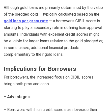
Although gold loans are primarily determined by the value
of the pledged gold — typically calculated based on the
gold loan per gram rate
— a borrower’s CIBIL score is
starting to play a secondary role in defining loan approval
amounts. Individuals with excellent credit scores might
be eligible for larger loans relative to the gold pledged or,
in some cases, additional financial products
complementary to their gold loans.
Implications for Borrowers
For borrowers, the increased focus on CIBIL scores
brings both pros and cons:
– Advantages:
– Borrowers with high credit scores can leverage their