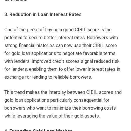
3. Reduction in Loan Interest Rates
One of the perks of having a good CIBIL score is the
potential to secure better interest rates. Borrowers with
strong financial histories can now use their CIBIL score
for gold loan applications to negotiate favorable terms
with lenders. Improved credit scores signal reduced risk
for lenders, enabling them to offer lower interest rates in
exchange for lending to reliable borrowers.
This trend makes the interplay between CIBIL scores and
gold loan applications particularly consequential for
borrowers who want to minimize their borrowing costs
while leveraging the value of their gold assets.