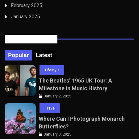
February 2025
January 2025
Posts Tabbed
Popular
Latest
Lifestyle
The Beatles’ 1965 UK Tour: A
Milestone in Music History
January 2, 2025
Travel
Where Can I Photograph Monarch
Butterflies?
January 3, 2025