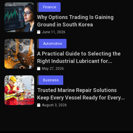
Finance
Why Options Trading Is Gaining
Ground in South Korea
June 11, 2026
Automotive
A Practical Guide to Selecting the
Right Industrial Lubricant for
Manufacturing Equipment
May 27, 2026
Business
Trusted Marine Repair Solutions
Keep Every Vessel Ready for Every
Voyage
August 3, 2026