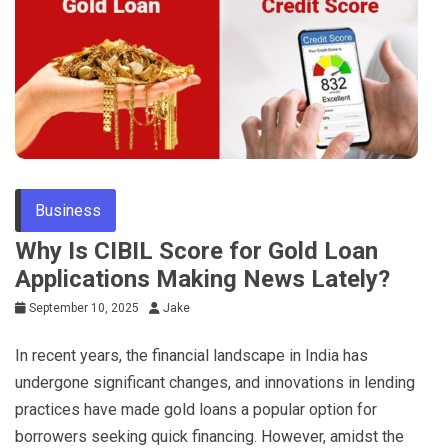
Business
Why Is CIBIL Score for Gold Loan
Applications Making News Lately?
September 10, 2025
Jake
In recent years, the financial landscape in India has
undergone significant changes, and innovations in lending
practices have made gold loans a popular option for
borrowers seeking quick financing. However, amidst the