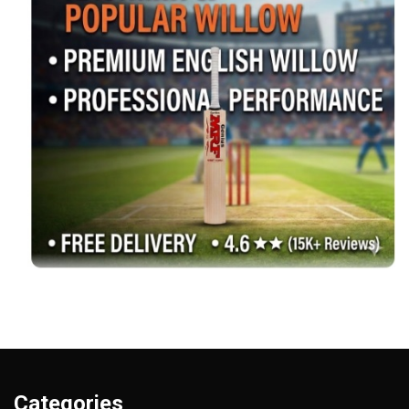
Categories