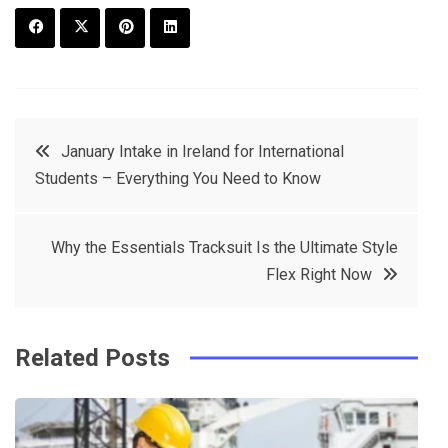
F
T
P
L
a
w
in
in
c
it
t
k
Post
January Intake in Ireland for International
e
t
e
e
Students – Everything You Need to Know
navigation
b
e
r
d
o
r
e
in
Why the Essentials Tracksuit Is the Ultimate Style
o
s
Flex Right Now
k
t
Related Posts