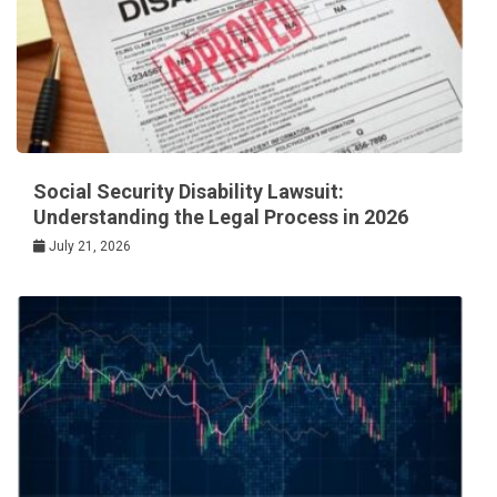
Social Security Disability Lawsuit:
Understanding the Legal Process in 2026
July 21, 2026