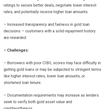
ratings to secure better deals, negotiate lower interest
rates, and potentially receive higher loan amounts.
– Increased transparency and fairness in gold loan
decisions — customers with a solid repayment history
are rewarded.
– Challenges:
– Borrowers with poor CIBIL scores may face difficulty in
getting gold loans or may be subjected to stringent terms
like higher interest rates, lower loan amounts, or
shortened loan tenure.
– Documentation requirements may increase as lenders
seek to verify both gold asset value and
creditworthiness.