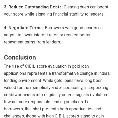
3. Reduce Outstanding Debts:
Clearing dues can boost
your score while signaling financial stability to lenders.
4. Negotiate Terms:
Borrowers with good scores can
negotiate lower interest rates or request better
repayment terms from lenders.
Conclusion
The rise of CIBIL score evaluation in gold loan
applications represents a transformative change in India’s
lending environment. While gold loans have long been
valued for their simplicity and accessibility, incorporating
creditworthiness into eligibility criteria signals evolution
toward more responsible lending practices. For
borrowers, this shift presents both opportunities and
challenges; those with high CIBIL scores stand to gain