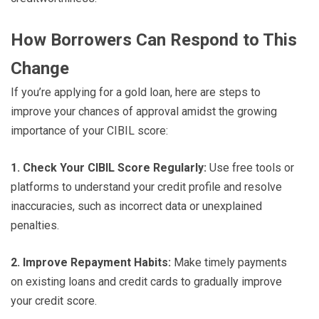
How Borrowers Can Respond to This
Change
If you’re applying for a gold loan, here are steps to
improve your chances of approval amidst the growing
importance of your CIBIL score:
1. Check Your CIBIL Score Regularly:
Use free tools or
platforms to understand your credit profile and resolve
inaccuracies, such as incorrect data or unexplained
penalties.
2. Improve Repayment Habits:
Make timely payments
on existing loans and credit cards to gradually improve
your credit score.