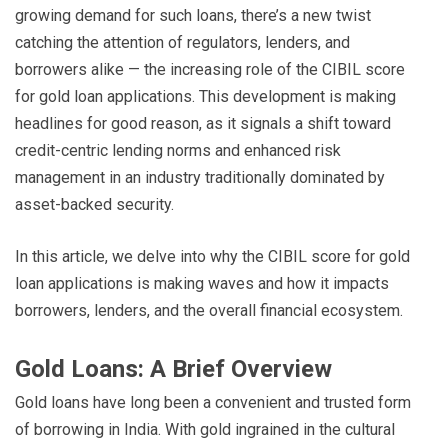
growing demand for such loans, there’s a new twist
catching the attention of regulators, lenders, and
borrowers alike — the increasing role of the CIBIL score
for gold loan applications. This development is making
headlines for good reason, as it signals a shift toward
credit-centric lending norms and enhanced risk
management in an industry traditionally dominated by
asset-backed security.
In this article, we delve into why the CIBIL score for gold
loan applications is making waves and how it impacts
borrowers, lenders, and the overall financial ecosystem.
Gold Loans: A Brief Overview
Gold loans have long been a convenient and trusted form
of borrowing in India. With gold ingrained in the cultural