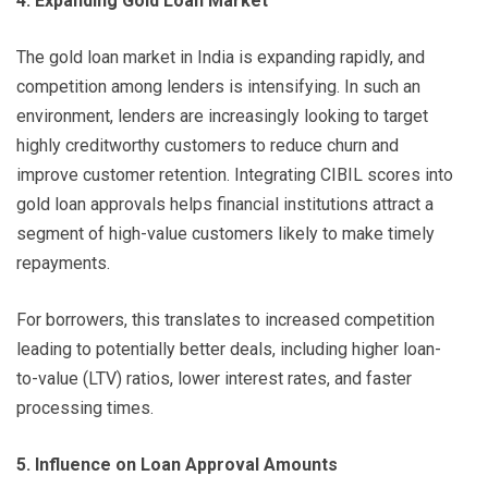
4. Expanding Gold Loan Market
The gold loan market in India is expanding rapidly, and
competition among lenders is intensifying. In such an
environment, lenders are increasingly looking to target
highly creditworthy customers to reduce churn and
improve customer retention. Integrating CIBIL scores into
gold loan approvals helps financial institutions attract a
segment of high-value customers likely to make timely
repayments.
For borrowers, this translates to increased competition
leading to potentially better deals, including higher loan-
to-value (LTV) ratios, lower interest rates, and faster
processing times.
5. Influence on Loan Approval Amounts