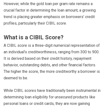
However, while the gold loan per gram rate remains a
crucial factor in determining the loan amount, a growing
trend is placing greater emphasis on borrowers’ credit
profiles, particularly their CIBIL score.
What is a CIBIL Score?
A CIBIL score is a three-digit numerical representation of
an individual’s creditworthiness, ranging from 300 to 900.
It is derived based on their credit history, repayment
behavior, outstanding debts, and other financial factors.
The higher the score, the more creditworthy a borrower is
deemed to be.
While CIBIL scores have traditionally been instrumental in
determining loan eligibility for unsecured products like
personal loans or credit cards, they are now gaining