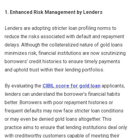
1. Enhanced Risk Management by Lenders
Lenders are adopting stricter loan profiling norms to
reduce the risks associated with default and repayment
delays. Although the collateralized nature of gold loans
minimizes risk, financial institutions are now scrutinizing
borrowers’ credit histories to ensure timely payments
and uphold trust within their lending portfolios.
By evaluating the
CIBIL score for gold loan
applicants,
lenders can understand the borrower’s financial habits
better. Borrowers with poor repayment histories or
frequent defaults may now face stricter loan conditions
or may even be denied gold loans altogether. This
practice aims to ensure that lending institutions deal only
with creditworthy customers capable of meeting their