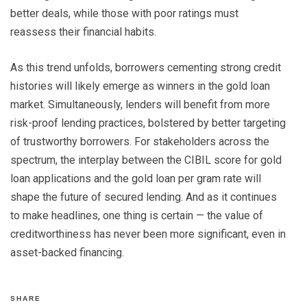
better deals, while those with poor ratings must
reassess their financial habits.
As this trend unfolds, borrowers cementing strong credit
histories will likely emerge as winners in the gold loan
market. Simultaneously, lenders will benefit from more
risk-proof lending practices, bolstered by better targeting
of trustworthy borrowers. For stakeholders across the
spectrum, the interplay between the CIBIL score for gold
loan applications and the gold loan per gram rate will
shape the future of secured lending. And as it continues
to make headlines, one thing is certain — the value of
creditworthiness has never been more significant, even in
asset-backed financing.
SHARE