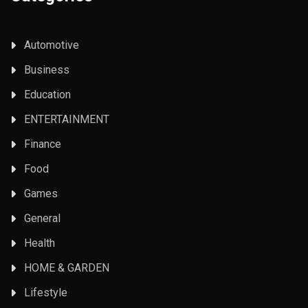
Automotive
Business
Education
ENTERTAINMENT
Finance
Food
Games
General
Health
HOME & GARDEN
Lifestyle