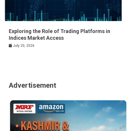
Exploring the Role of Trading Platforms in
Indices Market Access
July 20, 2026
Advertisement