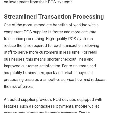
on investment from their POS systems.
Streamlined Transaction Processing
One of the most immediate benefits of working with a
competent POS supplier is faster and more accurate
transaction processing. High-quality POS systems
reduce the time required for each transaction, allowing
staff to serve more customers in less time. For retail
businesses, this means shorter checkout lines and
improved customer satisfaction. For restaurants and
hospitality businesses, quick and reliable payment
processing ensures a smoother service flow and reduces
the risk of errors.
A trusted supplier provides POS devices equipped with
features such as contactless payments, mobile wallet