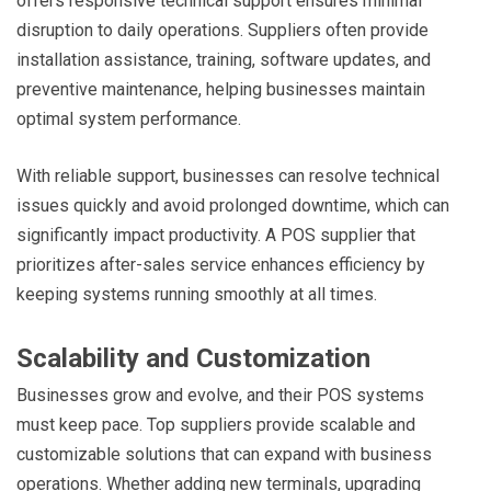
offers responsive technical support ensures minimal
disruption to daily operations. Suppliers often provide
installation assistance, training, software updates, and
preventive maintenance, helping businesses maintain
optimal system performance.
With reliable support, businesses can resolve technical
issues quickly and avoid prolonged downtime, which can
significantly impact productivity. A POS supplier that
prioritizes after-sales service enhances efficiency by
keeping systems running smoothly at all times.
Scalability and Customization
Businesses grow and evolve, and their POS systems
must keep pace. Top suppliers provide scalable and
customizable solutions that can expand with business
operations. Whether adding new terminals, upgrading