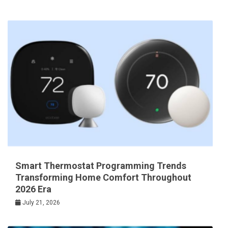
Smart Thermostat Programming Trends
Transforming Home Comfort Throughout
2026 Era
July 21, 2026