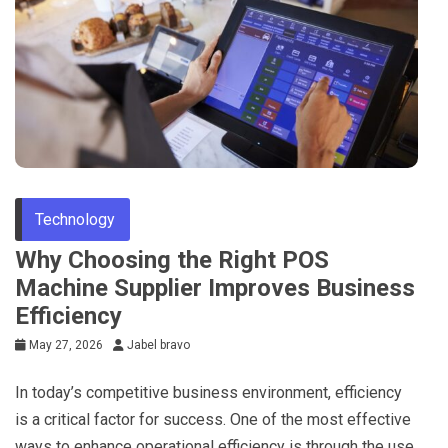
Technology
Why Choosing the Right POS
Machine Supplier Improves Business
Efficiency
May 27, 2026
Jabel bravo
In today’s competitive business environment, efficiency
is a critical factor for success. One of the most effective
ways to enhance operational efficiency is through the use