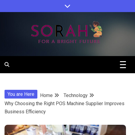
Skip
to
content
Sorah For A Better Future.
Sorah
You are Here
Home
Technology
Why Choosing the Right POS Machine Supplier Improves
Business Efficiency