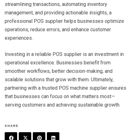
streamlining transactions, automating inventory
management, and providing actionable insights, a
professional POS supplier helps businesses optimize
operations, reduce errors, and enhance customer
experiences.
Investing in a reliable POS supplier is an investment in
operational excellence. Businesses benefit from
smoother workflows, better decision-making, and
scalable solutions that grow with them. Ultimately,
partnering with a trusted POS machine supplier ensures
that businesses can focus on what matters most—
serving customers and achieving sustainable growth.
SHARE