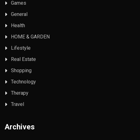
Games
General
Health
HOME & GARDEN
Lifestyle
Real Estate
Shopping
Technology
Therapy
Travel
Archives