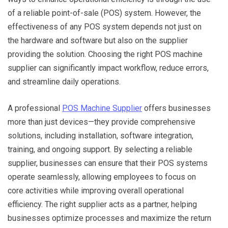
of a reliable point-of-sale (POS) system. However, the
effectiveness of any POS system depends not just on
the hardware and software but also on the supplier
providing the solution. Choosing the right POS machine
supplier can significantly impact workflow, reduce errors,
and streamline daily operations.
A professional
POS Machine Supplier
offers businesses
more than just devices—they provide comprehensive
solutions, including installation, software integration,
training, and ongoing support. By selecting a reliable
supplier, businesses can ensure that their POS systems
operate seamlessly, allowing employees to focus on
core activities while improving overall operational
efficiency. The right supplier acts as a partner, helping
businesses optimize processes and maximize the return