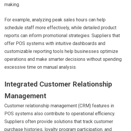
making.
For example, analyzing peak sales hours can help
schedule staff more effectively, while detailed product
reports can inform promotional strategies. Suppliers that
offer POS systems with intuitive dashboards and
customizable reporting tools help businesses optimize
operations and make smarter decisions without spending
excessive time on manual analysis.
Integrated Customer Relationship
Management
Customer relationship management (CRM) features in
POS systems also contribute to operational efficiency.
Suppliers often provide solutions that track customer
purchase histories, loyalty program participation, and