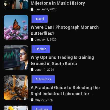
Milestone in Music History
January 2, 2025
Travel
Where Can I Photograph Monarch
Butterflies?
January 3, 2025
Finance
Why Options Trading Is Gaining
Ground in South Korea
June 11, 2026
Automotive
A Practical Guide to Selecting the
Right Industrial Lubricant for
Manufacturing Equipment
May 27, 2026
Business