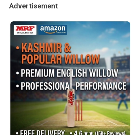
Advertisement