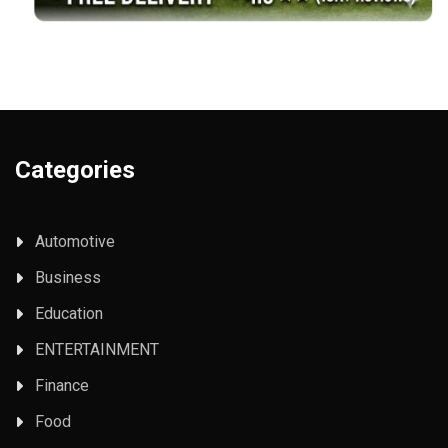
Categories
Automotive
Business
Education
ENTERTAINMENT
Finance
Food