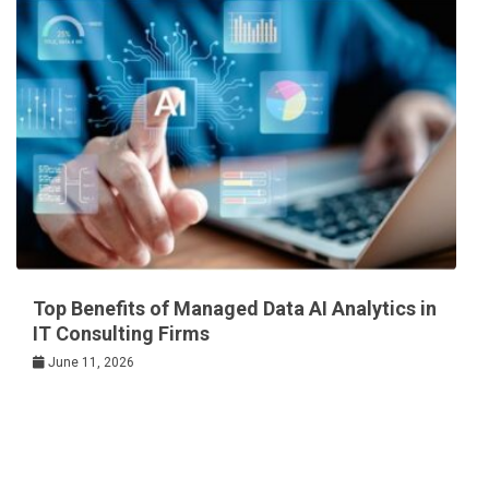
Top Benefits of Managed Data AI Analytics in
IT Consulting Firms
June 11, 2026