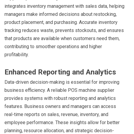
integrates inventory management with sales data, helping
managers make informed decisions about restocking,
product placement, and purchasing. Accurate inventory
tracking reduces waste, prevents stockouts, and ensures
that products are available when customers need them,
contributing to smoother operations and higher
profitability.
Enhanced Reporting and Analytics
Data-driven decision-making is essential for improving
business efficiency. A reliable POS machine supplier
provides systems with robust reporting and analytics
features. Business owners and managers can access
real-time reports on sales, revenue, inventory, and
employee performance. These insights allow for better
planning, resource allocation, and strategic decision-