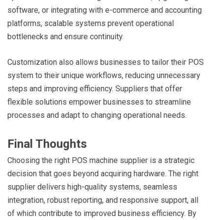
software, or integrating with e-commerce and accounting
platforms, scalable systems prevent operational
bottlenecks and ensure continuity.
Customization also allows businesses to tailor their POS
system to their unique workflows, reducing unnecessary
steps and improving efficiency. Suppliers that offer
flexible solutions empower businesses to streamline
processes and adapt to changing operational needs.
Final Thoughts
Choosing the right POS machine supplier is a strategic
decision that goes beyond acquiring hardware. The right
supplier delivers high-quality systems, seamless
integration, robust reporting, and responsive support, all
of which contribute to improved business efficiency. By