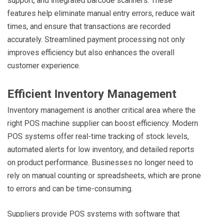
support, and integrated barcode scanners. These
features help eliminate manual entry errors, reduce wait
times, and ensure that transactions are recorded
accurately. Streamlined payment processing not only
improves efficiency but also enhances the overall
customer experience.
Efficient Inventory Management
Inventory management is another critical area where the
right POS machine supplier can boost efficiency. Modern
POS systems offer real-time tracking of stock levels,
automated alerts for low inventory, and detailed reports
on product performance. Businesses no longer need to
rely on manual counting or spreadsheets, which are prone
to errors and can be time-consuming.
Suppliers provide POS systems with software that