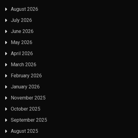
August 2026
July 2026
June 2026
May 2026
April 2026
March 2026
February 2026
January 2026
November 2025
October 2025
September 2025
August 2025