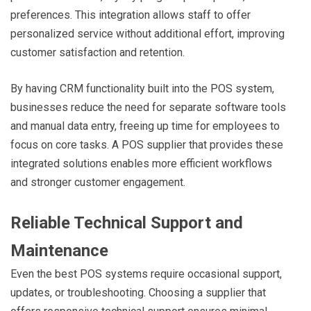
preferences. This integration allows staff to offer
personalized service without additional effort, improving
customer satisfaction and retention.
By having CRM functionality built into the POS system,
businesses reduce the need for separate software tools
and manual data entry, freeing up time for employees to
focus on core tasks. A POS supplier that provides these
integrated solutions enables more efficient workflows
and stronger customer engagement.
Reliable Technical Support and
Maintenance
Even the best POS systems require occasional support,
updates, or troubleshooting. Choosing a supplier that