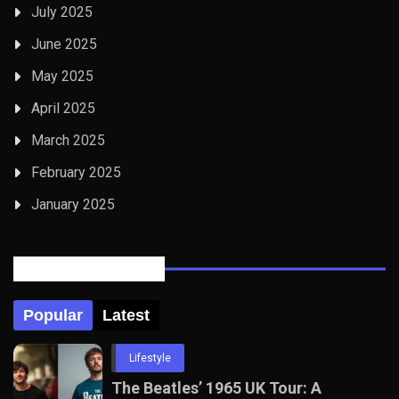
July 2025
June 2025
May 2025
April 2025
March 2025
February 2025
January 2025
Posts Tabbed
Popular
Latest
Lifestyle
The Beatles’ 1965 UK Tour: A