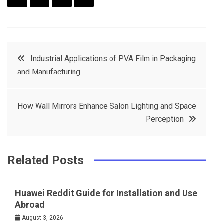
F
T
P
L
a
w
in
in
c
it
t
k
Post
Industrial Applications of PVA Film in Packaging
e
t
e
e
and Manufacturing
navigation
b
e
r
d
o
r
e
in
How Wall Mirrors Enhance Salon Lighting and Space
o
s
Perception
k
t
Related Posts
Huawei Reddit Guide for Installation and Use
Abroad
August 3, 2026