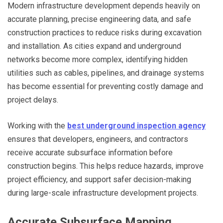
Modern infrastructure development depends heavily on
accurate planning, precise engineering data, and safe
construction practices to reduce risks during excavation
and installation. As cities expand and underground
networks become more complex, identifying hidden
utilities such as cables, pipelines, and drainage systems
has become essential for preventing costly damage and
project delays.
Working with the
best underground inspection agency
ensures that developers, engineers, and contractors
receive accurate subsurface information before
construction begins. This helps reduce hazards, improve
project efficiency, and support safer decision-making
during large-scale infrastructure development projects.
Accurate Subsurface Mapping