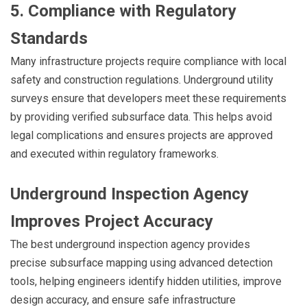
5. Compliance with Regulatory
Standards
Many infrastructure projects require compliance with local
safety and construction regulations. Underground utility
surveys ensure that developers meet these requirements
by providing verified subsurface data. This helps avoid
legal complications and ensures projects are approved
and executed within regulatory frameworks.
Underground Inspection Agency
Improves Project Accuracy
The best underground inspection agency provides
precise subsurface mapping using advanced detection
tools, helping engineers identify hidden utilities, improve
design accuracy, and ensure safe infrastructure