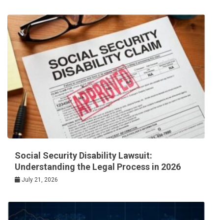
Social Security Disability Lawsuit:
Understanding the Legal Process in 2026
July 21, 2026