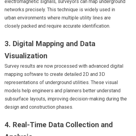
electromagnetic signals, surveyors can map underground
networks precisely. This technique is widely used in
urban environments where multiple utility lines are
closely packed and require accurate identification.
3. Digital Mapping and Data
Visualization
Survey results are now processed with advanced digital
mapping software to create detailed 2D and 3D
representations of underground utilities. These visual
models help engineers and planners better understand
subsurface layouts, improving decision-making during the
design and construction phases.
4. Real-Time Data Collection and