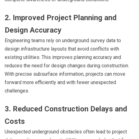
2. Improved Project Planning and
Design Accuracy
Engineering teams rely on underground survey data to
design infrastructure layouts that avoid conflicts with
existing utilities. This improves planning accuracy and
reduces the need for design changes during construction.
With precise subsurface information, projects can move
forward more efficiently and with fewer unexpected
challenges.
3. Reduced Construction Delays and
Costs
Unexpected underground obstacles often lead to project