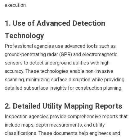
execution.
1. Use of Advanced Detection
Technology
Professional agencies use advanced tools such as
ground-penetrating radar (GPR) and electromagnetic
sensors to detect underground utilities with high
accuracy. These technologies enable non-invasive
scanning, minimizing surface disruption while providing
detailed subsurface insights for construction planning.
2. Detailed Utility Mapping Reports
Inspection agencies provide comprehensive reports that
include maps, depth measurements, and utility
classifications. These documents help engineers and