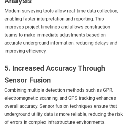
Analysis
Modern surveying tools allow real-time data collection,
enabling faster interpretation and reporting. This
improves project timelines and allows construction
teams to make immediate adjustments based on
accurate underground information, reducing delays and
improving efficiency.
5. Increased Accuracy Through
Sensor Fusion
Combining multiple detection methods such as GPR,
electromagnetic scanning, and GPS tracking enhances
overall accuracy. Sensor fusion techniques ensure that
underground utility data is more reliable, reducing the risk
of errors in complex infrastructure environments.