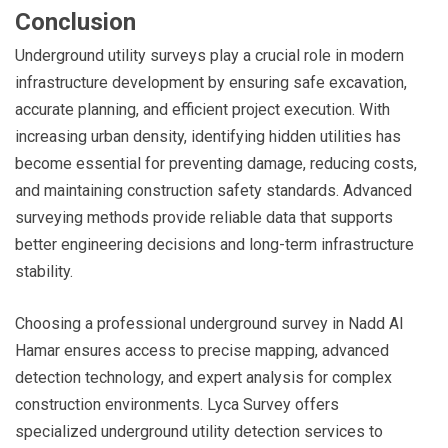
Conclusion
Underground utility surveys play a crucial role in modern
infrastructure development by ensuring safe excavation,
accurate planning, and efficient project execution. With
increasing urban density, identifying hidden utilities has
become essential for preventing damage, reducing costs,
and maintaining construction safety standards. Advanced
surveying methods provide reliable data that supports
better engineering decisions and long-term infrastructure
stability.
Choosing a professional underground survey in Nadd Al
Hamar ensures access to precise mapping, advanced
detection technology, and expert analysis for complex
construction environments. Lyca Survey offers
specialized underground utility detection services to