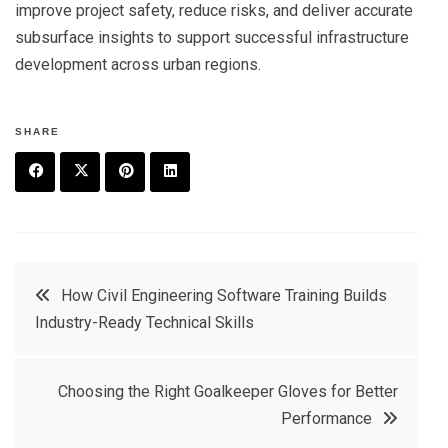
improve project safety, reduce risks, and deliver accurate
subsurface insights to support successful infrastructure
development across urban regions.
SHARE
F
T
P
L
a
w
in
in
c
it
t
k
Post
How Civil Engineering Software Training Builds
e
t
e
e
Industry-Ready Technical Skills
navigation
b
e
r
d
o
r
e
in
Choosing the Right Goalkeeper Gloves for Better
o
s
Performance
k
t