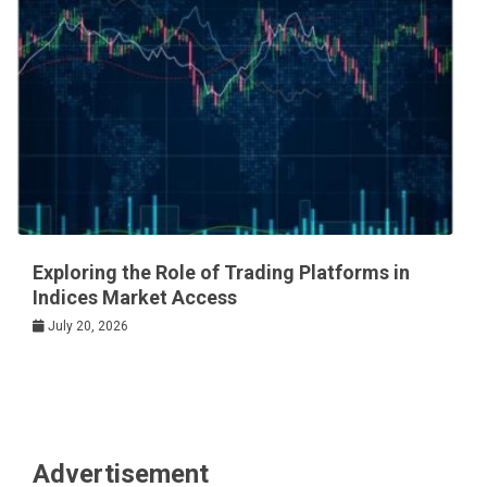
Exploring the Role of Trading Platforms in
Indices Market Access
July 20, 2026
Advertisement