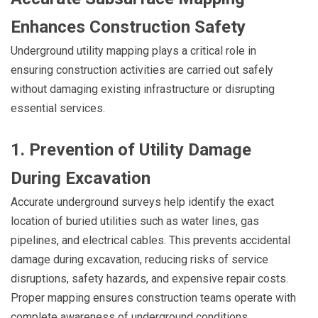
Enhances Construction Safety
Underground utility mapping plays a critical role in
ensuring construction activities are carried out safely
without damaging existing infrastructure or disrupting
essential services.
1. Prevention of Utility Damage
During Excavation
Accurate underground surveys help identify the exact
location of buried utilities such as water lines, gas
pipelines, and electrical cables. This prevents accidental
damage during excavation, reducing risks of service
disruptions, safety hazards, and expensive repair costs.
Proper mapping ensures construction teams operate with
complete awareness of underground conditions.