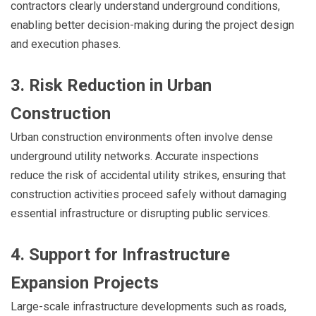
contractors clearly understand underground conditions,
enabling better decision-making during the project design
and execution phases.
3. Risk Reduction in Urban
Construction
Urban construction environments often involve dense
underground utility networks. Accurate inspections
reduce the risk of accidental utility strikes, ensuring that
construction activities proceed safely without damaging
essential infrastructure or disrupting public services.
4. Support for Infrastructure
Expansion Projects
Large-scale infrastructure developments such as roads,