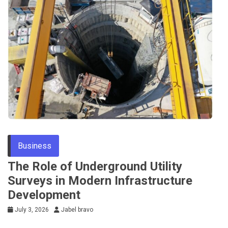
Business
The Role of Underground Utility
Surveys in Modern Infrastructure
Development
July 3, 2026
Jabel bravo