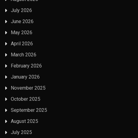
July 2026
June 2026
May 2026
April 2026
March 2026
February 2026
January 2026
November 2025
October 2025
September 2025
August 2025
July 2025