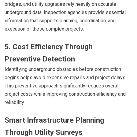
bridges, and utility upgrades rely heavily on accurate
underground data. Inspection agencies provide essential
information that supports planning, coordination, and
execution of these complex projects.
5. Cost Efficiency Through
Preventive Detection
Identifying underground obstacles before construction
begins helps avoid expensive repairs and project delays.
This preventive approach significantly reduces overall
project costs while improving construction efficiency and
reliability.
Smart Infrastructure Planning
Through Utility Surveys