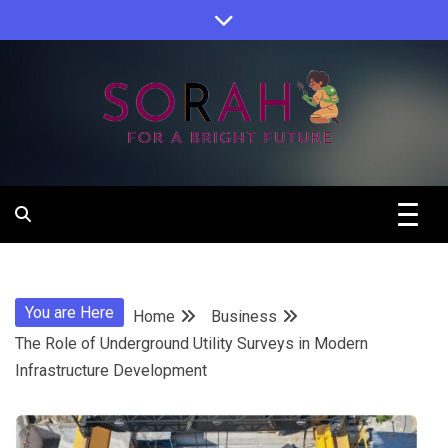
Skip
to
content
Sorah For A Better Future.
Sorah
You are Here
Home
Business
The Role of Underground Utility Surveys in Modern
Infrastructure Development