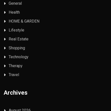
General
Health
HOME & GARDEN
Lifestyle
Real Estate
Shopping
Technology
Therapy
Travel
Archives
August 2026