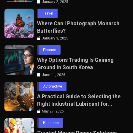
January 2, 2025
Travel
Where Can I Photograph Monarch
Butterflies?
January 3, 2025
Finance
Why Options Trading Is Gaining
Ground in South Korea
June 11, 2026
Automotive
A Practical Guide to Selecting the
Right Industrial Lubricant for
Manufacturing Equipment
May 27, 2026
Business
Trusted Marine Repair Solutions