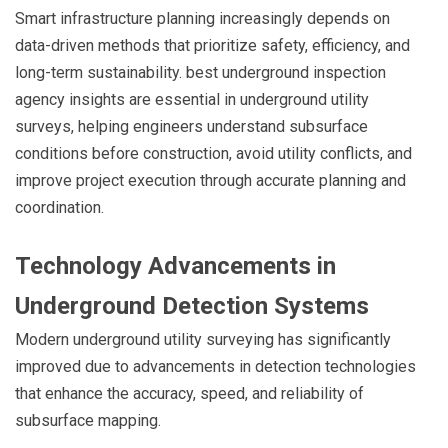
Smart infrastructure planning increasingly depends on
data-driven methods that prioritize safety, efficiency, and
long-term sustainability. best underground inspection
agency insights are essential in underground utility
surveys, helping engineers understand subsurface
conditions before construction, avoid utility conflicts, and
improve project execution through accurate planning and
coordination.
Technology Advancements in
Underground Detection Systems
Modern underground utility surveying has significantly
improved due to advancements in detection technologies
that enhance the accuracy, speed, and reliability of
subsurface mapping.