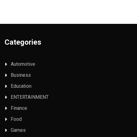
Categories
Automotive
Business
Education
ENTERTAINMENT
Finance
Food
Games