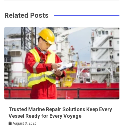
Related Posts
Trusted Marine Repair Solutions Keep Every
Vessel Ready for Every Voyage
August 3, 2026