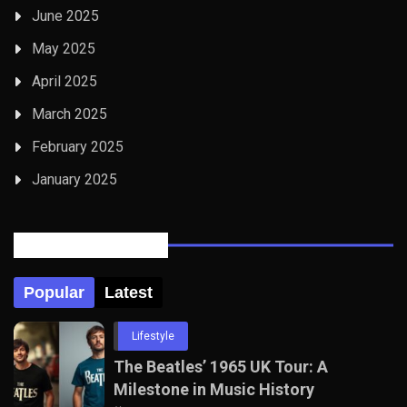
June 2025
May 2025
April 2025
March 2025
February 2025
January 2025
Posts Tabbed
Popular
Latest
Lifestyle
The Beatles’ 1965 UK Tour: A
Milestone in Music History