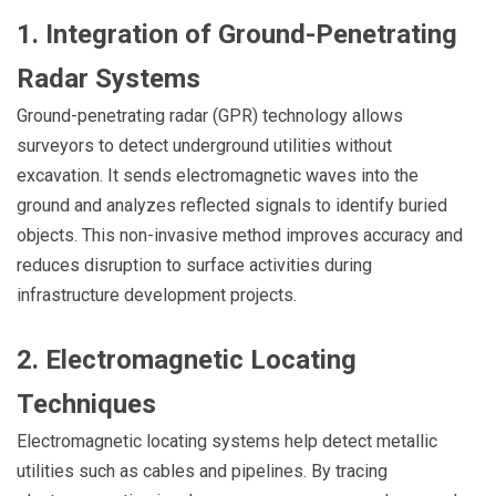
1. Integration of Ground-Penetrating
Radar Systems
Ground-penetrating radar (GPR) technology allows
surveyors to detect underground utilities without
excavation. It sends electromagnetic waves into the
ground and analyzes reflected signals to identify buried
objects. This non-invasive method improves accuracy and
reduces disruption to surface activities during
infrastructure development projects.
2. Electromagnetic Locating
Techniques
Electromagnetic locating systems help detect metallic
utilities such as cables and pipelines. By tracing