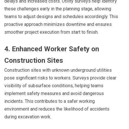
delays and increased costs. Utility surveys help identify
these challenges early in the planning stage, allowing
teams to adjust designs and schedules accordingly. This
proactive approach minimizes downtime and ensures
smoother project execution from start to finish.
4. Enhanced Worker Safety on
Construction Sites
Construction sites with unknown underground utilities
pose significant risks to workers. Surveys provide clear
visibility of subsurface conditions, helping teams
implement safety measures and avoid dangerous
incidents. This contributes to a safer working
environment and reduces the likelihood of accidents
during excavation work.