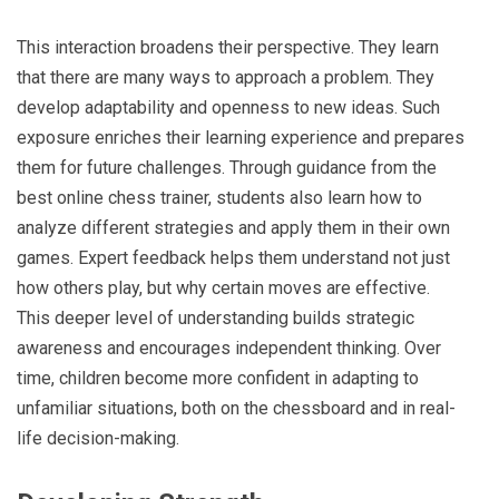
This interaction broadens their perspective. They learn
that there are many ways to approach a problem. They
develop adaptability and openness to new ideas. Such
exposure enriches their learning experience and prepares
them for future challenges. Through guidance from the
best online chess trainer, students also learn how to
analyze different strategies and apply them in their own
games. Expert feedback helps them understand not just
how others play, but why certain moves are effective.
This deeper level of understanding builds strategic
awareness and encourages independent thinking. Over
time, children become more confident in adapting to
unfamiliar situations, both on the chessboard and in real-
life decision-making.