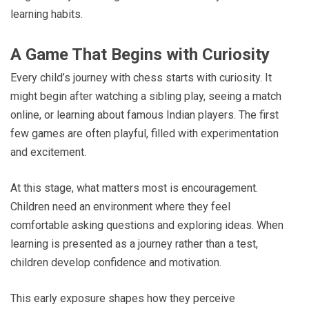
learning habits.
A Game That Begins with Curiosity
Every child’s journey with chess starts with curiosity. It
might begin after watching a sibling play, seeing a match
online, or learning about famous Indian players. The first
few games are often playful, filled with experimentation
and excitement.
At this stage, what matters most is encouragement.
Children need an environment where they feel
comfortable asking questions and exploring ideas. When
learning is presented as a journey rather than a test,
children develop confidence and motivation.
This early exposure shapes how they perceive