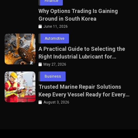
Finance
Why Options Trading Is Gaining
Ground in South Korea
June 11, 2026
Automotive
A Practical Guide to Selecting the
Right Industrial Lubricant for
Manufacturing Equipment
May 27, 2026
Business
Trusted Marine Repair Solutions
Keep Every Vessel Ready for Every
Voyage
August 3, 2026