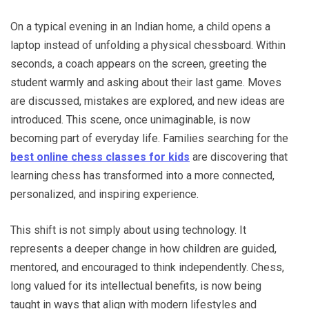
On a typical evening in an Indian home, a child opens a
laptop instead of unfolding a physical chessboard. Within
seconds, a coach appears on the screen, greeting the
student warmly and asking about their last game. Moves
are discussed, mistakes are explored, and new ideas are
introduced. This scene, once unimaginable, is now
becoming part of everyday life. Families searching for the
best online chess classes for kids
are discovering that
learning chess has transformed into a more connected,
personalized, and inspiring experience.
This shift is not simply about using technology. It
represents a deeper change in how children are guided,
mentored, and encouraged to think independently. Chess,
long valued for its intellectual benefits, is now being
taught in ways that align with modern lifestyles and