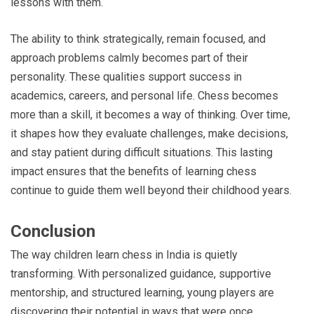
lessons with them.
The ability to think strategically, remain focused, and
approach problems calmly becomes part of their
personality. These qualities support success in
academics, careers, and personal life. Chess becomes
more than a skill, it becomes a way of thinking. Over time,
it shapes how they evaluate challenges, make decisions,
and stay patient during difficult situations. This lasting
impact ensures that the benefits of learning chess
continue to guide them well beyond their childhood years.
Conclusion
The way children learn chess in India is quietly
transforming. With personalized guidance, supportive
mentorship, and structured learning, young players are
discovering their potential in ways that were once