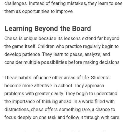
challenges. Instead of fearing mistakes, they learn to see
them as opportunities to improve.
Learning Beyond the Board
Chess is unique because its lessons extend far beyond
the game itself. Children who practice regularly begin to
develop patience. They learn to pause, analyze, and
consider multiple possibilities before making decisions.
These habits influence other areas of life. Students
become more attentive in school. They approach
problems with greater clarity. They begin to understand
the importance of thinking ahead. In a world filled with
distractions, chess offers something rare, a chance to
focus deeply on one task and follow it through with care.