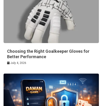
Choosing the Right Goalkeeper Gloves for
Better Performance
July 4, 2026