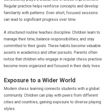
Regular practice helps reinforce concepts and develop
familiarity with patterns. Even short, focused sessions
can lead to significant progress over time.
A structured routine teaches discipline. Children learn to
manage their time, balance responsibilities, and stay
committed to their goals. These habits become valuable
assets in academics and other pursuits. Parents often
notice that children who engage in regular chess practice
become more organized and focused in their daily lives.
Exposure to a Wider World
Modern chess learning connects students with a global
community. Children can play with peers from different
cities and countries, gaining exposure to diverse playing
styles.