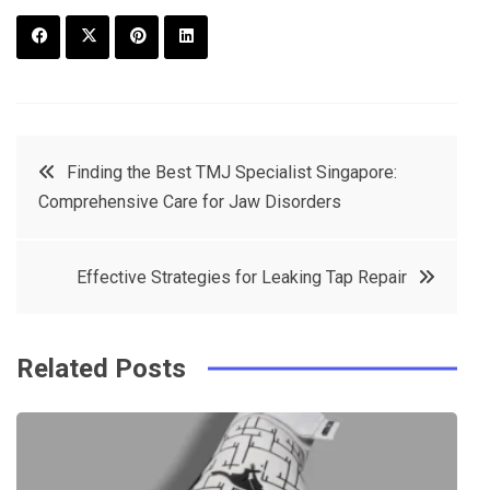
F
T
P
L
a
w
in
in
c
it
t
k
Post
Finding the Best TMJ Specialist Singapore:
e
t
e
e
Comprehensive Care for Jaw Disorders
navigation
b
e
r
d
o
r
e
in
Effective Strategies for Leaking Tap Repair
o
s
k
t
Related Posts