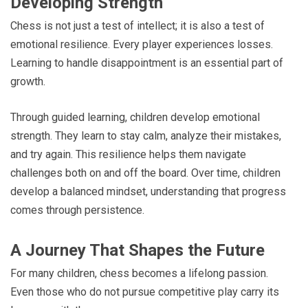
Developing Strength
Chess is not just a test of intellect; it is also a test of
emotional resilience. Every player experiences losses.
Learning to handle disappointment is an essential part of
growth.
Through guided learning, children develop emotional
strength. They learn to stay calm, analyze their mistakes,
and try again. This resilience helps them navigate
challenges both on and off the board. Over time, children
develop a balanced mindset, understanding that progress
comes through persistence.
A Journey That Shapes the Future
For many children, chess becomes a lifelong passion.
Even those who do not pursue competitive play carry its