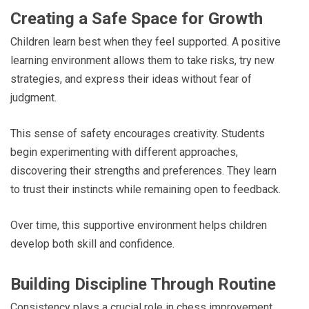
Creating a Safe Space for Growth
Children learn best when they feel supported. A positive
learning environment allows them to take risks, try new
strategies, and express their ideas without fear of
judgment.
This sense of safety encourages creativity. Students
begin experimenting with different approaches,
discovering their strengths and preferences. They learn
to trust their instincts while remaining open to feedback.
Over time, this supportive environment helps children
develop both skill and confidence.
Building Discipline Through Routine
Consistency plays a crucial role in chess improvement.