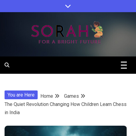
Skip
to
content
Sorah For A Better Future.
Sorah
You are Here
Home
Games
The Quiet Revolution Changing How Children Learn Chess
in India