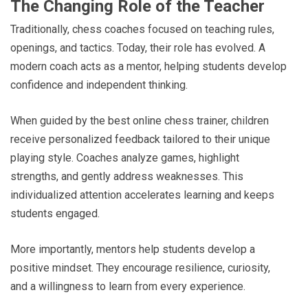
The Changing Role of the Teacher
Traditionally, chess coaches focused on teaching rules,
openings, and tactics. Today, their role has evolved. A
modern coach acts as a mentor, helping students develop
confidence and independent thinking.
When guided by the best online chess trainer, children
receive personalized feedback tailored to their unique
playing style. Coaches analyze games, highlight
strengths, and gently address weaknesses. This
individualized attention accelerates learning and keeps
students engaged.
More importantly, mentors help students develop a
positive mindset. They encourage resilience, curiosity,
and a willingness to learn from every experience.