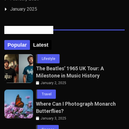
January 2025
Posts Tabbed
Popular
Latest
Lifestyle
The Beatles’ 1965 UK Tour: A
Milestone in Music History
January 2, 2025
Travel
Where Can I Photograph Monarch
Butterflies?
January 3, 2025