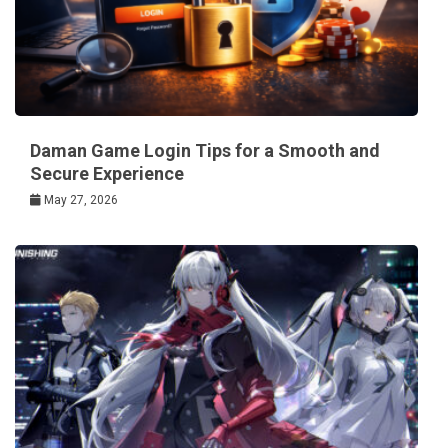
Daman Game Login Tips for a Smooth and
Secure Experience
May 27, 2026