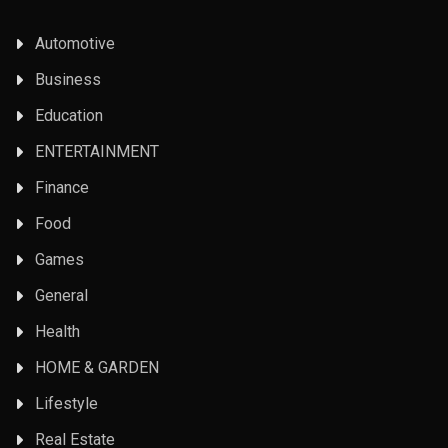
Automotive
Business
Education
ENTERTAINMENT
Finance
Food
Games
General
Health
HOME & GARDEN
Lifestyle
Real Estate