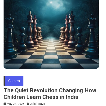
Games
The Quiet Revolution Changing How
Children Learn Chess in India
May 27, 2026
Jabel bravo