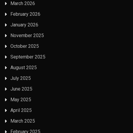
March 2026
February 2026
January 2026
November 2025
October 2025
September 2025
August 2025
July 2025
June 2025
May 2025
April 2025
March 2025
February 2025