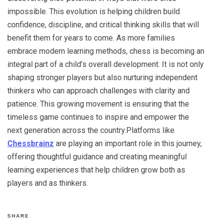
impossible. This evolution is helping children build
confidence, discipline, and critical thinking skills that will
benefit them for years to come. As more families
embrace modern learning methods, chess is becoming an
integral part of a child’s overall development. It is not only
shaping stronger players but also nurturing independent
thinkers who can approach challenges with clarity and
patience. This growing movement is ensuring that the
timeless game continues to inspire and empower the
next generation across the country.Platforms like
Chessbrainz
are playing an important role in this journey,
offering thoughtful guidance and creating meaningful
learning experiences that help children grow both as
players and as thinkers.
SHARE