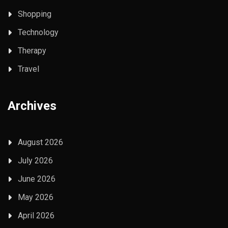
Shopping
Technology
Therapy
Travel
Archives
August 2026
July 2026
June 2026
May 2026
April 2026