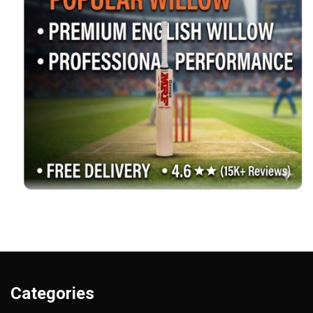
Categories