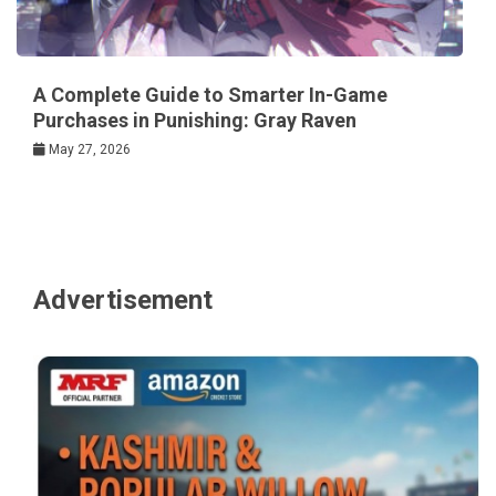
A Complete Guide to Smarter In-Game
Purchases in Punishing: Gray Raven
May 27, 2026
Advertisement