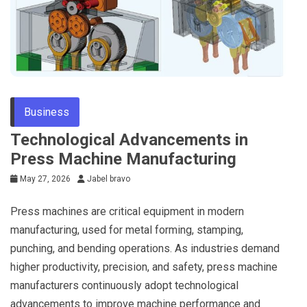
Business
Technological Advancements in
Press Machine Manufacturing
May 27, 2026
Jabel bravo
Press machines are critical equipment in modern
manufacturing, used for metal forming, stamping,
punching, and bending operations. As industries demand
higher productivity, precision, and safety, press machine
manufacturers continuously adopt technological
advancements to improve machine performance and