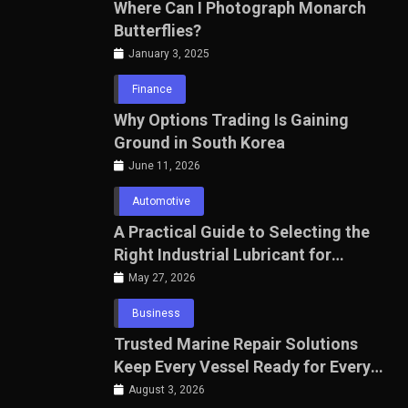
Where Can I Photograph Monarch
Butterflies?
January 3, 2025
Finance
Why Options Trading Is Gaining
Ground in South Korea
June 11, 2026
Automotive
A Practical Guide to Selecting the
Right Industrial Lubricant for
Manufacturing Equipment
May 27, 2026
Business
Trusted Marine Repair Solutions
Keep Every Vessel Ready for Every
Voyage
August 3, 2026