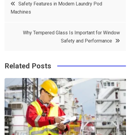
Post
Safety Features in Modern Laundry Pod
e
t
e
e
Machines
navigation
b
e
r
d
o
r
e
in
Why Tempered Glass Is Important for Window
o
s
Safety and Performance
k
t
Related Posts