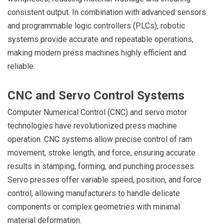
consistent output. In combination with advanced sensors
and programmable logic controllers (PLCs), robotic
systems provide accurate and repeatable operations,
making modern press machines highly efficient and
reliable.
CNC and Servo Control Systems
Computer Numerical Control (CNC) and servo motor
technologies have revolutionized press machine
operation. CNC systems allow precise control of ram
movement, stroke length, and force, ensuring accurate
results in stamping, forming, and punching processes.
Servo presses offer variable speed, position, and force
control, allowing manufacturers to handle delicate
components or complex geometries with minimal
material deformation.