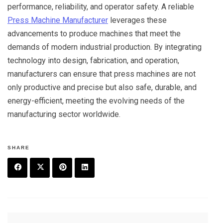
performance, reliability, and operator safety. A reliable
Press Machine Manufacturer
leverages these
advancements to produce machines that meet the
demands of modern industrial production. By integrating
technology into design, fabrication, and operation,
manufacturers can ensure that press machines are not
only productive and precise but also safe, durable, and
energy-efficient, meeting the evolving needs of the
manufacturing sector worldwide.
SHARE
F
T
P
L
a
w
in
in
c
it
t
k