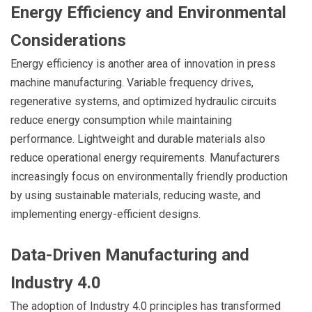
Energy Efficiency and Environmental
Considerations
Energy efficiency is another area of innovation in press
machine manufacturing. Variable frequency drives,
regenerative systems, and optimized hydraulic circuits
reduce energy consumption while maintaining
performance. Lightweight and durable materials also
reduce operational energy requirements. Manufacturers
increasingly focus on environmentally friendly production
by using sustainable materials, reducing waste, and
implementing energy-efficient designs.
Data-Driven Manufacturing and
Industry 4.0
The adoption of Industry 4.0 principles has transformed