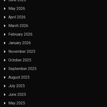
May 2026
April 2026
March 2026
February 2026
January 2026
November 2025
October 2025
September 2025
August 2025
July 2025
June 2025
May 2025