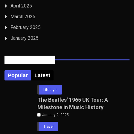
April 2025
March 2025
February 2025
January 2025
Posts Tabbed
Popular
Latest
Lifestyle
The Beatles’ 1965 UK Tour: A
Milestone in Music History
January 2, 2025
Travel