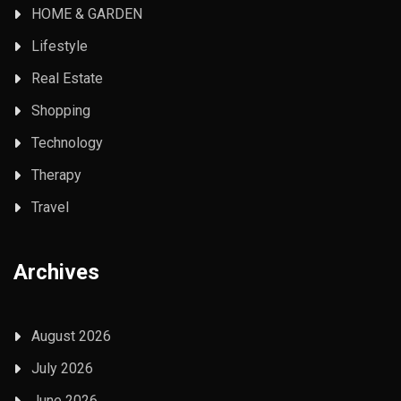
HOME & GARDEN
Lifestyle
Real Estate
Shopping
Technology
Therapy
Travel
Archives
August 2026
July 2026
June 2026