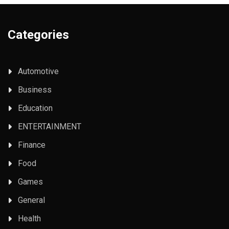
Categories
Automotive
Business
Education
ENTERTAINMENT
Finance
Food
Games
General
Health