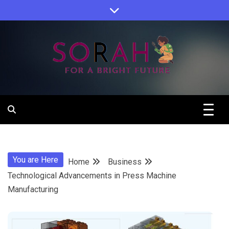
Skip
to
content
Sorah For A Better Future.
Sorah
You are Here
Home
Business
Technological Advancements in Press Machine
Manufacturing