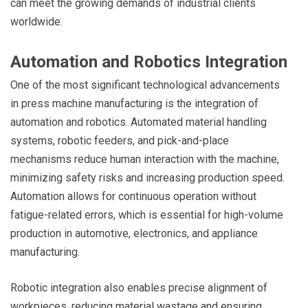
can meet the growing demands of industrial clients
worldwide.
Automation and Robotics Integration
One of the most significant technological advancements
in press machine manufacturing is the integration of
automation and robotics. Automated material handling
systems, robotic feeders, and pick-and-place
mechanisms reduce human interaction with the machine,
minimizing safety risks and increasing production speed.
Automation allows for continuous operation without
fatigue-related errors, which is essential for high-volume
production in automotive, electronics, and appliance
manufacturing.
Robotic integration also enables precise alignment of
workpieces, reducing material wastage and ensuring