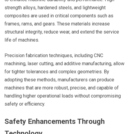
strength alloys, hardened steels, and lightweight
composites are used in critical components such as
frames, rams, and gears. These materials increase
structural integrity, reduce wear, and extend the service
life of machines.
Precision fabrication techniques, including CNC
machining, laser cutting, and additive manufacturing, allow
for tighter tolerances and complex geometries. By
adopting these methods, manufacturers can produce
machines that are more robust, precise, and capable of
handling higher operational loads without compromising
safety or efficiency.
Safety Enhancements Through
Technology