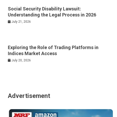
Social Security Disability Lawsuit:
Understanding the Legal Process in 2026
July 21, 2026
Exploring the Role of Trading Platforms in
Indices Market Access
July 20, 2026
Advertisement