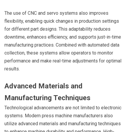
The use of CNC and servo systems also improves
flexibility, enabling quick changes in production settings
for different part designs. This adaptability reduces
downtime, enhances efficiency, and supports just-in-time
manufacturing practices. Combined with automated data
collection, these systems allow operators to monitor
performance and make real-time adjustments for optimal
results.
Advanced Materials and
Manufacturing Techniques
Technological advancements are not limited to electronic
systems. Modern press machine manufacturers also
utilize advanced materials and manufacturing techniques
to enhance machine durability and performance. High-