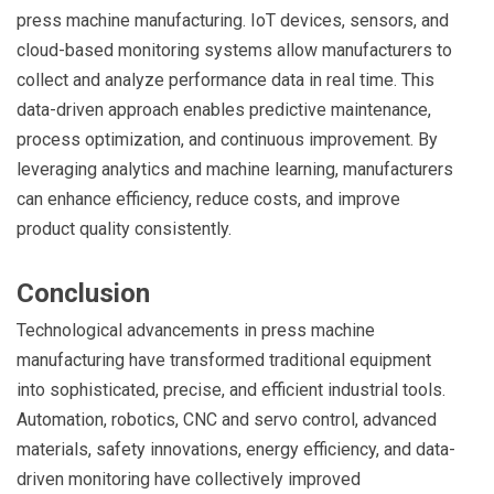
press machine manufacturing. IoT devices, sensors, and
cloud-based monitoring systems allow manufacturers to
collect and analyze performance data in real time. This
data-driven approach enables predictive maintenance,
process optimization, and continuous improvement. By
leveraging analytics and machine learning, manufacturers
can enhance efficiency, reduce costs, and improve
product quality consistently.
Conclusion
Technological advancements in press machine
manufacturing have transformed traditional equipment
into sophisticated, precise, and efficient industrial tools.
Automation, robotics, CNC and servo control, advanced
materials, safety innovations, energy efficiency, and data-
driven monitoring have collectively improved