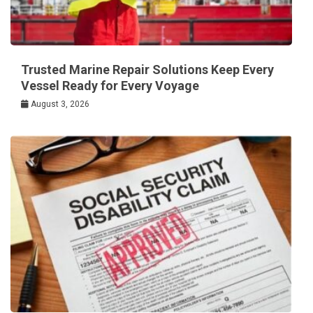
Trusted Marine Repair Solutions Keep Every
Vessel Ready for Every Voyage
August 3, 2026