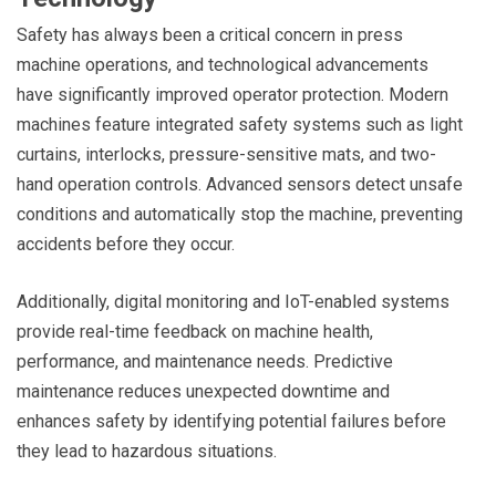
Safety has always been a critical concern in press
machine operations, and technological advancements
have significantly improved operator protection. Modern
machines feature integrated safety systems such as light
curtains, interlocks, pressure-sensitive mats, and two-
hand operation controls. Advanced sensors detect unsafe
conditions and automatically stop the machine, preventing
accidents before they occur.
Additionally, digital monitoring and IoT-enabled systems
provide real-time feedback on machine health,
performance, and maintenance needs. Predictive
maintenance reduces unexpected downtime and
enhances safety by identifying potential failures before
they lead to hazardous situations.