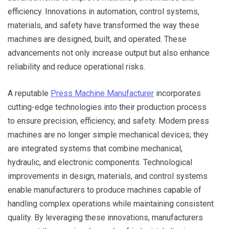
efficiency. Innovations in automation, control systems,
materials, and safety have transformed the way these
machines are designed, built, and operated. These
advancements not only increase output but also enhance
reliability and reduce operational risks.
A reputable
Press Machine Manufacturer
incorporates
cutting-edge technologies into their production process
to ensure precision, efficiency, and safety. Modern press
machines are no longer simple mechanical devices; they
are integrated systems that combine mechanical,
hydraulic, and electronic components. Technological
improvements in design, materials, and control systems
enable manufacturers to produce machines capable of
handling complex operations while maintaining consistent
quality. By leveraging these innovations, manufacturers