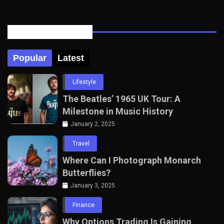
Posts Tabbed
Popular
Latest
Lifestyle
The Beatles’ 1965 UK Tour: A
Milestone in Music History
January 2, 2025
Travel
Where Can I Photograph Monarch
Butterflies?
January 3, 2025
Finance
Why Options Trading Is Gaining