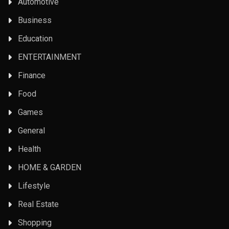
Automotive
Business
Education
ENTERTAINMENT
Finance
Food
Games
General
Health
HOME & GARDEN
Lifestyle
Real Estate
Shopping