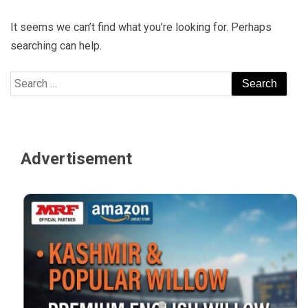
It seems we can’t find what you’re looking for. Perhaps
searching can help.
Search
for:
Advertisement