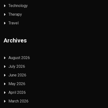
Technology
Therapy
Travel
Archives
August 2026
July 2026
June 2026
May 2026
April 2026
March 2026