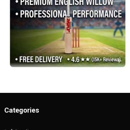
Categories