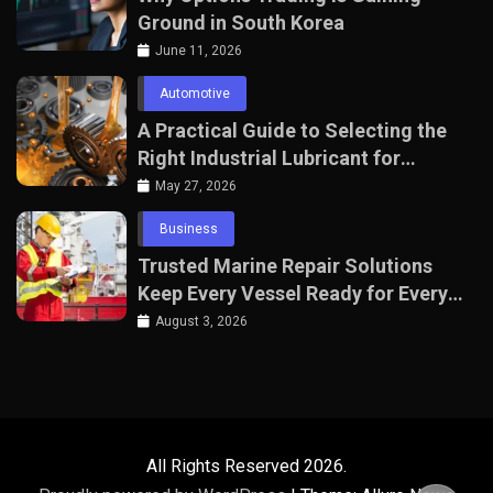
Ground in South Korea
June 11, 2026
Automotive
A Practical Guide to Selecting the
Right Industrial Lubricant for
Manufacturing Equipment
May 27, 2026
Business
Trusted Marine Repair Solutions
Keep Every Vessel Ready for Every
Voyage
August 3, 2026
All Rights Reserved 2026.