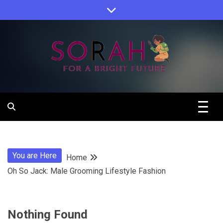
Skip
to
content
Sorah For A Better Future.
Sorah
You are Here
Home
Oh So Jack: Male Grooming Lifestyle Fashion
Nothing Found