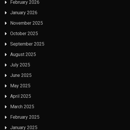
February 2026
January 2026
November 2025
October 2025
September 2025
August 2025
July 2025
June 2025
May 2025
April 2025
March 2025
February 2025
January 2025