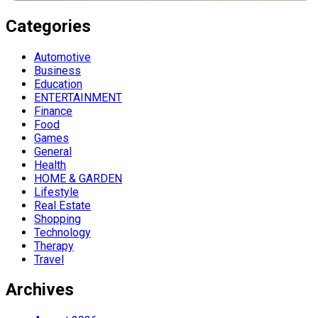
Categories
Automotive
Business
Education
ENTERTAINMENT
Finance
Food
Games
General
Health
HOME & GARDEN
Lifestyle
Real Estate
Shopping
Technology
Therapy
Travel
Archives