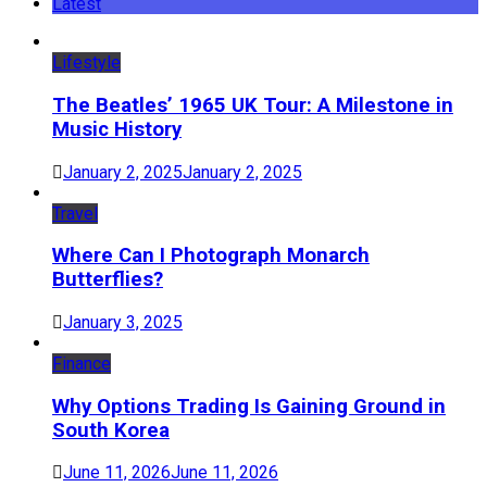
Latest
Lifestyle
The Beatles’ 1965 UK Tour: A Milestone in
Music History
January 2, 2025
January 2, 2025
Travel
Where Can I Photograph Monarch
Butterflies?
January 3, 2025
Finance
Why Options Trading Is Gaining Ground in
South Korea
June 11, 2026
June 11, 2026