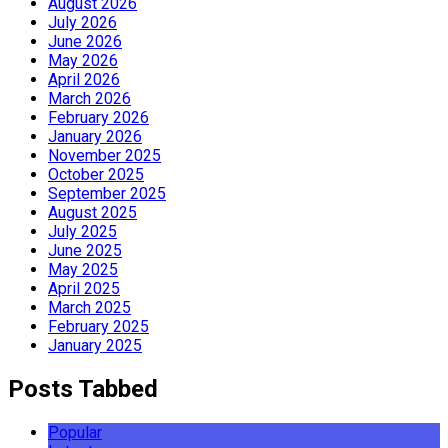
August 2026
July 2026
June 2026
May 2026
April 2026
March 2026
February 2026
January 2026
November 2025
October 2025
September 2025
August 2025
July 2025
June 2025
May 2025
April 2025
March 2025
February 2025
January 2025
Posts Tabbed
Popular