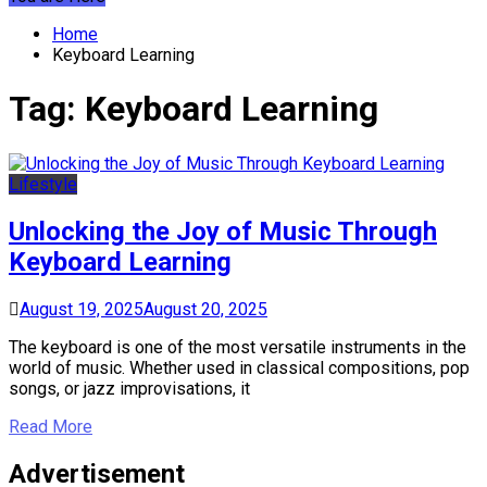
Home
Keyboard Learning
Tag:
Keyboard Learning
Lifestyle
Unlocking the Joy of Music Through
Keyboard Learning
August 19, 2025
August 20, 2025
The keyboard is one of the most versatile instruments in the
world of music. Whether used in classical compositions, pop
songs, or jazz improvisations, it
Read More
Advertisement