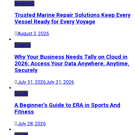
Business
Trusted Marine Repair Solutions Keep Every
Vessel Ready for Every Voyage
August 3, 2026
Finance
Why Your Business Needs Tally on Cloud in
2026: Access Your Data Anywhere, Anytime,
Securely
July 31, 2026
July 31, 2026
Health
A Beginner’s Guide to ERA in Sports And
Fitness
July 28, 2026