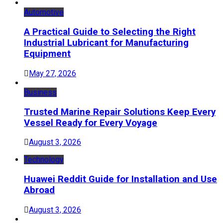
Automotive
A Practical Guide to Selecting the Right
Industrial Lubricant for Manufacturing
Equipment
May 27, 2026
Business
Trusted Marine Repair Solutions Keep Every
Vessel Ready for Every Voyage
August 3, 2026
Technology
Huawei Reddit Guide for Installation and Use
Abroad
August 3, 2026