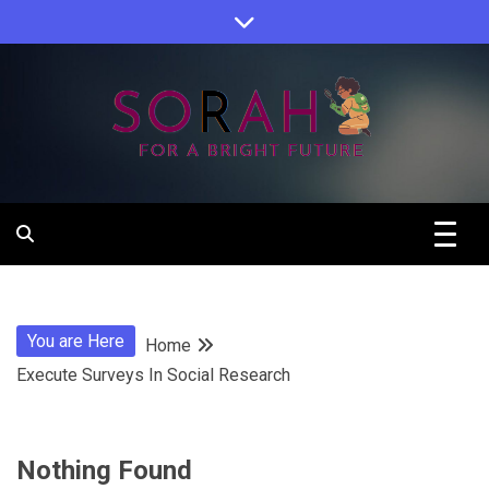
Skip
to
content
Sorah For A Better Future.
Sorah
You are Here
Home
Execute Surveys In Social Research
Nothing Found