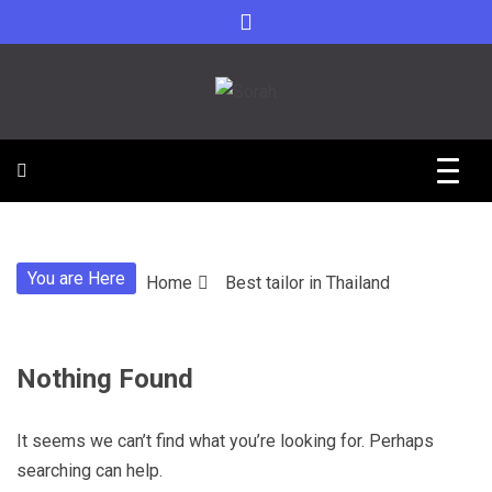
Skip
to
content
Sorah For A Better Future.
Sorah
You are Here
Home
Best tailor in Thailand
Nothing Found
It seems we can’t find what you’re looking for. Perhaps
searching can help.