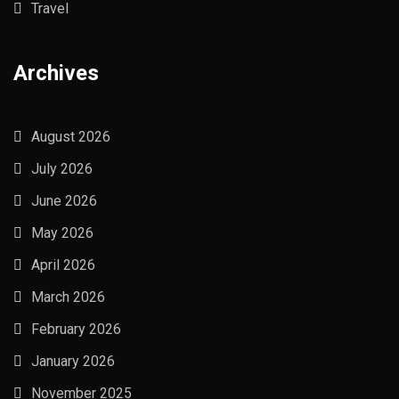
Travel
Archives
August 2026
July 2026
June 2026
May 2026
April 2026
March 2026
February 2026
January 2026
November 2025