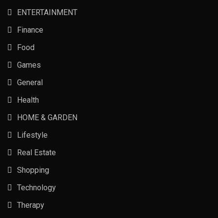
ENTERTAINMENT
Finance
Food
Games
General
Health
HOME & GARDEN
Lifestyle
Real Estate
Shopping
Technology
Therapy