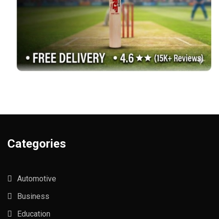
Categories
Automotive
Business
Education