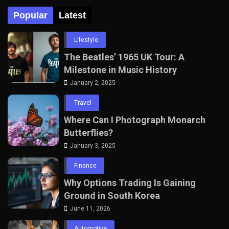
Popular
Latest
Lifestyle
The Beatles’ 1965 UK Tour: A
Milestone in Music History
January 2, 2025
Travel
Where Can I Photograph Monarch
Butterflies?
January 3, 2025
Finance
Why Options Trading Is Gaining
Ground in South Korea
June 11, 2026
Automotive