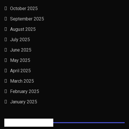
October 2025
September 2025
August 2025
July 2025
June 2025
May 2025
April 2025
March 2025
February 2025
January 2025
Posts Tabbed