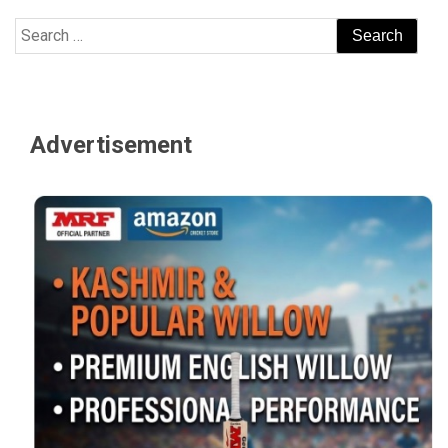
Search
for:
Advertisement