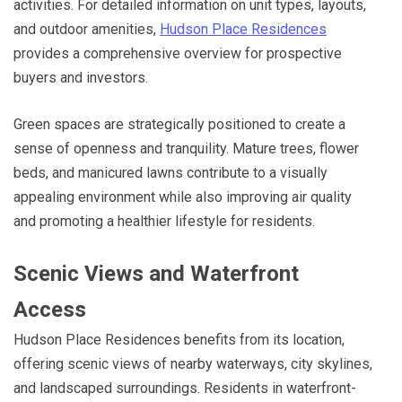
activities. For detailed information on unit types, layouts,
and outdoor amenities,
Hudson Place Residences
provides a comprehensive overview for prospective
buyers and investors.
Green spaces are strategically positioned to create a
sense of openness and tranquility. Mature trees, flower
beds, and manicured lawns contribute to a visually
appealing environment while also improving air quality
and promoting a healthier lifestyle for residents.
Scenic Views and Waterfront
Access
Hudson Place Residences benefits from its location,
offering scenic views of nearby waterways, city skylines,
and landscaped surroundings. Residents in waterfront-