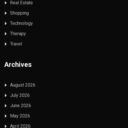
Real Estate
Shopping
Technology
Therapy
Travel
Archives
August 2026
July 2026
June 2026
May 2026
April 2026