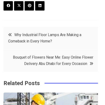
F
T
P
L
a
w
in
in
c
it
t
k
Post
Why Industrial Floor Lamps Are Making a
e
t
e
e
Comeback in Every Home?
navigation
b
e
r
d
o
r
e
in
Bouquet of Flowers Near Me: Easy Online Flower
o
s
Delivery Abu Dhabi for Every Occasion
k
t
Related Posts