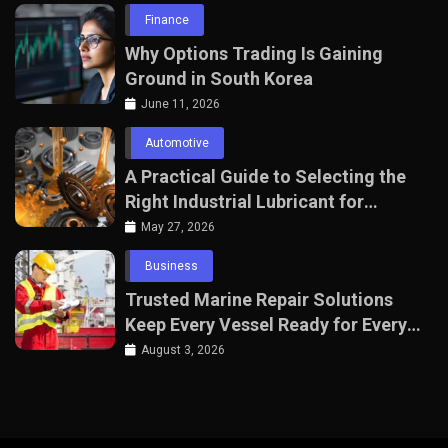
Finance
Why Options Trading Is Gaining
Ground in South Korea
June 11, 2026
Automotive
A Practical Guide to Selecting the
Right Industrial Lubricant for
Manufacturing Equipment
May 27, 2026
Business
Trusted Marine Repair Solutions
Keep Every Vessel Ready for Every
Voyage
August 3, 2026