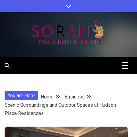
Skip
to
content
Sorah For A Better Future.
Sorah
You are Here
Home
Business
Scenic Surroundings and Outdoor Spaces at Hudson
Place Residences