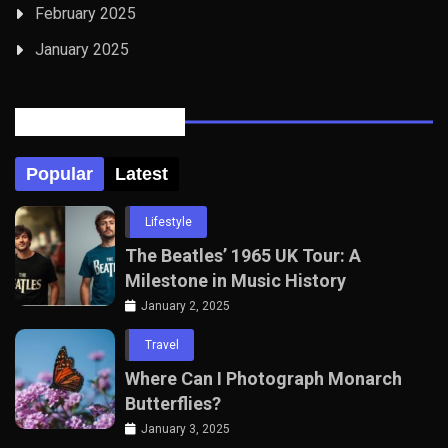
February 2025
January 2025
Posts Tabbed
Popular
Latest
Lifestyle
The Beatles’ 1965 UK Tour: A
Milestone in Music History
January 2, 2025
Travel
Where Can I Photograph Monarch
Butterflies?
January 3, 2025