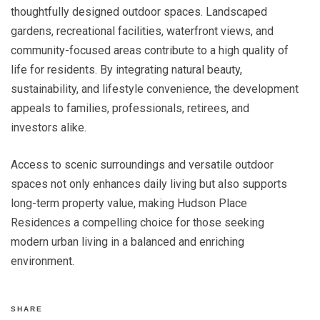
thoughtfully designed outdoor spaces. Landscaped
gardens, recreational facilities, waterfront views, and
community-focused areas contribute to a high quality of
life for residents. By integrating natural beauty,
sustainability, and lifestyle convenience, the development
appeals to families, professionals, retirees, and
investors alike.
Access to scenic surroundings and versatile outdoor
spaces not only enhances daily living but also supports
long-term property value, making Hudson Place
Residences a compelling choice for those seeking
modern urban living in a balanced and enriching
environment.
SHARE