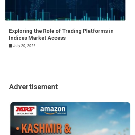
Exploring the Role of Trading Platforms in
Indices Market Access
July 20, 2026
Advertisement