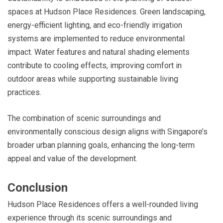
spaces at Hudson Place Residences. Green landscaping,
energy-efficient lighting, and eco-friendly irrigation
systems are implemented to reduce environmental
impact. Water features and natural shading elements
contribute to cooling effects, improving comfort in
outdoor areas while supporting sustainable living
practices.
The combination of scenic surroundings and
environmentally conscious design aligns with Singapore’s
broader urban planning goals, enhancing the long-term
appeal and value of the development.
Conclusion
Hudson Place Residences offers a well-rounded living
experience through its scenic surroundings and