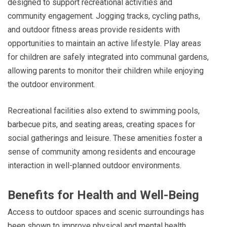
designed to support recreational activities and
community engagement. Jogging tracks, cycling paths,
and outdoor fitness areas provide residents with
opportunities to maintain an active lifestyle. Play areas
for children are safely integrated into communal gardens,
allowing parents to monitor their children while enjoying
the outdoor environment.
Recreational facilities also extend to swimming pools,
barbecue pits, and seating areas, creating spaces for
social gatherings and leisure. These amenities foster a
sense of community among residents and encourage
interaction in well-planned outdoor environments.
Benefits for Health and Well-Being
Access to outdoor spaces and scenic surroundings has
been shown to improve physical and mental health.