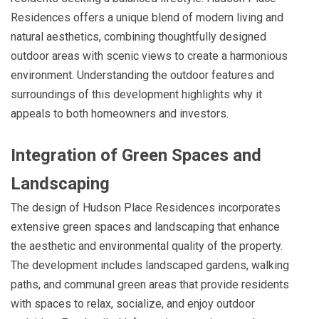
Residences offers a unique blend of modern living and
natural aesthetics, combining thoughtfully designed
outdoor areas with scenic views to create a harmonious
environment. Understanding the outdoor features and
surroundings of this development highlights why it
appeals to both homeowners and investors.
Integration of Green Spaces and
Landscaping
The design of Hudson Place Residences incorporates
extensive green spaces and landscaping that enhance
the aesthetic and environmental quality of the property.
The development includes landscaped gardens, walking
paths, and communal green areas that provide residents
with spaces to relax, socialize, and enjoy outdoor