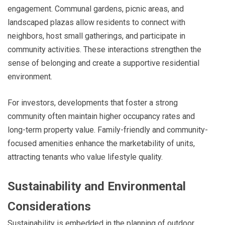
engagement. Communal gardens, picnic areas, and
landscaped plazas allow residents to connect with
neighbors, host small gatherings, and participate in
community activities. These interactions strengthen the
sense of belonging and create a supportive residential
environment.
For investors, developments that foster a strong
community often maintain higher occupancy rates and
long-term property value. Family-friendly and community-
focused amenities enhance the marketability of units,
attracting tenants who value lifestyle quality.
Sustainability and Environmental
Considerations
Sustainability is embedded in the planning of outdoor