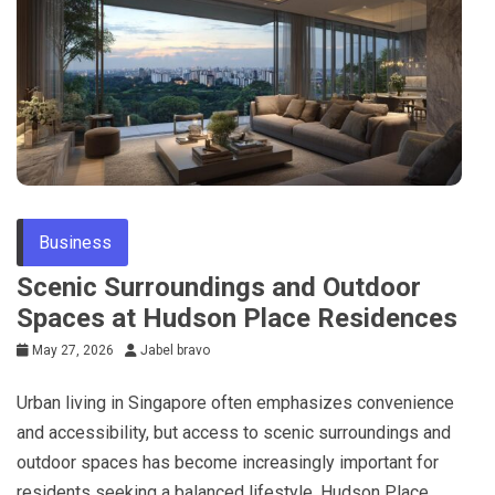
Business
Scenic Surroundings and Outdoor
Spaces at Hudson Place Residences
May 27, 2026
Jabel bravo
Urban living in Singapore often emphasizes convenience
and accessibility, but access to scenic surroundings and
outdoor spaces has become increasingly important for
residents seeking a balanced lifestyle. Hudson Place