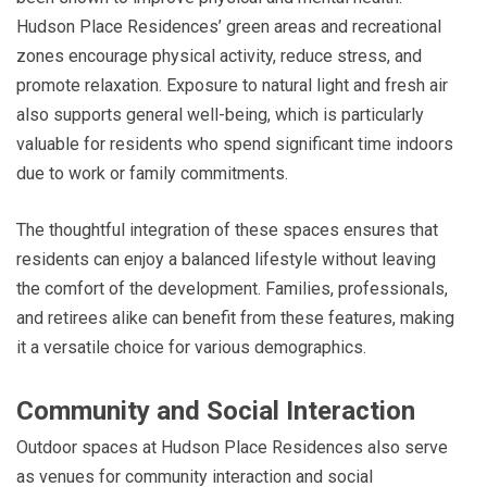
Hudson Place Residences’ green areas and recreational
zones encourage physical activity, reduce stress, and
promote relaxation. Exposure to natural light and fresh air
also supports general well-being, which is particularly
valuable for residents who spend significant time indoors
due to work or family commitments.
The thoughtful integration of these spaces ensures that
residents can enjoy a balanced lifestyle without leaving
the comfort of the development. Families, professionals,
and retirees alike can benefit from these features, making
it a versatile choice for various demographics.
Community and Social Interaction
Outdoor spaces at Hudson Place Residences also serve
as venues for community interaction and social