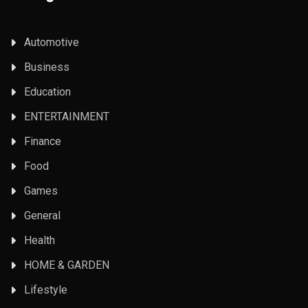
Automotive
Business
Education
ENTERTAINMENT
Finance
Food
Games
General
Health
HOME & GARDEN
Lifestyle