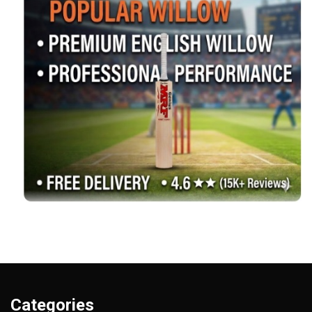
Categories