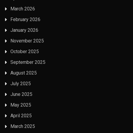
March 2026
February 2026
January 2026
November 2025
October 2025
September 2025
August 2025
July 2025
June 2025
May 2025
April 2025
March 2025