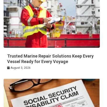
Trusted Marine Repair Solutions Keep Every
Vessel Ready for Every Voyage
August 3, 2026