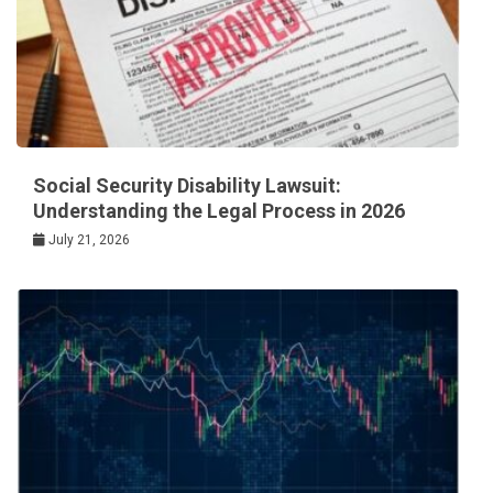
Social Security Disability Lawsuit:
Understanding the Legal Process in 2026
July 21, 2026