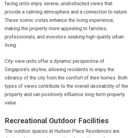
facing units enjoy serene, unobstructed views that
provide a calming atmosphere and a connection to nature.
These scenic vistas enhance the living experience,
making the property more appealing to families,
professionals, and investors seeking high-quality urban
living.
City-view units offer a dynamic perspective of
Singapore’s skyline, allowing residents to enjoy the
vibrancy of the city from the comfort of their homes. Both
types of views contribute to the overall desirability of the
property and can positively influence long-term property
value.
Recreational Outdoor Facilities
The outdoor spaces at Hudson Place Residences are