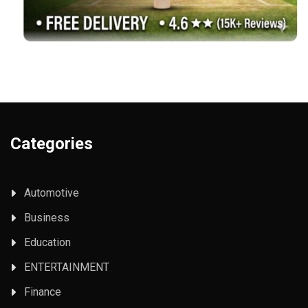
Categories
Automotive
Business
Education
ENTERTAINMENT
Finance