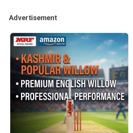
Advertisement