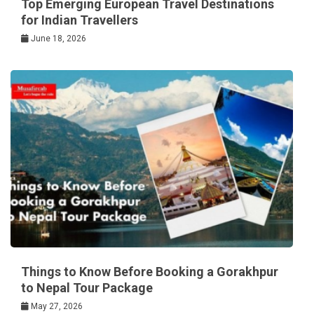
Top Emerging European Travel Destinations
for Indian Travellers
June 18, 2026
Things to Know Before Booking a Gorakhpur
to Nepal Tour Package
May 27, 2026