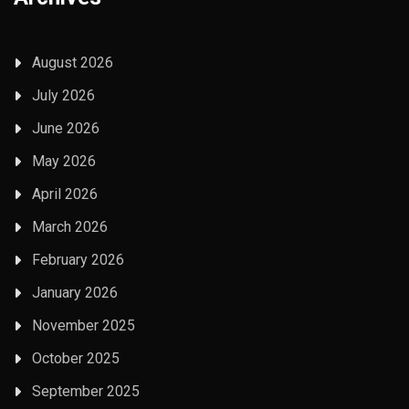
August 2026
July 2026
June 2026
May 2026
April 2026
March 2026
February 2026
January 2026
November 2025
October 2025
September 2025