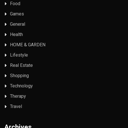
Food
Games
General
Health
HOME & GARDEN
Lifestyle
Real Estate
Shopping
Technology
Therapy
Travel
Archives