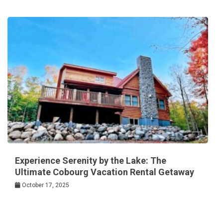
Experience Serenity by the Lake: The
Ultimate Cobourg Vacation Rental Getaway
October 17, 2025