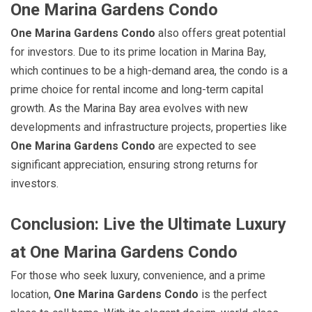
One Marina Gardens Condo
One Marina Gardens Condo
also offers great potential
for investors. Due to its prime location in Marina Bay,
which continues to be a high-demand area, the condo is a
prime choice for rental income and long-term capital
growth. As the Marina Bay area evolves with new
developments and infrastructure projects, properties like
One Marina Gardens Condo
are expected to see
significant appreciation, ensuring strong returns for
investors.
Conclusion: Live the Ultimate Luxury
at One Marina Gardens Condo
For those who seek luxury, convenience, and a prime
location,
One Marina Gardens Condo
is the perfect