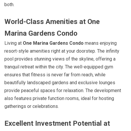
both.
World-Class Amenities at One
Marina Gardens Condo
Living at
One Marina Gardens Condo
means enjoying
resort-style amenities right at your doorstep. The infinity
pool provides stunning views of the skyline, offering a
tranquil retreat within the city. The well-equipped gym
ensures that fitness is never far from reach, while
beautifully landscaped gardens and exclusive lounges
provide peaceful spaces for relaxation. The development
also features private function rooms, ideal for hosting
gatherings or celebrations.
Excellent Investment Potential at