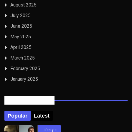
August 2025
July 2025
June 2025
May 2025
April 2025
March 2025
February 2025
January 2025
Posts Tabbed
Popular
Latest
Lifestyle