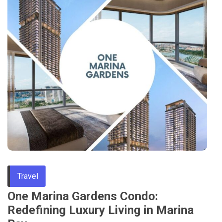
Travel
One Marina Gardens Condo:
Redefining Luxury Living in Marina