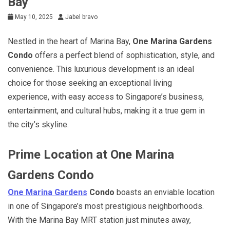
Bay
May 10, 2025
Jabel bravo
Nestled in the heart of Marina Bay,
One Marina Gardens
Condo
offers a perfect blend of sophistication, style, and
convenience. This luxurious development is an ideal
choice for those seeking an exceptional living
experience, with easy access to Singapore’s business,
entertainment, and cultural hubs, making it a true gem in
the city’s skyline.
Prime Location at One Marina
Gardens Condo
One Marina Gardens
Condo
boasts an enviable location
in one of Singapore’s most prestigious neighborhoods.
With the Marina Bay MRT station just minutes away,