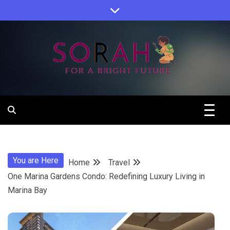
Skip
to
content
Sorah For A Better Future.
Sorah
You are Here
Home
Travel
One Marina Gardens Condo: Redefining Luxury Living in
Marina Bay