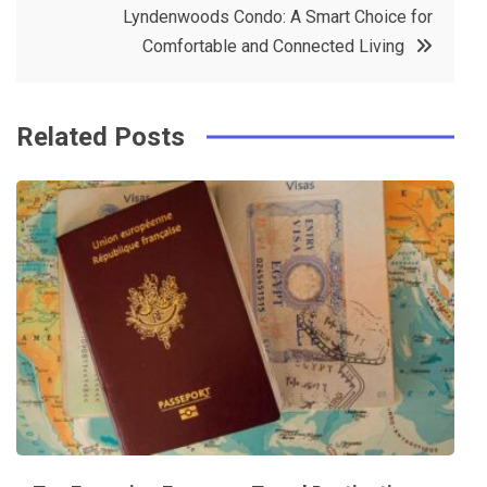
Lyndenwoods Condo: A Smart Choice for
o
s
Comfortable and Connected Living
k
t
Related Posts