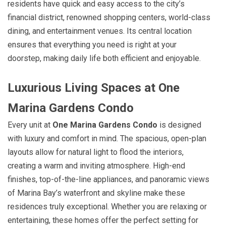
residents have quick and easy access to the city’s
financial district, renowned shopping centers, world-class
dining, and entertainment venues. Its central location
ensures that everything you need is right at your
doorstep, making daily life both efficient and enjoyable.
Luxurious Living Spaces at One
Marina Gardens Condo
Every unit at
One Marina Gardens Condo
is designed
with luxury and comfort in mind. The spacious, open-plan
layouts allow for natural light to flood the interiors,
creating a warm and inviting atmosphere. High-end
finishes, top-of-the-line appliances, and panoramic views
of Marina Bay’s waterfront and skyline make these
residences truly exceptional. Whether you are relaxing or
entertaining, these homes offer the perfect setting for