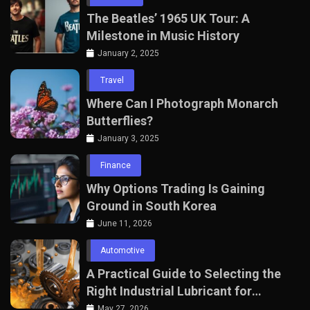
The Beatles’ 1965 UK Tour: A
Milestone in Music History
January 2, 2025
Travel
Where Can I Photograph Monarch
Butterflies?
January 3, 2025
Finance
Why Options Trading Is Gaining
Ground in South Korea
June 11, 2026
Automotive
A Practical Guide to Selecting the
Right Industrial Lubricant for
Manufacturing Equipment
May 27, 2026