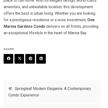
place to call home. With its elegant design, world-class
amenities, and unbeatable location, this development
offers the best in urban living. Whether you are looking
for a prestigious residence or a wise investment,
One
Marina Gardens Condo
delivers on all fronts, providing
an exceptional lifestyle in the heart of Marina Bay.
SHARE
F
T
P
L
a
w
in
in
c
it
t
k
Post
Springleaf Modern Elegance: A Contemporary
e
t
e
e
Condo Experience
navigation
b
e
r
d
o
r
e
in