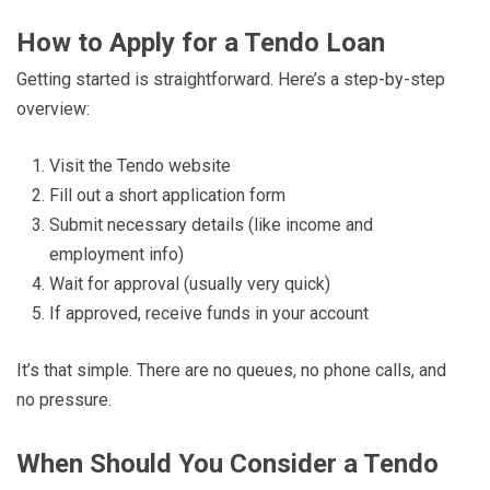
How to Apply for a Tendo Loan
Getting started is straightforward. Here’s a step-by-step
overview:
Visit the Tendo website
Fill out a short application form
Submit necessary details (like income and
employment info)
Wait for approval (usually very quick)
If approved, receive funds in your account
It’s that simple. There are no queues, no phone calls, and
no pressure.
When Should You Consider a Tendo