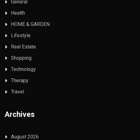
General
Health
HOME & GARDEN
Lifestyle
Real Estate
Shopping
Technology
Therapy
Travel
Archives
August 2026