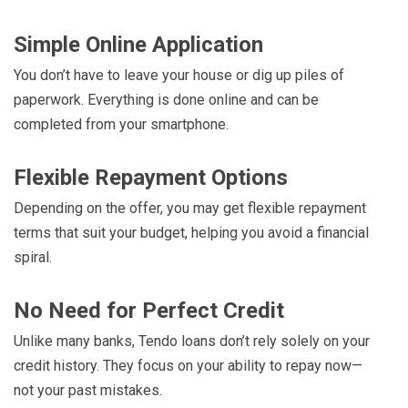
Simple Online Application
You don’t have to leave your house or dig up piles of
paperwork. Everything is done online and can be
completed from your smartphone.
Flexible Repayment Options
Depending on the offer, you may get flexible repayment
terms that suit your budget, helping you avoid a financial
spiral.
No Need for Perfect Credit
Unlike many banks, Tendo loans don’t rely solely on your
credit history. They focus on your ability to repay now—
not your past mistakes.