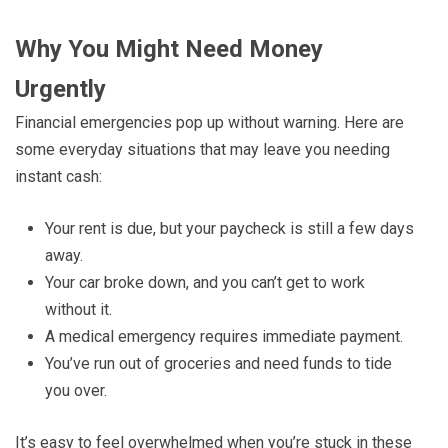
Why You Might Need Money
Urgently
Financial emergencies pop up without warning. Here are
some everyday situations that may leave you needing
instant cash:
Your rent is due, but your paycheck is still a few days
away.
Your car broke down, and you can’t get to work
without it.
A medical emergency requires immediate payment.
You’ve run out of groceries and need funds to tide
you over.
It’s easy to feel overwhelmed when you’re stuck in these