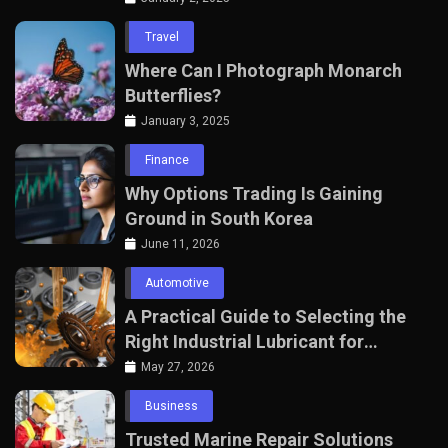
Travel
Where Can I Photograph Monarch
Butterflies?
January 3, 2025
Finance
Why Options Trading Is Gaining
Ground in South Korea
June 11, 2026
Automotive
A Practical Guide to Selecting the
Right Industrial Lubricant for
Manufacturing Equipment
May 27, 2026
Business
Trusted Marine Repair Solutions