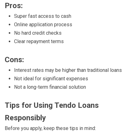
Pros:
Super fast access to cash
Online application process
No hard credit checks
Clear repayment terms
Cons:
Interest rates may be higher than traditional loans
Not ideal for significant expenses
Not a long-term financial solution
Tips for Using Tendo Loans
Responsibly
Before you apply, keep these tips in mind: