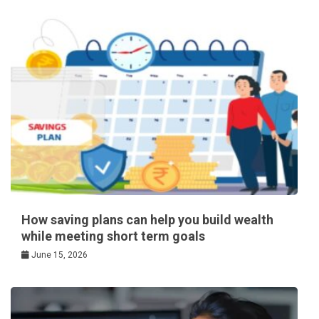
How saving plans can help you build wealth
while meeting short term goals
June 15, 2026