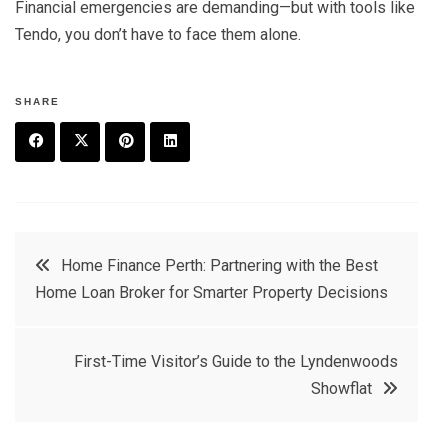
Financial emergencies are demanding—but with tools like
Tendo, you don’t have to face them alone.
SHARE
F
T
P
L
a
w
in
in
c
it
t
k
Post
Home Finance Perth: Partnering with the Best
e
t
e
e
Home Loan Broker for Smarter Property Decisions
navigation
b
e
r
d
o
r
e
in
First-Time Visitor’s Guide to the Lyndenwoods
o
s
Showflat
k
t