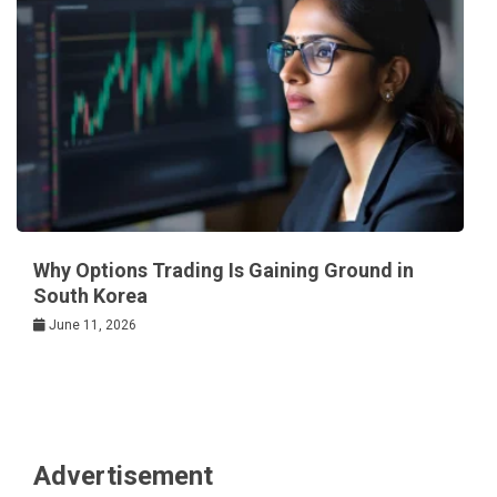
Why Options Trading Is Gaining Ground in
South Korea
June 11, 2026
Advertisement