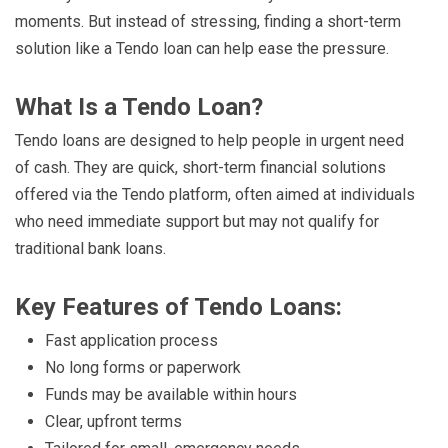
moments. But instead of stressing, finding a short-term
solution like a Tendo loan can help ease the pressure.
What Is a Tendo Loan?
Tendo loans are designed to help people in urgent need
of cash. They are quick, short-term financial solutions
offered via the Tendo platform, often aimed at individuals
who need immediate support but may not qualify for
traditional bank loans.
Key Features of Tendo Loans:
Fast application process
No long forms or paperwork
Funds may be available within hours
Clear, upfront terms