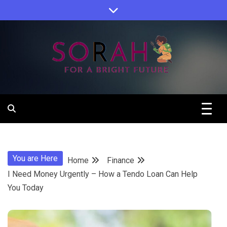
Skip
to
content
Sorah For A Better Future.
Sorah
You are Here
Home
Finance
I Need Money Urgently – How a Tendo Loan Can Help
You Today