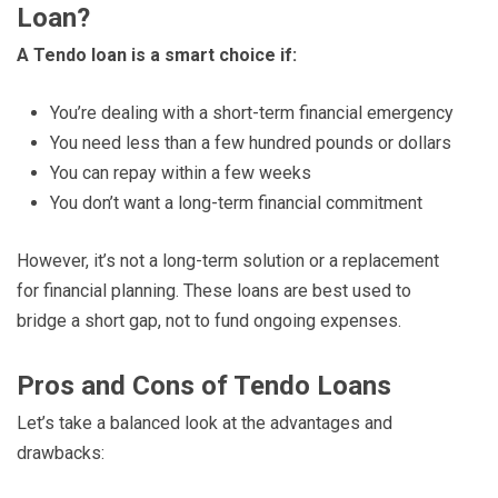
Loan?
A Tendo loan is a smart choice if:
You’re dealing with a short-term financial emergency
You need less than a few hundred pounds or dollars
You can repay within a few weeks
You don’t want a long-term financial commitment
However, it’s not a long-term solution or a replacement
for financial planning. These loans are best used to
bridge a short gap, not to fund ongoing expenses.
Pros and Cons of Tendo Loans
Let’s take a balanced look at the advantages and
drawbacks: