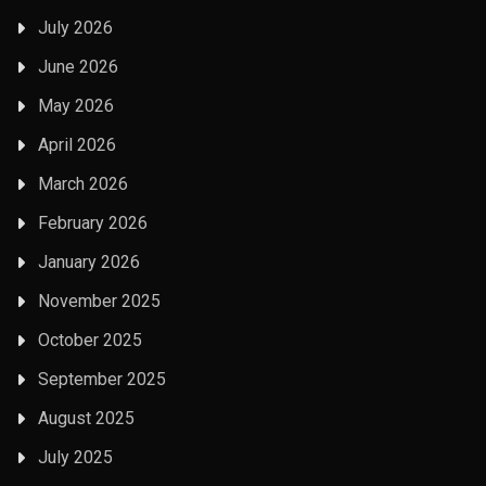
July 2026
June 2026
May 2026
April 2026
March 2026
February 2026
January 2026
November 2025
October 2025
September 2025
August 2025
July 2025