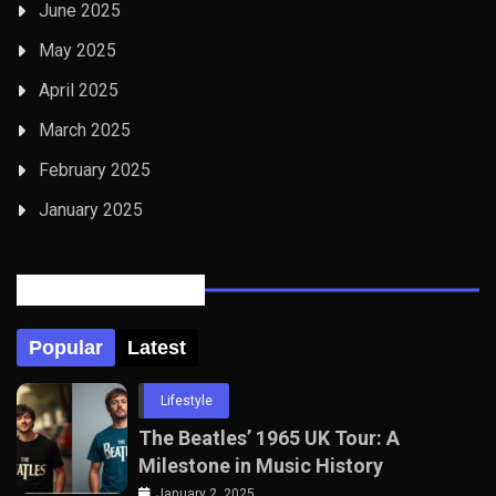
June 2025
May 2025
April 2025
March 2025
February 2025
January 2025
Posts Tabbed
Popular
Latest
Lifestyle
The Beatles’ 1965 UK Tour: A
Milestone in Music History
January 2, 2025