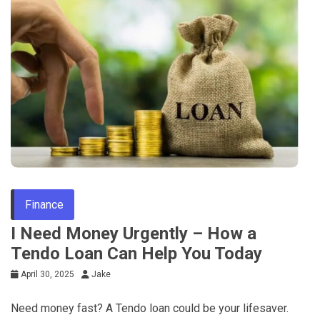
Finance
I Need Money Urgently – How a
Tendo Loan Can Help You Today
April 30, 2025
Jake
Need money fast? A Tendo loan could be your lifesaver.