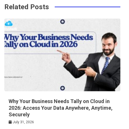
Related Posts
Why Your Business Needs Tally on Cloud in
2026: Access Your Data Anywhere, Anytime,
Securely
July 31, 2026