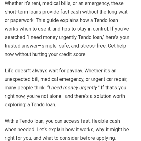
Whether it’s rent, medical bills, or an emergency, these
short-term loans provide fast cash without the long wait
or paperwork. This guide explains how a Tendo loan
works when to use it, and tips to stay in control. If you’ve
searched “I need money urgently Tendo loan,” here’s your
trusted answer—simple, safe, and stress-free. Get help
now without hurting your credit score.
Life doesn’t always wait for payday. Whether it’s an
unexpected bill, medical emergency, or urgent car repair,
many people think,
“I need money urgently.”
If that’s you
right now, you’re not alone—and there’s a solution worth
exploring: a Tendo loan.
With a Tendo loan, you can access fast, flexible cash
when needed. Let’s explain how it works, why it might be
right for you, and what to consider before applying.