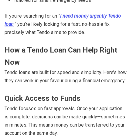
Tailored for small, emergency needs
If you’re searching for an
“
I need money urgently Tendo
loan
,”
you’re likely looking for a fast, no-hassle fix—
precisely what Tendo aims to provide.
How a Tendo Loan Can Help Right
Now
Tendo loans are built for speed and simplicity. Here’s how
they can work in your favour during a financial emergency:
Quick Access to Funds
Tendo focuses on fast approvals. Once your application
is complete, decisions can be made quickly—sometimes
in minutes. This means money can be transferred to your
account on the same day.