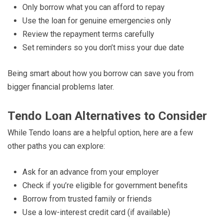
Only borrow what you can afford to repay
Use the loan for genuine emergencies only
Review the repayment terms carefully
Set reminders so you don’t miss your due date
Being smart about how you borrow can save you from
bigger financial problems later.
Tendo Loan Alternatives to Consider
While Tendo loans are a helpful option, here are a few
other paths you can explore:
Ask for an advance from your employer
Check if you’re eligible for government benefits
Borrow from trusted family or friends
Use a low-interest credit card (if available)