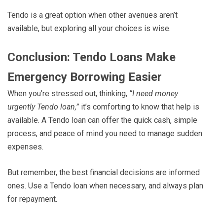
Tendo is a great option when other avenues aren’t
available, but exploring all your choices is wise.
Conclusion: Tendo Loans Make
Emergency Borrowing Easier
When you’re stressed out, thinking,
“I need money
urgently Tendo loan,”
it’s comforting to know that help is
available. A Tendo loan can offer the quick cash, simple
process, and peace of mind you need to manage sudden
expenses.
But remember, the best financial decisions are informed
ones. Use a Tendo loan when necessary, and always plan
for repayment.