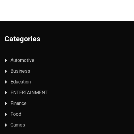
Categories
Automotive
Business
Education
ENTERTAINMENT
Finance
Food
Games