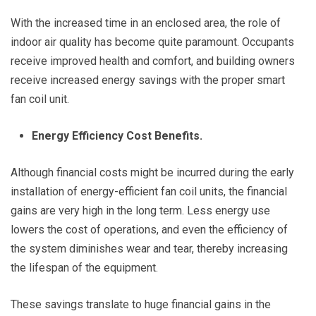
With the increased time in an enclosed area, the role of
indoor air quality has become quite paramount. Occupants
receive improved health and comfort, and building owners
receive increased energy savings with the proper smart
fan coil unit.
Energy Efficiency Cost Benefits.
Although financial costs might be incurred during the early
installation of energy-efficient fan coil units, the financial
gains are very high in the long term. Less energy use
lowers the cost of operations, and even the efficiency of
the system diminishes wear and tear, thereby increasing
the lifespan of the equipment.
These savings translate to huge financial gains in the