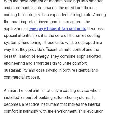
With the development of modern buildings into smarter
and more sustainable spaces, the need for efficient
cooling technologies has expanded at a high rate. Among
the most important inventions in this sphere, the
application of
energy efficient fan coil units
deserves
special attention, as it is the core of the smart cooling
systems’ functioning. These units will be equipped in a
way that they provide efficient climate control and the
best utilisation of energy. They combine sophisticated
engineering and smart design to unite comfort,
sustainability and cost-saving in both residential and
commercial spaces.
A smart fan coil unit is not only a cooling device when
installed as part of building automation systems. It
becomes a reactive instrument that makes the interior
comfort in harmony with the environment. This evolution