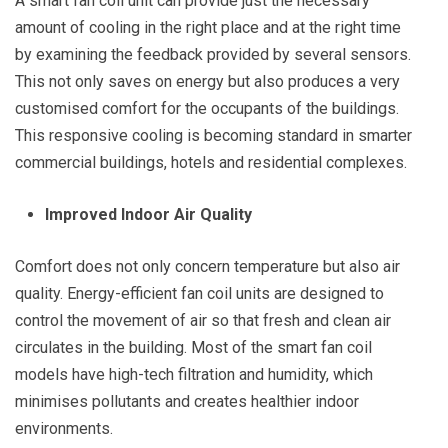
A smart fan coil unit can provide just the necessary
amount of cooling in the right place and at the right time
by examining the feedback provided by several sensors.
This not only saves on energy but also produces a very
customised comfort for the occupants of the buildings.
This responsive cooling is becoming standard in smarter
commercial buildings, hotels and residential complexes.
Improved Indoor Air Quality
Comfort does not only concern temperature but also air
quality. Energy-efficient fan coil units are designed to
control the movement of air so that fresh and clean air
circulates in the building. Most of the smart fan coil
models have high-tech filtration and humidity, which
minimises pollutants and creates healthier indoor
environments.