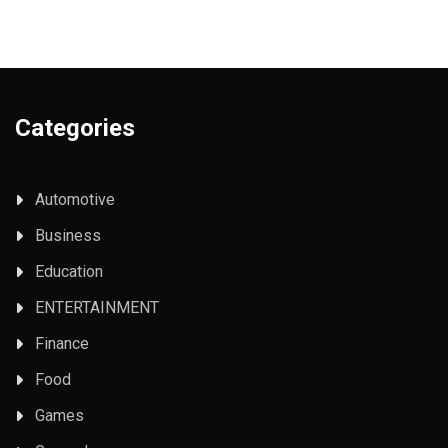
Categories
Automotive
Business
Education
ENTERTAINMENT
Finance
Food
Games