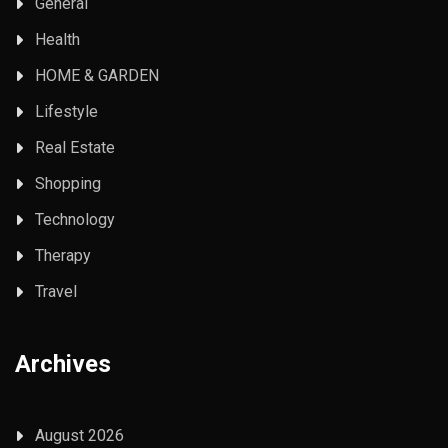
General
Health
HOME & GARDEN
Lifestyle
Real Estate
Shopping
Technology
Therapy
Travel
Archives
August 2026