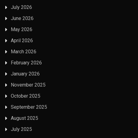
July 2026
June 2026
May 2026
April 2026
March 2026
February 2026
January 2026
November 2025
October 2025
September 2025
August 2025
July 2025