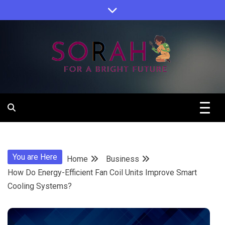
Skip
to
content
Sorah For A Better Future.
Sorah
You are Here
Home
Business
How Do Energy-Efficient Fan Coil Units Improve Smart
Cooling Systems?