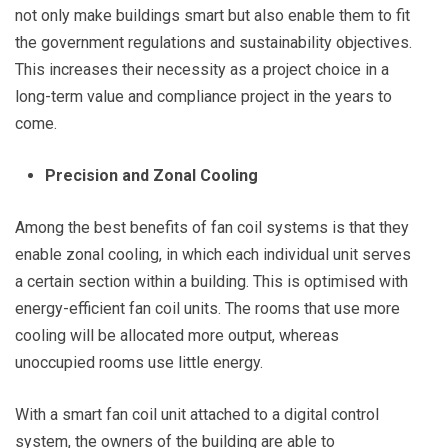
not only make buildings smart but also enable them to fit
the government regulations and sustainability objectives.
This increases their necessity as a project choice in a
long-term value and compliance project in the years to
come.
Precision and Zonal Cooling
Among the best benefits of fan coil systems is that they
enable zonal cooling, in which each individual unit serves
a certain section within a building. This is optimised with
energy-efficient fan coil units. The rooms that use more
cooling will be allocated more output, whereas
unoccupied rooms use little energy.
With a smart fan coil unit attached to a digital control
system, the owners of the building are able to