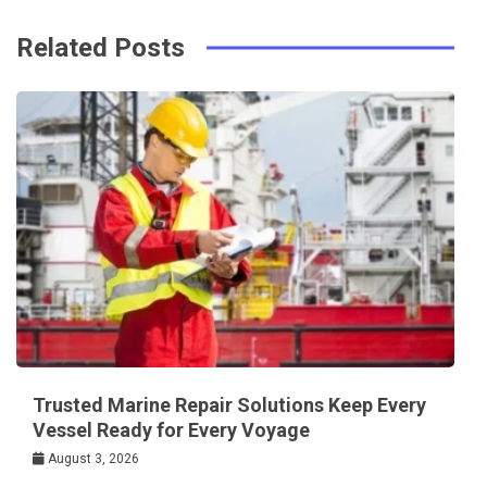
Related Posts
Trusted Marine Repair Solutions Keep Every
Vessel Ready for Every Voyage
August 3, 2026