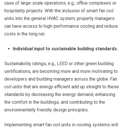
case of large-scale operations, e.g., office complexes or
hospitality projects. With the inclusion of smart fan coil
units into the general HVAC system, property managers
can have access to high-performance cooling and reduce
costs in the long run.
Individual input to sustainable building standards.
Sustainability ratings, e.g., LEED or other green building
certifications, are becoming more and more motivating to
developers and building managers across the globe. Fan
coil units that are energy efficient add up straight to these
standards by decreasing the energy demand, enhancing
the comfort in the buildings, and contributing to the
environmentally friendly design principles.
Implementing smart fan coil units in cooling systems will