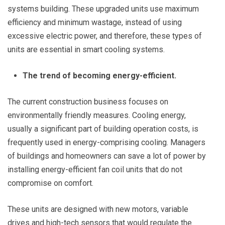
systems building. These upgraded units use maximum
efficiency and minimum wastage, instead of using
excessive electric power, and therefore, these types of
units are essential in smart cooling systems.
The trend of becoming energy-efficient.
The current construction business focuses on
environmentally friendly measures. Cooling energy,
usually a significant part of building operation costs, is
frequently used in energy-comprising cooling. Managers
of buildings and homeowners can save a lot of power by
installing energy-efficient fan coil units that do not
compromise on comfort.
These units are designed with new motors, variable
drives and high-tech sensors that would regulate the