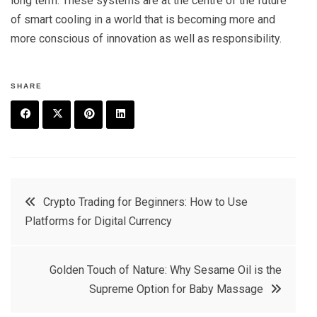
long term. These systems are at the centre of the future
of smart cooling in a world that is becoming more and
more conscious of innovation as well as responsibility.
SHARE
F
T
P
L
a
w
in
in
c
it
t
k
Post
Crypto Trading for Beginners: How to Use
e
t
e
e
Platforms for Digital Currency
navigation
b
e
r
d
o
r
e
in
Golden Touch of Nature: Why Sesame Oil is the
o
s
Supreme Option for Baby Massage
k
t