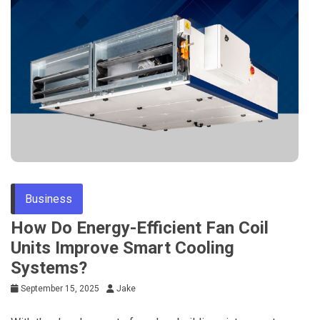
Business
How Do Energy-Efficient Fan Coil
Units Improve Smart Cooling
Systems?
September 15, 2025
Jake