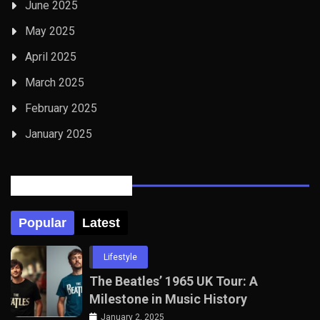
June 2025
May 2025
April 2025
March 2025
February 2025
January 2025
Posts Tabbed
Popular
Latest
Lifestyle
The Beatles’ 1965 UK Tour: A
Milestone in Music History
January 2, 2025