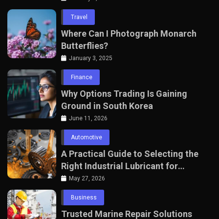
Travel
Where Can I Photograph Monarch
Butterflies?
January 3, 2025
Finance
Why Options Trading Is Gaining
Ground in South Korea
June 11, 2026
Automotive
A Practical Guide to Selecting the
Right Industrial Lubricant for
Manufacturing Equipment
May 27, 2026
Business
Trusted Marine Repair Solutions