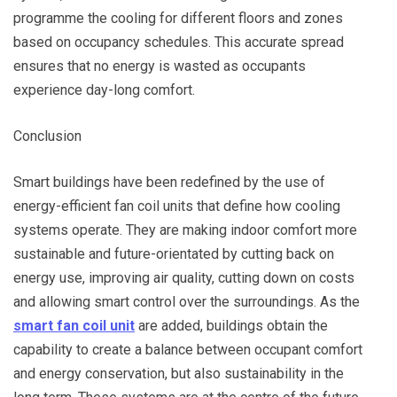
programme the cooling for different floors and zones
based on occupancy schedules. This accurate spread
ensures that no energy is wasted as occupants
experience day-long comfort.
Conclusion
Smart buildings have been redefined by the use of
energy-efficient fan coil units that define how cooling
systems operate. They are making indoor comfort more
sustainable and future-orientated by cutting back on
energy use, improving air quality, cutting down on costs
and allowing smart control over the surroundings. As the
smart fan coil unit
are added, buildings obtain the
capability to create a balance between occupant comfort
and energy conservation, but also sustainability in the