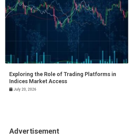
Exploring the Role of Trading Platforms in
Indices Market Access
July 20, 2026
Advertisement