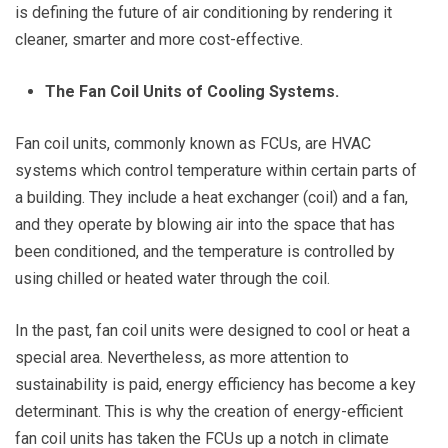
is defining the future of air conditioning by rendering it
cleaner, smarter and more cost-effective.
The Fan Coil Units of Cooling Systems.
Fan coil units, commonly known as FCUs, are HVAC
systems which control temperature within certain parts of
a building. They include a heat exchanger (coil) and a fan,
and they operate by blowing air into the space that has
been conditioned, and the temperature is controlled by
using chilled or heated water through the coil.
In the past, fan coil units were designed to cool or heat a
special area. Nevertheless, as more attention to
sustainability is paid, energy efficiency has become a key
determinant. This is why the creation of energy-efficient
fan coil units has taken the FCUs up a notch in climate