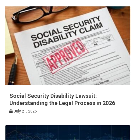
Social Security Disability Lawsuit:
Understanding the Legal Process in 2026
July 21, 2026