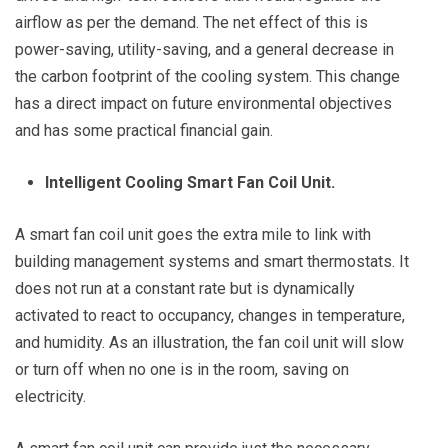
airflow as per the demand. The net effect of this is
power-saving, utility-saving, and a general decrease in
the carbon footprint of the cooling system. This change
has a direct impact on future environmental objectives
and has some practical financial gain.
Intelligent Cooling Smart Fan Coil Unit.
A smart fan coil unit goes the extra mile to link with
building management systems and smart thermostats. It
does not run at a constant rate but is dynamically
activated to react to occupancy, changes in temperature,
and humidity. As an illustration, the fan coil unit will slow
or turn off when no one is in the room, saving on
electricity.