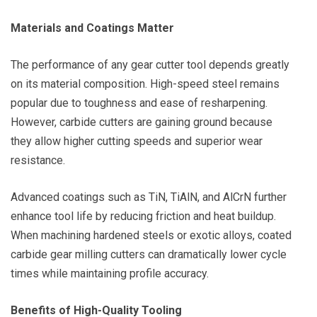
Materials and Coatings Matter
The performance of any gear cutter tool depends greatly
on its material composition. High-speed steel remains
popular due to toughness and ease of resharpening.
However, carbide cutters are gaining ground because
they allow higher cutting speeds and superior wear
resistance.
Advanced coatings such as TiN, TiAlN, and AlCrN further
enhance tool life by reducing friction and heat buildup.
When machining hardened steels or exotic alloys, coated
carbide gear milling cutters can dramatically lower cycle
times while maintaining profile accuracy.
Benefits of High-Quality Tooling