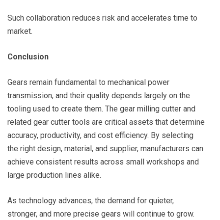
Such collaboration reduces risk and accelerates time to
market.
Conclusion
Gears remain fundamental to mechanical power
transmission, and their quality depends largely on the
tooling used to create them. The gear milling cutter and
related gear cutter tools are critical assets that determine
accuracy, productivity, and cost efficiency. By selecting
the right design, material, and supplier, manufacturers can
achieve consistent results across small workshops and
large production lines alike.
As technology advances, the demand for quieter,
stronger, and more precise gears will continue to grow.