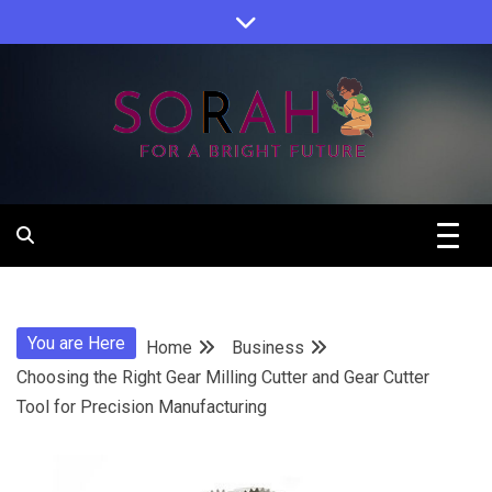
Skip
to
content
Sorah For A Better Future.
Sorah
You are Here
Home
Business
Choosing the Right Gear Milling Cutter and Gear Cutter
Tool for Precision Manufacturing