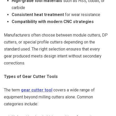
High-grade tool materials
such as HSS, cobalt, or
carbide
Consistent heat treatment
for wear resistance
Compatibility with modern CNC strategies
Manufacturers often choose between module cutters, DP
cutters, or special profile cutters depending on the
standard used. The right selection ensures that every
gear produced meets design intent without secondary
corrections.
Types of Gear Cutter Tools
The term
gear cutter tool
covers a wide range of
equipment beyond milling cutters alone. Common
categories include: