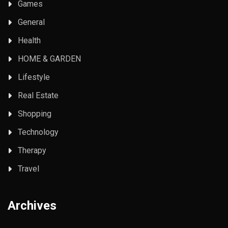
Games
General
Health
HOME & GARDEN
Lifestyle
Real Estate
Shopping
Technology
Therapy
Travel
Archives