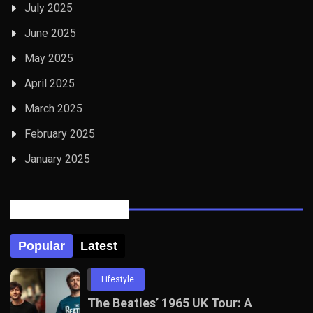
July 2025
June 2025
May 2025
April 2025
March 2025
February 2025
January 2025
Posts Tabbed
Popular
Latest
Lifestyle
The Beatles’ 1965 UK Tour: A