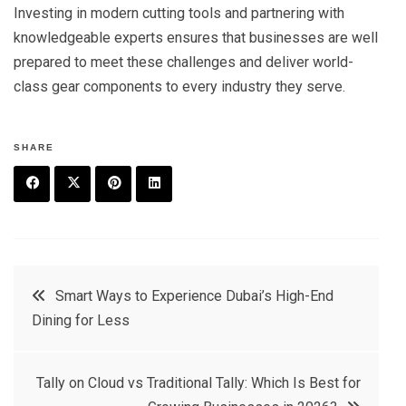
Investing in modern cutting tools and partnering with
knowledgeable experts ensures that businesses are well
prepared to meet these challenges and deliver world-
class gear components to every industry they serve.
SHARE
F
T
P
L
a
w
in
in
c
it
t
k
Post
Smart Ways to Experience Dubai’s High-End
e
t
e
e
Dining for Less
navigation
b
e
r
d
o
r
e
in
Tally on Cloud vs Traditional Tally: Which Is Best for
o
s