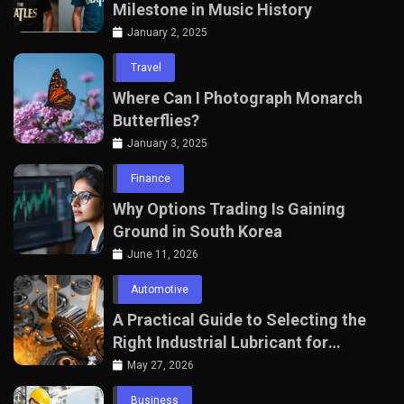
Milestone in Music History
January 2, 2025
Travel
Where Can I Photograph Monarch
Butterflies?
January 3, 2025
Finance
Why Options Trading Is Gaining
Ground in South Korea
June 11, 2026
Automotive
A Practical Guide to Selecting the
Right Industrial Lubricant for
Manufacturing Equipment
May 27, 2026
Business