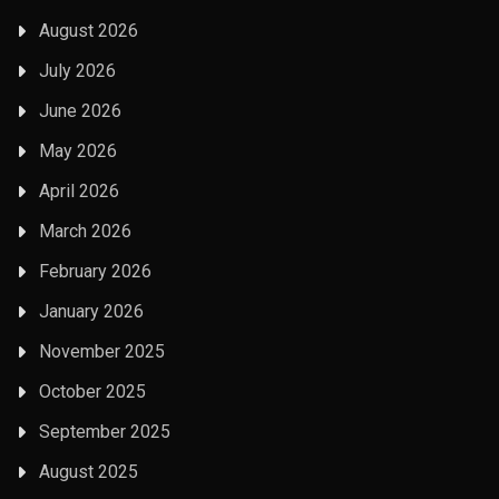
August 2026
July 2026
June 2026
May 2026
April 2026
March 2026
February 2026
January 2026
November 2025
October 2025
September 2025
August 2025