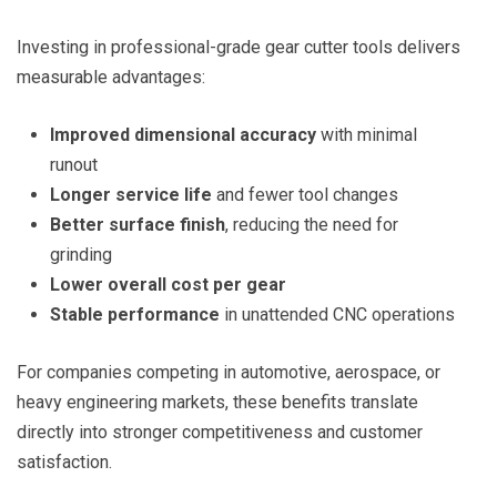
Investing in professional-grade gear cutter tools delivers
measurable advantages:
Improved dimensional accuracy
with minimal
runout
Longer service life
and fewer tool changes
Better surface finish
, reducing the need for
grinding
Lower overall cost per gear
Stable performance
in unattended CNC operations
For companies competing in automotive, aerospace, or
heavy engineering markets, these benefits translate
directly into stronger competitiveness and customer
satisfaction.