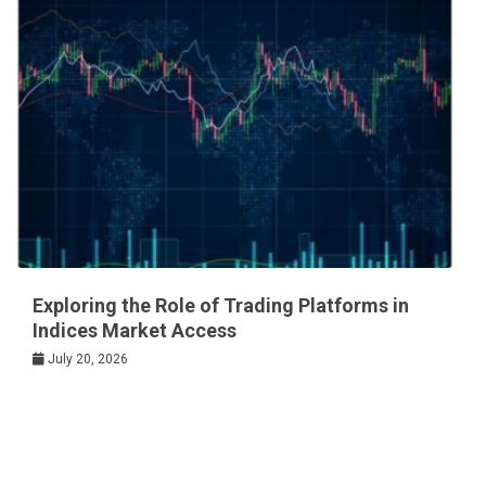
Exploring the Role of Trading Platforms in
Indices Market Access
July 20, 2026