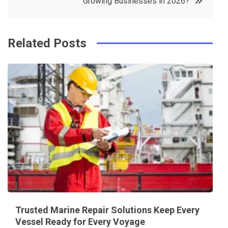
Growing Businesses in 2026?
k
t
Related Posts
Trusted Marine Repair Solutions Keep Every
Vessel Ready for Every Voyage