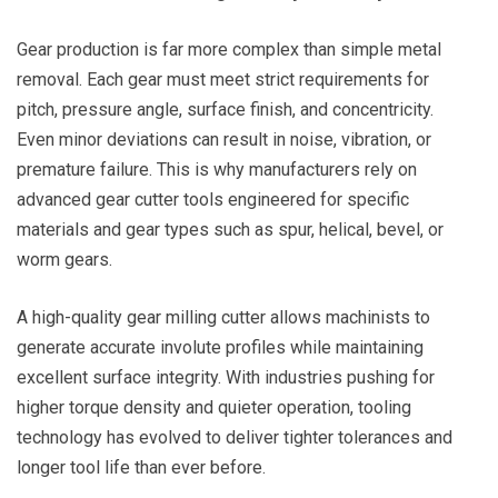
Gear production is far more complex than simple metal
removal. Each gear must meet strict requirements for
pitch, pressure angle, surface finish, and concentricity.
Even minor deviations can result in noise, vibration, or
premature failure. This is why manufacturers rely on
advanced gear cutter tools engineered for specific
materials and gear types such as spur, helical, bevel, or
worm gears.
A high-quality gear milling cutter allows machinists to
generate accurate involute profiles while maintaining
excellent surface integrity. With industries pushing for
higher torque density and quieter operation, tooling
technology has evolved to deliver tighter tolerances and
longer tool life than ever before.