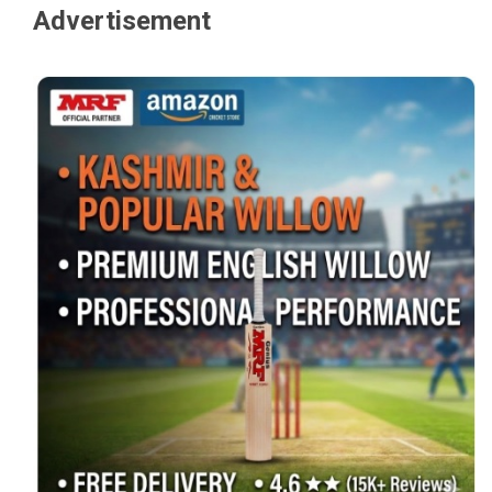
Advertisement