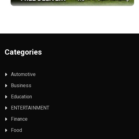
Categories
Automotive
Business
Education
ENTERTAINMENT
Finance
Food