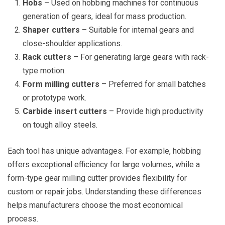
Hobs
– Used on hobbing machines for continuous
generation of gears, ideal for mass production.
Shaper cutters
– Suitable for internal gears and
close-shoulder applications.
Rack cutters
– For generating large gears with rack-
type motion.
Form milling cutters
– Preferred for small batches
or prototype work.
Carbide insert cutters
– Provide high productivity
on tough alloy steels.
Each tool has unique advantages. For example, hobbing
offers exceptional efficiency for large volumes, while a
form-type gear milling cutter provides flexibility for
custom or repair jobs. Understanding these differences
helps manufacturers choose the most economical
process.