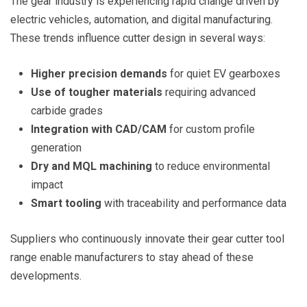
The gear industry is experiencing rapid change driven by
electric vehicles, automation, and digital manufacturing.
These trends influence cutter design in several ways:
Higher precision demands
for quiet EV gearboxes
Use of tougher materials
requiring advanced
carbide grades
Integration with CAD/CAM
for custom profile
generation
Dry and MQL machining
to reduce environmental
impact
Smart tooling
with traceability and performance data
Suppliers who continuously innovate their gear cutter tool
range enable manufacturers to stay ahead of these
developments.