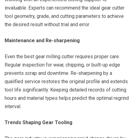
invaluable. Experts can recommend the ideal gear cutter
tool geometry, grade, and cutting parameters to achieve
the desired result without trial and error.
Maintenance and Re-sharpening
Even the best gear milling cutter requires proper care.
Regular inspection for wear, chipping, or built-up edge
prevents scrap and downtime. Re-sharpening by a
qualified service restores the original profile and extends
tool life significantly. Keeping detailed records of cutting
hours and material types helps predict the optimal regrind
interval.
Trends Shaping Gear Tooling