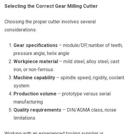
Selecting the Correct Gear Milling Cutter
Choosing the proper cutter involves several
considerations:
Gear specifications
– module/DP, number of teeth,
pressure angle, helix angle
Workpiece material
– mild steel, alloy steel, cast
iron, or non-ferrous
Machine capability
– spindle speed, rigidity, coolant
system
Production volume
– prototype versus serial
manufacturing
Quality requirements
– DIN/AGMA class, noise
limitations
Working with an experienced tooling supplier is