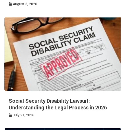
August 3, 2026
Social Security Disability Lawsuit:
Understanding the Legal Process in 2026
July 21, 2026