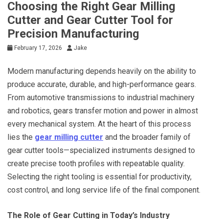
Choosing the Right Gear Milling
Cutter and Gear Cutter Tool for
Precision Manufacturing
February 17, 2026
Jake
Modern manufacturing depends heavily on the ability to
produce accurate, durable, and high-performance gears.
From automotive transmissions to industrial machinery
and robotics, gears transfer motion and power in almost
every mechanical system. At the heart of this process
lies the
gear milling cutter
and the broader family of
gear cutter tools—specialized instruments designed to
create precise tooth profiles with repeatable quality.
Selecting the right tooling is essential for productivity,
cost control, and long service life of the final component.
The Role of Gear Cutting in Today’s Industry