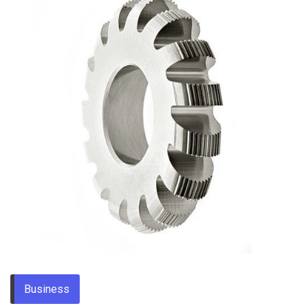
Business