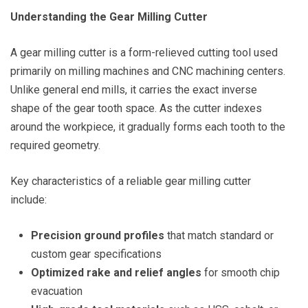
Understanding the Gear Milling Cutter
A gear milling cutter is a form-relieved cutting tool used
primarily on milling machines and CNC machining centers.
Unlike general end mills, it carries the exact inverse
shape of the gear tooth space. As the cutter indexes
around the workpiece, it gradually forms each tooth to the
required geometry.
Key characteristics of a reliable gear milling cutter
include:
Precision ground profiles
that match standard or
custom gear specifications
Optimized rake and relief angles
for smooth chip
evacuation