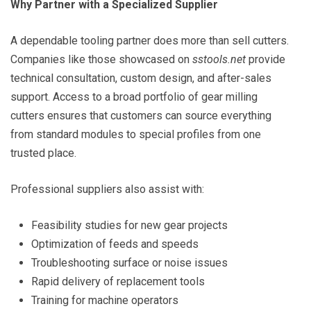
Why Partner with a Specialized Supplier
A dependable tooling partner does more than sell cutters.
Companies like those showcased on
sstools.net
provide
technical consultation, custom design, and after-sales
support. Access to a broad portfolio of gear milling
cutters ensures that customers can source everything
from standard modules to special profiles from one
trusted place.
Professional suppliers also assist with:
Feasibility studies for new gear projects
Optimization of feeds and speeds
Troubleshooting surface or noise issues
Rapid delivery of replacement tools
Training for machine operators