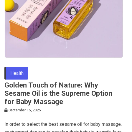
Health
Golden Touch of Nature: Why
Sesame Oil is the Supreme Option
for Baby Massage
September 15, 2025
In order to select the best sesame oil for baby massage,