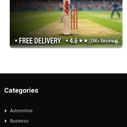
Categories
Automotive
Business