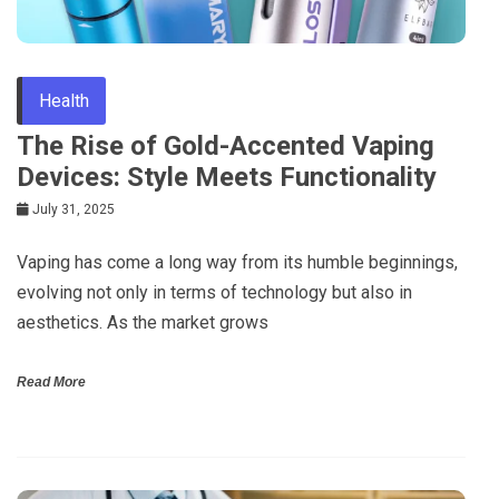
Health
The Rise of Gold-Accented Vaping
Devices: Style Meets Functionality
July 31, 2025
Vaping has come a long way from its humble beginnings,
evolving not only in terms of technology but also in
aesthetics. As the market grows
Read More