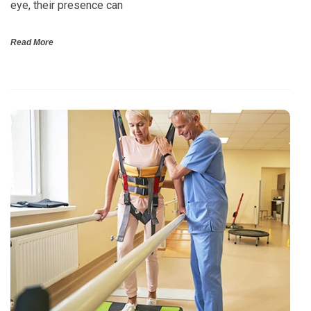
eye, their presence can
Read More