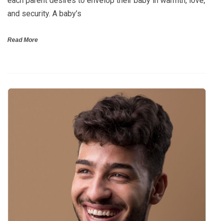
each parent desires to envelop their baby in warmth, love,
and security. A baby’s
Read More