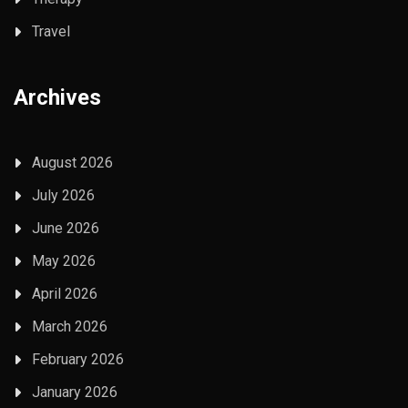
Travel
Archives
August 2026
July 2026
June 2026
May 2026
April 2026
March 2026
February 2026
January 2026