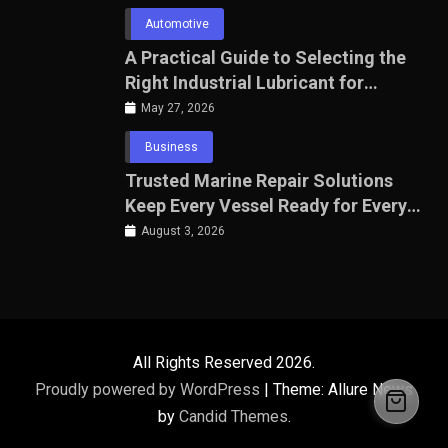
Automotive
A Practical Guide to Selecting the
Right Industrial Lubricant for
Manufacturing Equipment
May 27, 2026
Business
Trusted Marine Repair Solutions
Keep Every Vessel Ready for Every
Voyage
August 3, 2026
All Rights Reserved 2026.
Proudly powered by WordPress
|
Theme: Allure News
by
Candid Themes
.