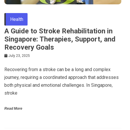
Health
A Guide to Stroke Rehabilitation in
Singapore: Therapies, Support, and
Recovery Goals
July 23, 2025
Recovering from a stroke can be a long and complex
journey, requiring a coordinated approach that addresses
both physical and emotional challenges. In Singapore,
stroke
Read More