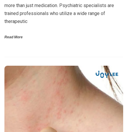
more than just medication. Psychiatric specialists are
trained professionals who utilize a wide range of
therapeutic
Read More