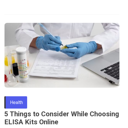
Health
5 Things to Consider While Choosing
ELISA Kits Online