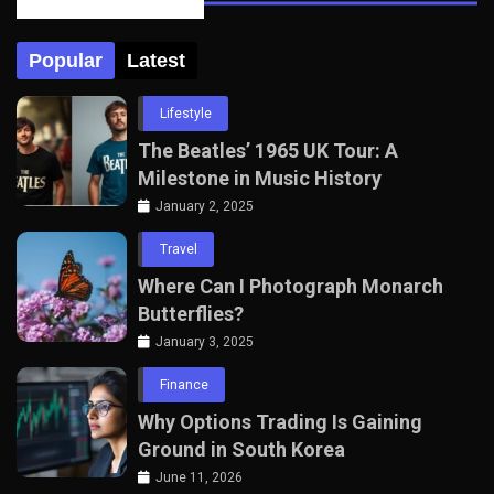
Posts Tabbed
Popular
Latest
Lifestyle
The Beatles’ 1965 UK Tour: A
Milestone in Music History
January 2, 2025
Travel
Where Can I Photograph Monarch
Butterflies?
January 3, 2025
Finance
Why Options Trading Is Gaining
Ground in South Korea
June 11, 2026