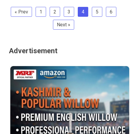
« Prev
1
2
3
4
5
6
Next »
Advertisement