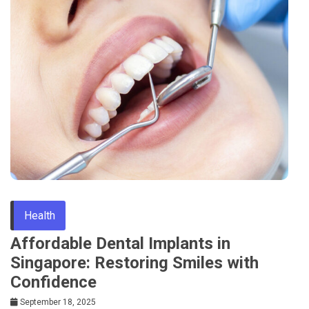
Health
Affordable Dental Implants in
Singapore: Restoring Smiles with
Confidence
September 18, 2025