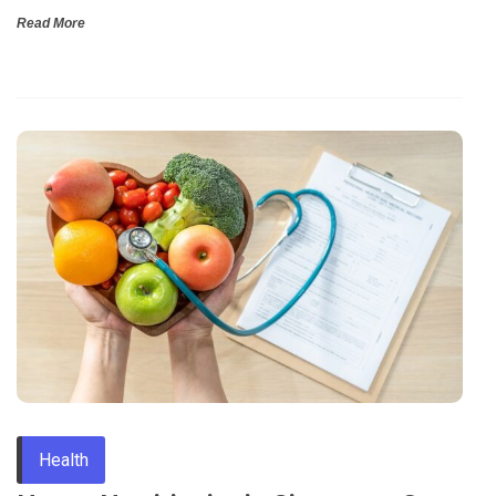
Read More
Health