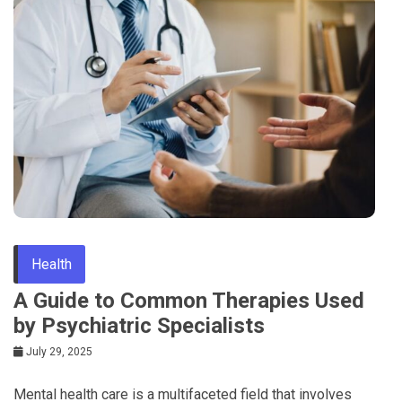
Health
A Guide to Common Therapies Used
by Psychiatric Specialists
July 29, 2025
Mental health care is a multifaceted field that involves