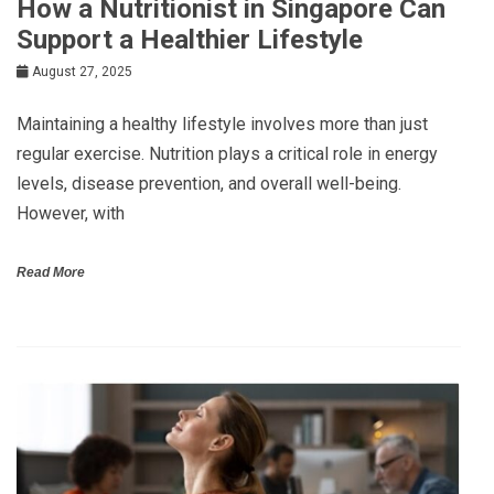
How a Nutritionist in Singapore Can
Support a Healthier Lifestyle
August 27, 2025
Maintaining a healthy lifestyle involves more than just
regular exercise. Nutrition plays a critical role in energy
levels, disease prevention, and overall well-being.
However, with
Read More