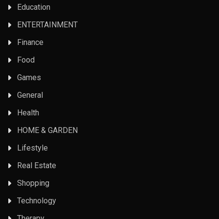
Education
ENTERTAINMENT
Finance
Food
Games
General
Health
HOME & GARDEN
Lifestyle
Real Estate
Shopping
Technology
Therapy