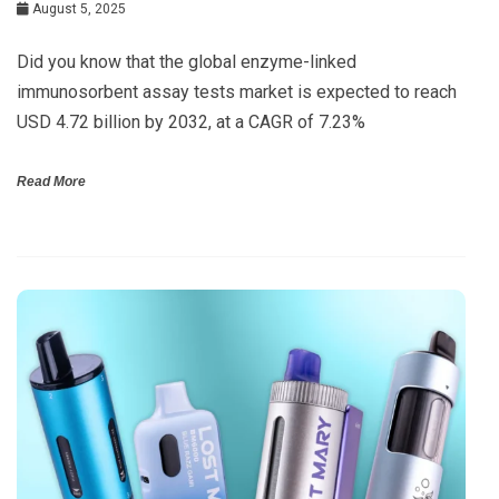
August 5, 2025
Did you know that the global enzyme-linked
immunosorbent assay tests market is expected to reach
USD 4.72 billion by 2032, at a CAGR of 7.23%
Read More