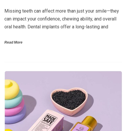
Missing teeth can affect more than just your smile—they
can impact your confidence, chewing ability, and overall
oral health. Dental implants offer a long-lasting and
Read More