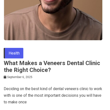
Health
What Makes a Veneers Dental Clinic
the Right Choice?
September 6, 2025
Deciding on the best kind of dental veneers clinic to work
with is one of the most important decisions you will have
to make once