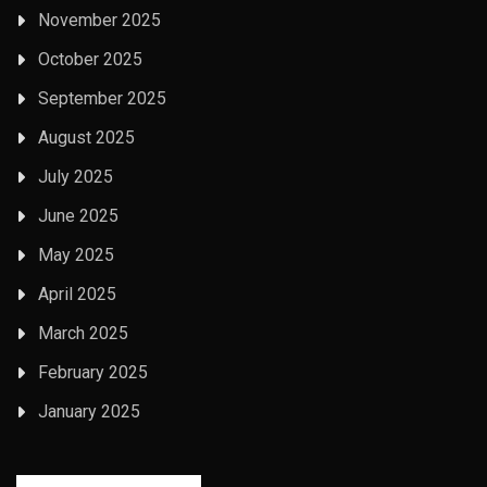
November 2025
October 2025
September 2025
August 2025
July 2025
June 2025
May 2025
April 2025
March 2025
February 2025
January 2025