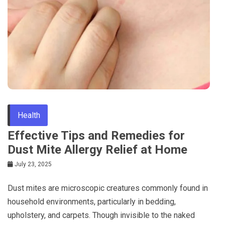
Health
Effective Tips and Remedies for
Dust Mite Allergy Relief at Home
July 23, 2025
Dust mites are microscopic creatures commonly found in
household environments, particularly in bedding,
upholstery, and carpets. Though invisible to the naked