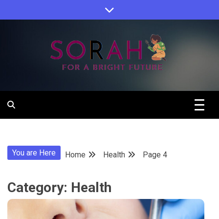
Skip
to
content
Sorah For A Better Future.
Sorah
You are Here
Home
Health
Page 4
Category:
Health