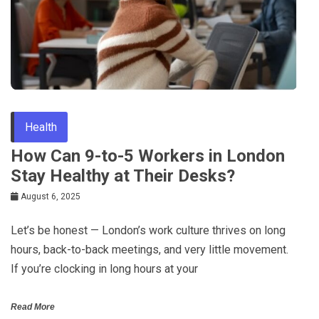
Health
How Can 9-to-5 Workers in London
Stay Healthy at Their Desks?
August 6, 2025
Let’s be honest — London’s work culture thrives on long
hours, back-to-back meetings, and very little movement.
If you’re clocking in long hours at your
Read More