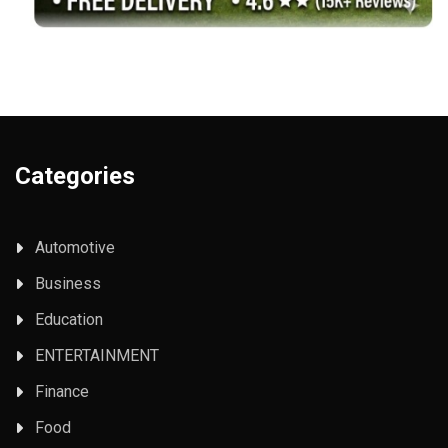
Categories
Automotive
Business
Education
ENTERTAINMENT
Finance
Food