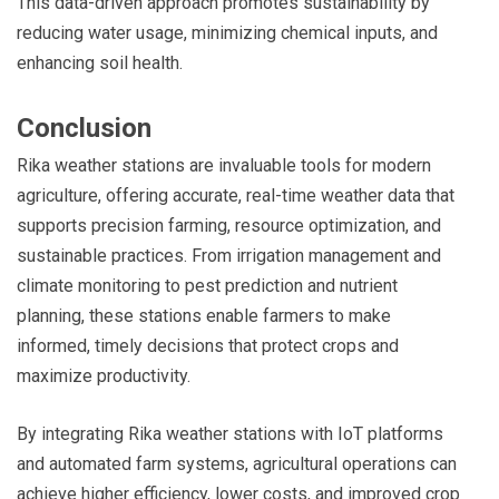
This data-driven approach promotes sustainability by
reducing water usage, minimizing chemical inputs, and
enhancing soil health.
Conclusion
Rika weather stations are invaluable tools for modern
agriculture, offering accurate, real-time weather data that
supports precision farming, resource optimization, and
sustainable practices. From irrigation management and
climate monitoring to pest prediction and nutrient
planning, these stations enable farmers to make
informed, timely decisions that protect crops and
maximize productivity.
By integrating Rika weather stations with IoT platforms
and automated farm systems, agricultural operations can
achieve higher efficiency, lower costs, and improved crop