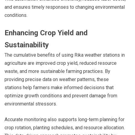
and ensures timely responses to changing environmental
conditions.
Enhancing Crop Yield and
Sustainability
The cumulative benefits of using Rika weather stations in
agriculture are improved crop yield, reduced resource
waste, and more sustainable farming practices. By
providing precise data on weather patterns, these
stations help farmers make informed decisions that
optimize growth conditions and prevent damage from
environmental stressors.
Accurate monitoring also supports long-term planning for
crop rotation, planting schedules, and resource allocation.