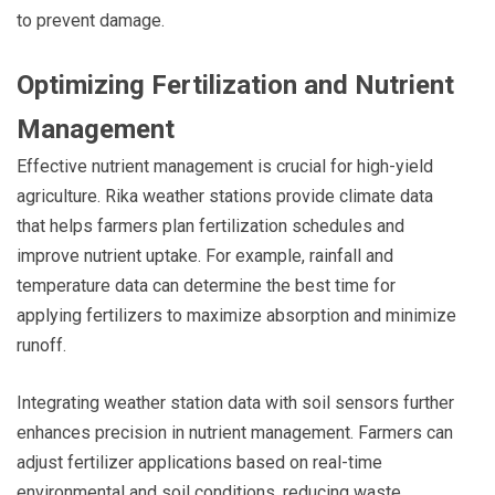
to prevent damage.
Optimizing Fertilization and Nutrient
Management
Effective nutrient management is crucial for high-yield
agriculture. Rika weather stations provide climate data
that helps farmers plan fertilization schedules and
improve nutrient uptake. For example, rainfall and
temperature data can determine the best time for
applying fertilizers to maximize absorption and minimize
runoff.
Integrating weather station data with soil sensors further
enhances precision in nutrient management. Farmers can
adjust fertilizer applications based on real-time
environmental and soil conditions, reducing waste,