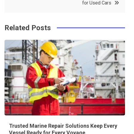
for Used Cars
k
t
Related Posts
Trusted Marine Repair Solutions Keep Every
Vessel Ready for Every Voyage