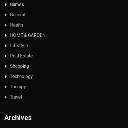
Games
General
Health
HOME & GARDEN
Lifestyle
Real Estate
Shopping
Technology
Therapy
Travel
Archives