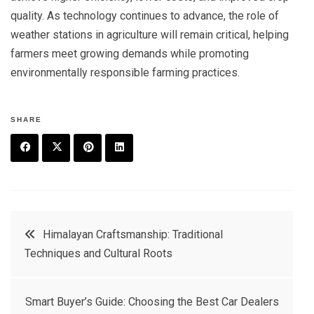
quality. As technology continues to advance, the role of
weather stations in agriculture will remain critical, helping
farmers meet growing demands while promoting
environmentally responsible farming practices.
SHARE
F
T
P
L
a
w
in
in
c
it
t
k
Post
Himalayan Craftsmanship: Traditional
e
t
e
e
Techniques and Cultural Roots
navigation
b
e
r
d
o
r
e
in
Smart Buyer’s Guide: Choosing the Best Car Dealers
o
s