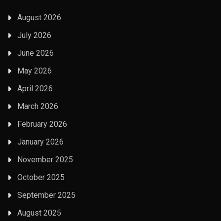
August 2026
July 2026
June 2026
May 2026
April 2026
March 2026
February 2026
January 2026
November 2025
October 2025
September 2025
August 2025