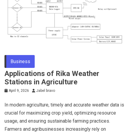
Business
Applications of Rika Weather
Stations in Agriculture
April 9, 2026
Jabel bravo
In modern agriculture, timely and accurate weather data is
crucial for maximizing crop yield, optimizing resource
usage, and ensuring sustainable farming practices.
Farmers and agribusinesses increasingly rely on