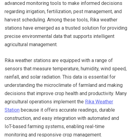
advanced monitoring tools to make informed decisions
regarding irrigation, fertilization, pest management, and
harvest scheduling. Among these tools, Rika weather
stations have emerged as a trusted solution for providing
precise environmental data that supports intelligent
agricultural management.
Rika weather stations are equipped with a range of
sensors that measure temperature, humidity, wind speed,
rainfall, and solar radiation. This data is essential for
understanding the microclimate of farmland and making
decisions that improve crop health and productivity. Many
agricultural operations implement the
Rika Weather
Station
because it offers accurate readings, durable
construction, and easy integration with automated and
IoT-based farming systems, enabling real-time
monitoring and responsive crop management.