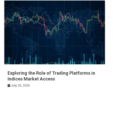
Exploring the Role of Trading Platforms in
Indices Market Access
July 20, 2026