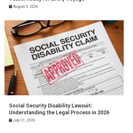
August 3, 2026
Social Security Disability Lawsuit:
Understanding the Legal Process in 2026
July 21, 2026