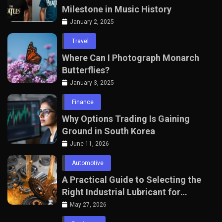
Milestone in Music History
January 2, 2025
Travel
Where Can I Photograph Monarch
Butterflies?
January 3, 2025
Finance
Why Options Trading Is Gaining
Ground in South Korea
June 11, 2026
Automotive
A Practical Guide to Selecting the
Right Industrial Lubricant for
Manufacturing Equipment
May 27, 2026