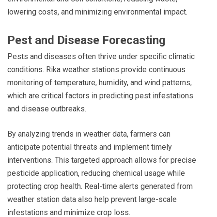
lowering costs, and minimizing environmental impact.
Pest and Disease Forecasting
Pests and diseases often thrive under specific climatic
conditions. Rika weather stations provide continuous
monitoring of temperature, humidity, and wind patterns,
which are critical factors in predicting pest infestations
and disease outbreaks.
By analyzing trends in weather data, farmers can
anticipate potential threats and implement timely
interventions. This targeted approach allows for precise
pesticide application, reducing chemical usage while
protecting crop health. Real-time alerts generated from
weather station data also help prevent large-scale
infestations and minimize crop loss.