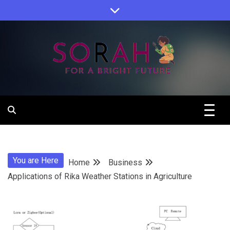
Skip
to
content
Sorah For A Better Future.
Sorah
You are Here
Home
Business
Applications of Rika Weather Stations in Agriculture