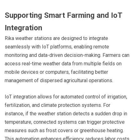
Supporting Smart Farming and IoT
Integration
Rika weather stations are designed to integrate
seamlessly with IoT platforms, enabling remote
monitoring and data-driven decision-making. Farmers can
access real-time weather data from multiple fields on
mobile devices or computers, facilitating better
management of dispersed agricultural operations.
IoT integration allows for automated control of irrigation,
fertilization, and climate protection systems. For
instance, if the weather station detects a sudden drop in
temperature, connected systems can trigger protective
measures such as frost covers or greenhouse heating.
This automation enhances efficiency, reduces labor costs,