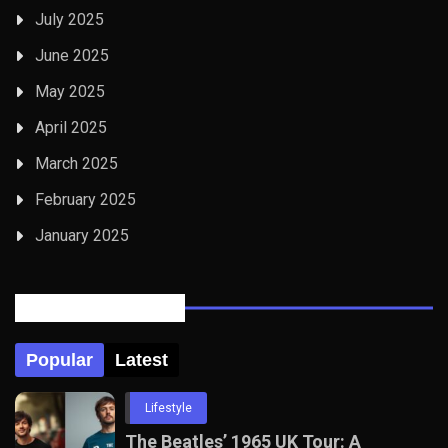
July 2025
June 2025
May 2025
April 2025
March 2025
February 2025
January 2025
Posts Tabbed
Popular
Latest
Lifestyle
The Beatles’ 1965 UK Tour: A