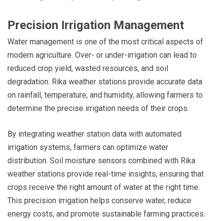
Precision Irrigation Management
Water management is one of the most critical aspects of
modern agriculture. Over- or under-irrigation can lead to
reduced crop yield, wasted resources, and soil
degradation. Rika weather stations provide accurate data
on rainfall, temperature, and humidity, allowing farmers to
determine the precise irrigation needs of their crops.
By integrating weather station data with automated
irrigation systems, farmers can optimize water
distribution. Soil moisture sensors combined with Rika
weather stations provide real-time insights, ensuring that
crops receive the right amount of water at the right time.
This precision irrigation helps conserve water, reduce
energy costs, and promote sustainable farming practices.