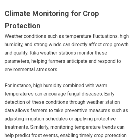
Climate Monitoring for Crop
Protection
Weather conditions such as temperature fluctuations, high
humidity, and strong winds can directly affect crop growth
and quality. Rika weather stations monitor these
parameters, helping farmers anticipate and respond to
environmental stressors.
For instance, high humidity combined with warm
temperatures can encourage fungal diseases. Early
detection of these conditions through weather station
data allows farmers to take preventive measures such as
adjusting irrigation schedules or applying protective
treatments. Similarly, monitoring temperature trends can
help predict frost events, enabling timely crop protection