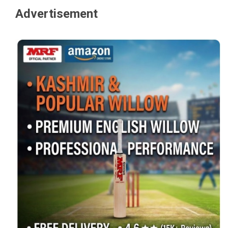
Advertisement