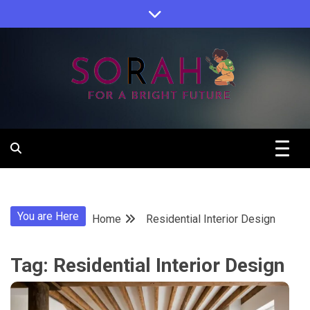
Skip
to
content
Sorah For A Better Future.
Sorah
You are Here
Home
Residential Interior Design
Tag:
Residential Interior Design