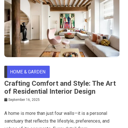
HOME & GARDEN
Crafting Comfort and Style: The Art
of Residential Interior Design
September 16, 2025
A home is more than just four walls—it is a personal
sanctuary that reflects the lifestyle, preferences, and