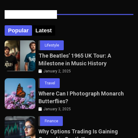
Posts Tabbed
Popular
Latest
Lifestyle
The Beatles’ 1965 UK Tour: A
Milestone in Music History
January 2, 2025
Travel
Where Can I Photograph Monarch
Butterflies?
January 3, 2025
Finance
Why Options Trading Is Gaining