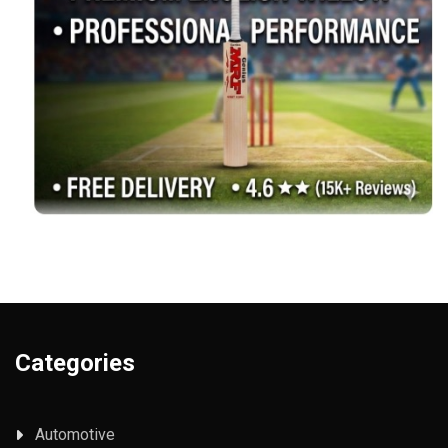
Categories
Automotive