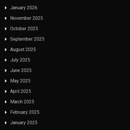
January 2026
November 2025
October 2025
September 2025
August 2025
July 2025
June 2025
May 2025
April 2025
March 2025
February 2025
January 2025