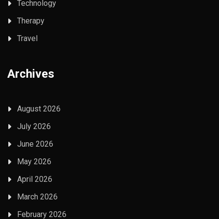
Technology
Therapy
Travel
Archives
August 2026
July 2026
June 2026
May 2026
April 2026
March 2026
February 2026