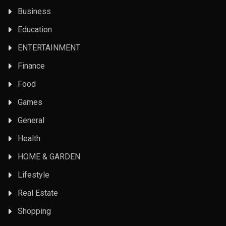
Business
Education
ENTERTAINMENT
Finance
Food
Games
General
Health
HOME & GARDEN
Lifestyle
Real Estate
Shopping