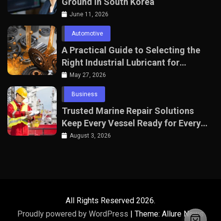
Ground in South Korea
June 11, 2026
Automotive
A Practical Guide to Selecting the
Right Industrial Lubricant for
Manufacturing Equipment
May 27, 2026
Business
Trusted Marine Repair Solutions
Keep Every Vessel Ready for Every
Voyage
August 3, 2026
All Rights Reserved 2026.
Proudly powered by WordPress
|
Theme: Allure News