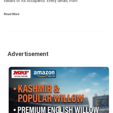
values of its occupants. Every detail, from
Read More
Advertisement