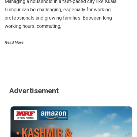
Managing a household in a fast-paced city like Kuala
Lumpur can be challenging, especially for working
professionals and growing families. Between long
working hours, commuting,
Read More
Advertisement