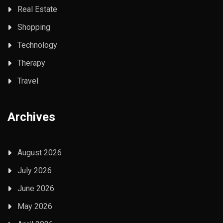
Real Estate
Shopping
Technology
Therapy
Travel
Archives
August 2026
July 2026
June 2026
May 2026