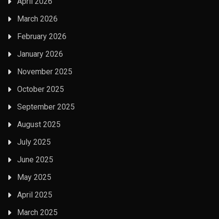
April 2026
March 2026
February 2026
January 2026
November 2025
October 2025
September 2025
August 2025
July 2025
June 2025
May 2025
April 2025
March 2025