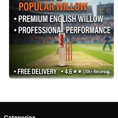
Categories