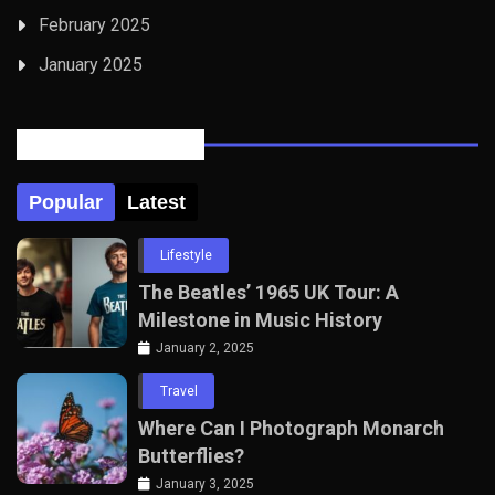
February 2025
January 2025
Posts Tabbed
Popular
Latest
Lifestyle
The Beatles’ 1965 UK Tour: A
Milestone in Music History
January 2, 2025
Travel
Where Can I Photograph Monarch
Butterflies?
January 3, 2025