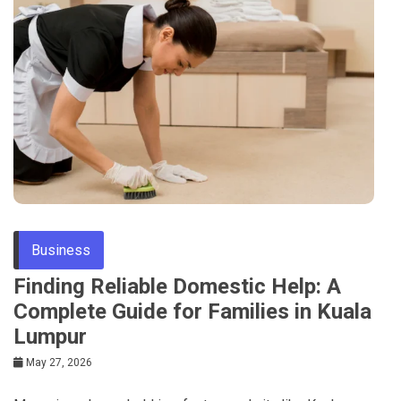
Business
Finding Reliable Domestic Help: A
Complete Guide for Families in Kuala
Lumpur
May 27, 2026