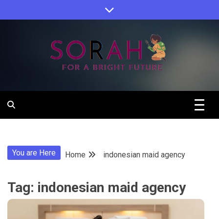
Skip
to
content
Sorah For A Better Future.
Sorah
You are Here
Home
indonesian maid agency
Tag:
indonesian maid agency