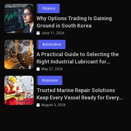
Finance
Why Options Trading Is Gaining
Ground in South Korea
June 11, 2026
Automotive
A Practical Guide to Selecting the
Right Industrial Lubricant for
Manufacturing Equipment
May 27, 2026
Business
Trusted Marine Repair Solutions
Keep Every Vessel Ready for Every
Voyage
August 3, 2026