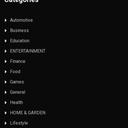
Automotive
Business
Education
ENTERTAINMENT
Finance
Food
Games
General
Health
HOME & GARDEN
Lifestyle