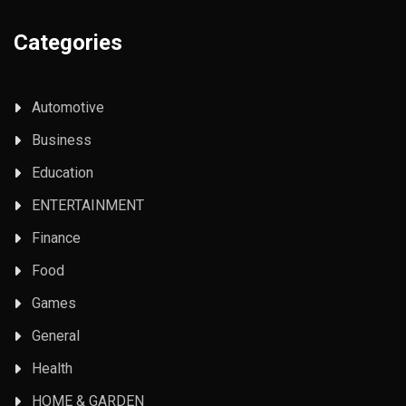
Categories
Automotive
Business
Education
ENTERTAINMENT
Finance
Food
Games
General
Health
HOME & GARDEN