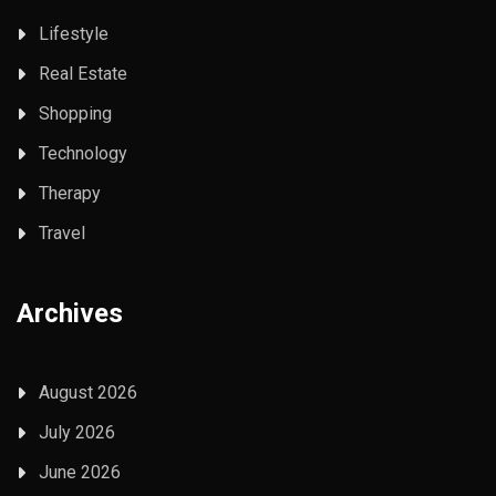
Lifestyle
Real Estate
Shopping
Technology
Therapy
Travel
Archives
August 2026
July 2026
June 2026