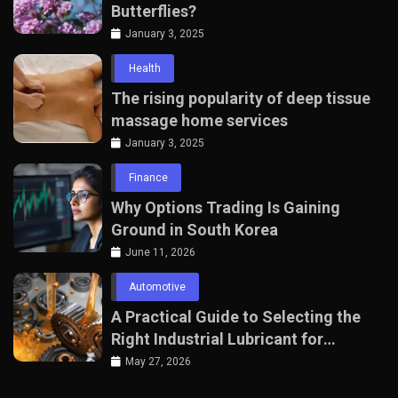
Butterflies?
January 3, 2025
Health
The rising popularity of deep tissue
massage home services
January 3, 2025
Finance
Why Options Trading Is Gaining
Ground in South Korea
June 11, 2026
Automotive
A Practical Guide to Selecting the
Right Industrial Lubricant for
Manufacturing Equipment
May 27, 2026