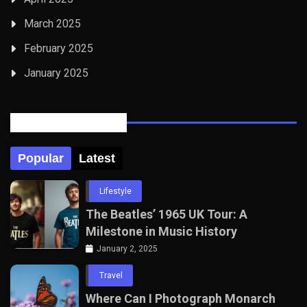
March 2025
February 2025
January 2025
Posts Tabbed
Popular
Latest
Lifestyle
The Beatles’ 1965 UK Tour: A
Milestone in Music History
January 2, 2025
Travel
Where Can I Photograph Monarch