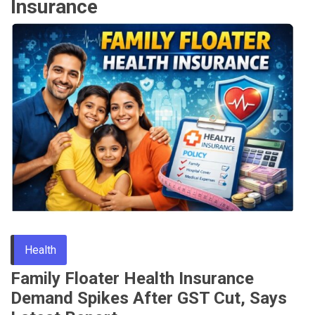
Insurance
Health
Family Floater Health Insurance
Demand Spikes After GST Cut, Says