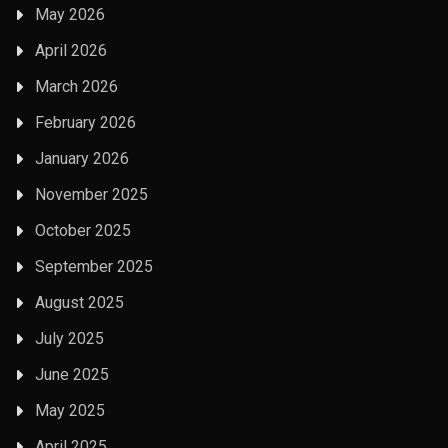
May 2026
April 2026
March 2026
February 2026
January 2026
November 2025
October 2025
September 2025
August 2025
July 2025
June 2025
May 2025
April 2025