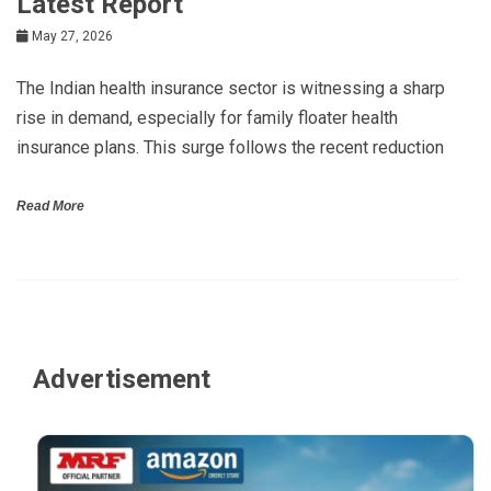
Latest Report
May 27, 2026
The Indian health insurance sector is witnessing a sharp
rise in demand, especially for family floater health
insurance plans. This surge follows the recent reduction
Read More
Advertisement