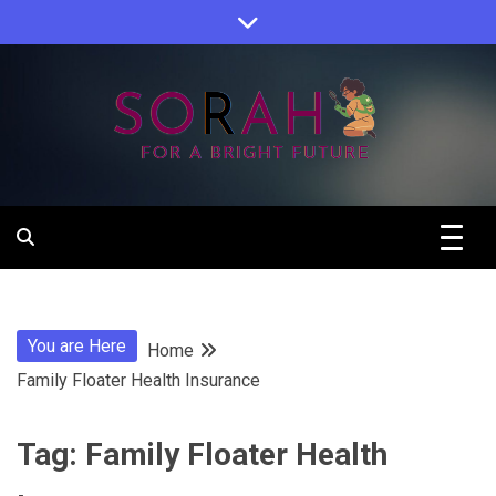
Skip
to
content
Sorah For A Better Future.
Sorah
You are Here
Home
Family Floater Health Insurance
Tag:
Family Floater Health