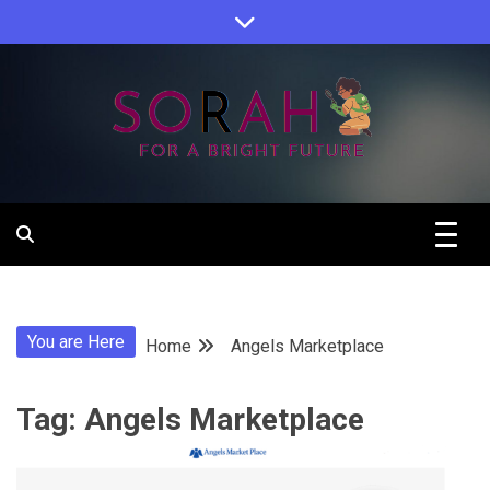
Skip
to
content
Sorah For A Better Future.
Sorah
You are Here
Home
Angels Marketplace
Tag:
Angels Marketplace