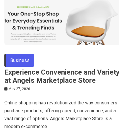
Business
Experience Convenience and Variety
at Angels Marketplace Store
May 27, 2026
Online shopping has revolutionized the way consumers
purchase products, offering speed, convenience, and a
vast range of options. Angels Marketplace Store is a
modern e-commerce