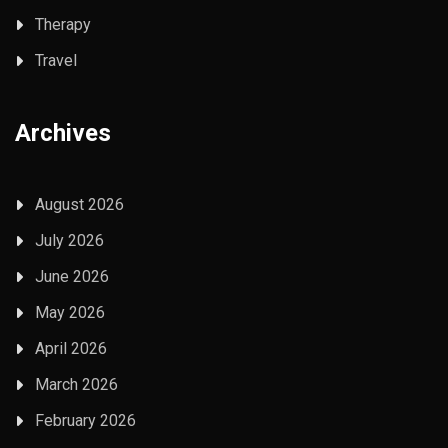
Therapy
Travel
Archives
August 2026
July 2026
June 2026
May 2026
April 2026
March 2026
February 2026