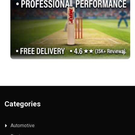
Categories
Automotive