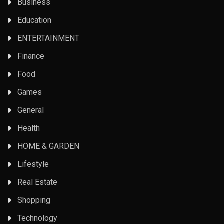
Business
Education
ENTERTAINMENT
Finance
Food
Games
General
Health
HOME & GARDEN
Lifestyle
Real Estate
Shopping
Technology