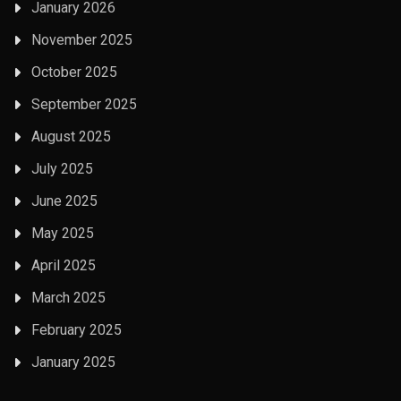
January 2026
November 2025
October 2025
September 2025
August 2025
July 2025
June 2025
May 2025
April 2025
March 2025
February 2025
January 2025