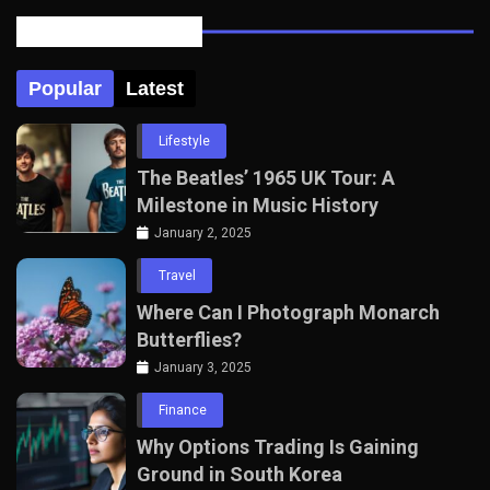
Posts Tabbed
Popular
Latest
Lifestyle
The Beatles’ 1965 UK Tour: A
Milestone in Music History
January 2, 2025
Travel
Where Can I Photograph Monarch
Butterflies?
January 3, 2025
Finance
Why Options Trading Is Gaining
Ground in South Korea