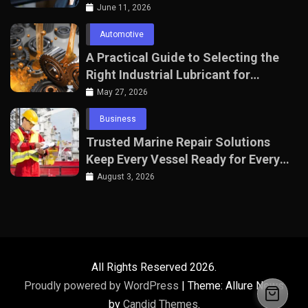
June 11, 2026
Automotive
A Practical Guide to Selecting the
Right Industrial Lubricant for
Manufacturing Equipment
May 27, 2026
Business
Trusted Marine Repair Solutions
Keep Every Vessel Ready for Every
Voyage
August 3, 2026
All Rights Reserved 2026.
Proudly powered by WordPress
|
Theme: Allure News
by
Candid Themes
.