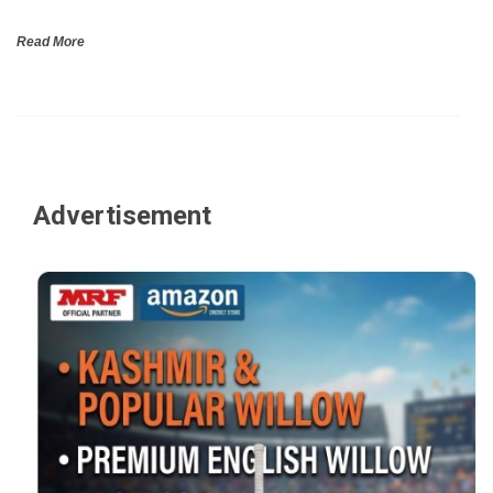
Read More
Advertisement