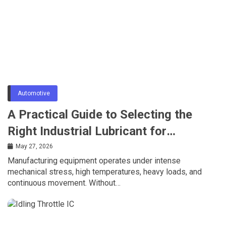
Automotive
A Practical Guide to Selecting the
Right Industrial Lubricant for
Manufacturing Equipment
May 27, 2026
Manufacturing equipment operates under intense
mechanical stress, high temperatures, heavy loads, and
continuous movement. Without…