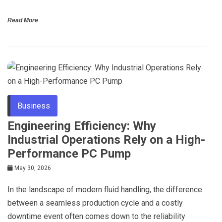
Read More
Business
Engineering Efficiency: Why
Industrial Operations Rely on a High-
Performance PC Pump
May 30, 2026
In the landscape of modern fluid handling, the difference
between a seamless production cycle and a costly
downtime event often comes down to the reliability