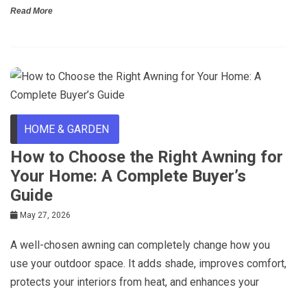
Read More
HOME & GARDEN
How to Choose the Right Awning for
Your Home: A Complete Buyer’s
Guide
May 27, 2026
A well-chosen awning can completely change how you
use your outdoor space. It adds shade, improves comfort,
protects your interiors from heat, and enhances your