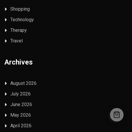
Shopping
Technology
Therapy
Travel
Archives
August 2026
July 2026
June 2026
May 2026
April 2026