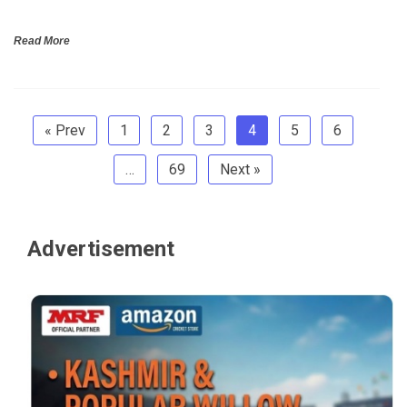
Read More
« Prev
1
2
3
4
5
6
…
69
Next »
Advertisement