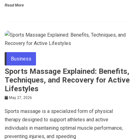
Read More
Business
Sports Massage Explained: Benefits,
Techniques, and Recovery for Active
Lifestyles
May 27, 2026
Sports massage is a specialized form of physical
therapy designed to support athletes and active
individuals in maintaining optimal muscle performance,
preventing injuries, and speeding