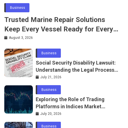
Business
Trusted Marine Repair Solutions
Keep Every Vessel Ready for Every
Voyage
August 3, 2026
Business
Social Security Disability Lawsuit:
Understanding the Legal Process
in 2026
July 21, 2026
Business
Exploring the Role of Trading
Platforms in Indices Market
Access
July 20, 2026
Business