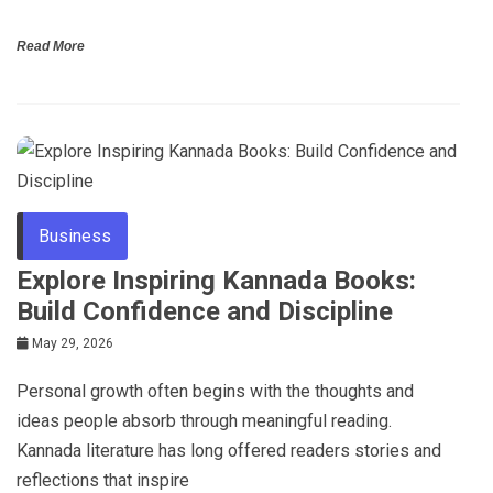
Read More
Business
Explore Inspiring Kannada Books:
Build Confidence and Discipline
May 29, 2026
Personal growth often begins with the thoughts and
ideas people absorb through meaningful reading.
Kannada literature has long offered readers stories and
reflections that inspire