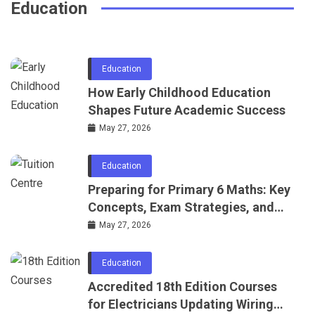
Education
June 24, 2026
Education
How Early Childhood Education
Shapes Future Academic Success
May 27, 2026
Education
Preparing for Primary 6 Maths: Key
Concepts, Exam Strategies, and
Practice Ideas
May 27, 2026
Education
Accredited 18th Edition Courses
for Electricians Updating Wiring