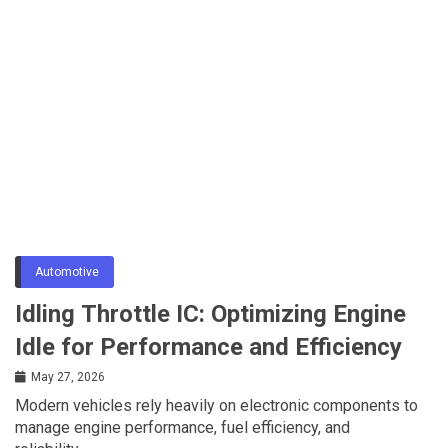
Automotive
Idling Throttle IC: Optimizing Engine
Idle for Performance and Efficiency
May 27, 2026
Modern vehicles rely heavily on electronic components to
manage engine performance, fuel efficiency, and