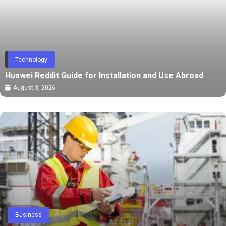
Technology
Huawei Reddit Guide for Installation and Use Abroad
August 3, 2026
Business