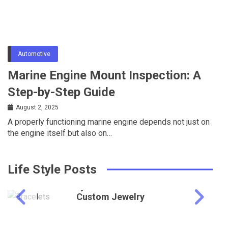
Automotive
Marine Engine Mount Inspection: A
Step-by-Step Guide
August 2, 2025
A properly functioning marine engine depends not just on
the engine itself but also on…
Life Style Posts
Lifestyle
Why Retailers Prefer
Custom Jewelry
Education
Showcases for Brand
UK MSc Scholarships: Eligibility, Benefits,
Identity
and Application Process
May 27, 2026