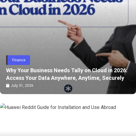
Health
 Needs Tally on Cloud in 2026:
 Anywhere, Anytime, Securely
A Beginner’s Guid
July 28, 2026