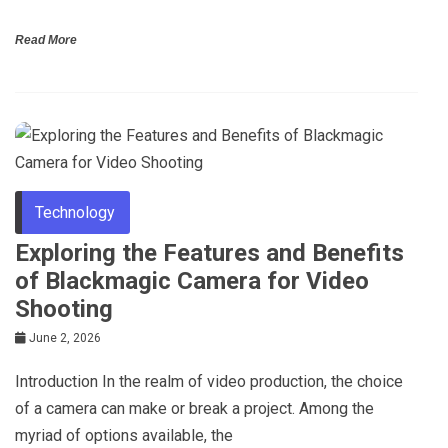
Read More
Technology
Exploring the Features and Benefits
of Blackmagic Camera for Video
Shooting
June 2, 2026
Introduction In the realm of video production, the choice
of a camera can make or break a project. Among the
myriad of options available, the