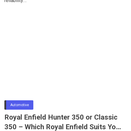
reliability.…
Automotive
Royal Enfield Hunter 350 or Classic
350 – Which Royal Enfield Suits Your