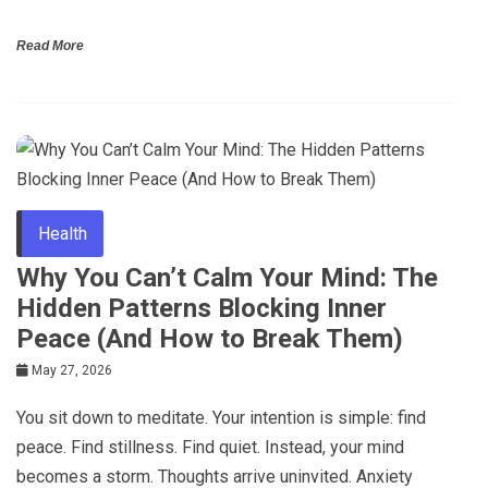
Read More
Health
Why You Can’t Calm Your Mind: The
Hidden Patterns Blocking Inner
Peace (And How to Break Them)
May 27, 2026
You sit down to meditate. Your intention is simple: find
peace. Find stillness. Find quiet. Instead, your mind
becomes a storm. Thoughts arrive uninvited. Anxiety