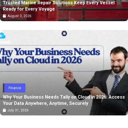
Trusted Marine Repair Solutions Keep Every Vessel
Ready for Every Voyage
August 3, 2026
Finance
Why Your Business Needs Tally on Cloud in 2026: Access
Your Data Anywhere, Anytime, Securely
July 31, 2026