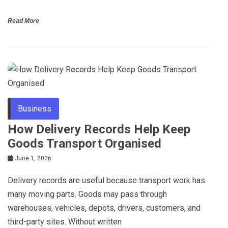
Read More
Business
How Delivery Records Help Keep
Goods Transport Organised
June 1, 2026
Delivery records are useful because transport work has
many moving parts. Goods may pass through
warehouses, vehicles, depots, drivers, customers, and
third-party sites. Without written