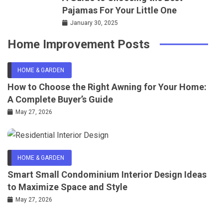
Pajamas For Your Little One
January 30, 2025
Home Improvement Posts
HOME & GARDEN
How to Choose the Right Awning for Your Home:
A Complete Buyer’s Guide
May 27, 2026
HOME & GARDEN
Smart Small Condominium Interior Design Ideas
to Maximize Space and Style
May 27, 2026