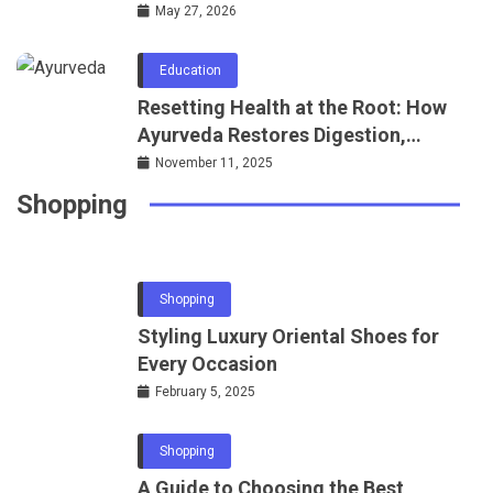
Regulations Knowledge
May 27, 2026
Education
Resetting Health at the Root: How
Shopping
Ayurveda Restores Digestion,
Where to Find the Most Trusted Jewellers
Metabolism, and Sleep
November 11, 2025
in London
Shopping
March 22, 2025
Shopping
Styling Luxury Oriental Shoes for
Every Occasion
February 5, 2025
Shopping
A Guide to Choosing the Best