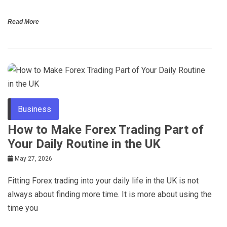
Read More
Business
How to Make Forex Trading Part of
Your Daily Routine in the UK
May 27, 2026
Fitting Forex trading into your daily life in the UK is not
always about finding more time. It is more about using the
time you