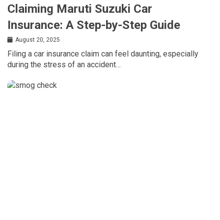
Claiming Maruti Suzuki Car
Insurance: A Step-by-Step Guide
August 20, 2025
Filing a car insurance claim can feel daunting, especially
during the stress of an accident…