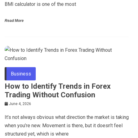
BMI calculator is one of the most
Read More
Business
How to Identify Trends in Forex
Trading Without Confusion
June 4, 2026
It’s not always obvious what direction the market is taking
when you’re new. Movement is there, but it doesn’t feel
structured yet, which is where