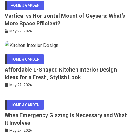
HOME & GARDEN
Vertical vs Horizontal Mount of Geysers: What’s
More Space Efficient?
May 27, 2026
HOME & GARDEN
Affordable L-Shaped Kitchen Interior Design
Ideas for a Fresh, Stylish Look
May 27, 2026
HOME & GARDEN
When Emergency Glazing Is Necessary and What
It Involves
May 27, 2026