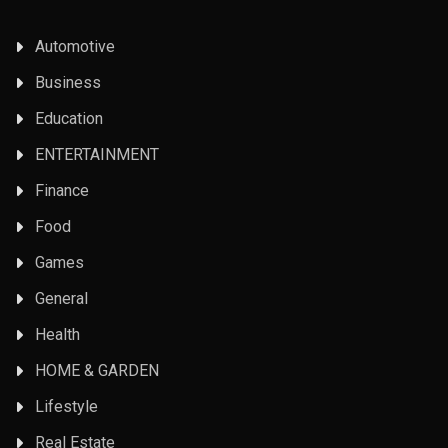
Automotive
Business
Education
ENTERTAINMENT
Finance
Food
Games
General
Health
HOME & GARDEN
Lifestyle
Real Estate