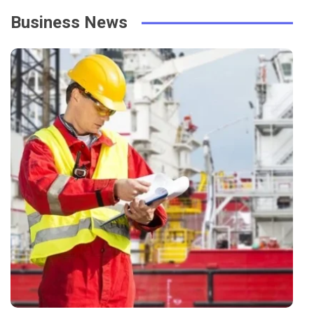
Business News