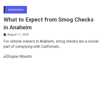
Automotive
What to Expect from Smog Checks
in Anaheim
August 11, 2025
For vehicle owners in Anaheim, smog checks are a crucial
part of complying with California’s…