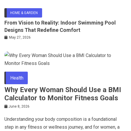
HOME & GARDEN
From Vision to Reality: Indoor Swimming Pool
Designs That Redefine Comfort
May 27, 2026
Health
Why Every Woman Should Use a BMI
Calculator to Monitor Fitness Goals
June 8, 2026
Understanding your body composition is a foundational
step in any fitness or wellness journey, and for women, a