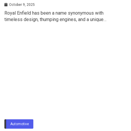
Riding Style?
October 9, 2025
Royal Enfield has been a name synonymous with
timeless design, thumping engines, and a unique…
Automotive