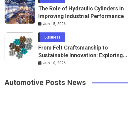
The Role of Hydraulic Cylinders in
Improving Industrial Performance
July 15, 2026
Business
From Felt Craftsmanship to
Sustainable Innovation: Exploring
Natural Wool Products
July 10, 2026
Automotive Posts News