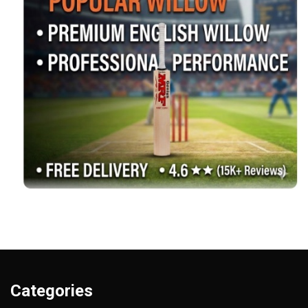
Categories